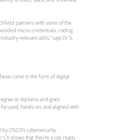
Richfield partners with some of the
mbedded micro-credentials, coding
ustry-relevant skills,” says Dr S,
These come in the form of digital
 degree or diploma and gives
e focused, hands-on, and aligned with
d by CISCO’s cybersecurity
ir CV shows that they’re a job-ready