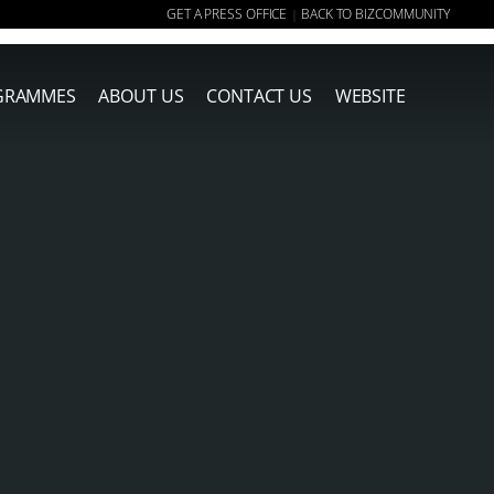
GET A PRESS OFFICE
BACK TO BIZCOMMUNITY
|
GRAMMES
ABOUT US
CONTACT US
WEBSITE