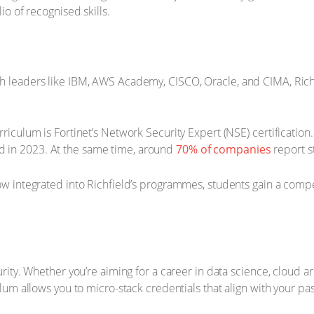
io of recognised skills.
ch leaders like IBM, AWS Academy, CISCO, Oracle, and CIMA, Rich
rriculum is Fortinet’s Network Security Expert (NSE) certification.
 in 2023. At the same time, around
70% of companies
report st
ow integrated into Richfield’s programmes, students gain a compet
curity. Whether you’re aiming for a career in data science, cloud a
culum allows you to micro-stack credentials that align with your pa