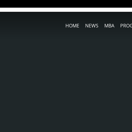
HOME
NEWS
MBA
PRO