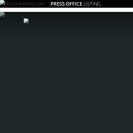
PRESS OFFICE
LISTING