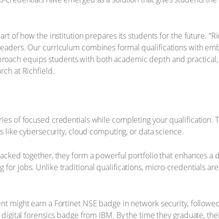
art of how the institution prepares its students for the future. “
 leaders. Our curriculum combines formal qualifications with e
ach equips students with both academic depth and practical, ind
rch at Richfield.
ies of focused credentials while completing your qualification. 
as like cybersecurity, cloud computing, or data science.
Stacked together, they form a powerful portfolio that enhances a
for jobs. Unlike traditional qualifications, micro-credentials ar
ent might earn a Fortinet NSE badge in network security, followe
a digital forensics badge from IBM. By the time they graduate, the