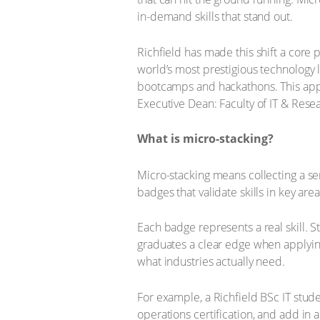
in-demand skills that stand out.
Richfield has made this shift a core p
world’s most prestigious technology
bootcamps and hackathons. This appro
Executive Dean: Faculty of IT & Resea
What is micro-stacking?
Micro-stacking means collecting a ser
badges that validate skills in key are
Each badge represents a real skill. 
graduates a clear edge when applying 
what industries actually need.
For example, a Richfield BSc IT stud
operations certification, and add in 