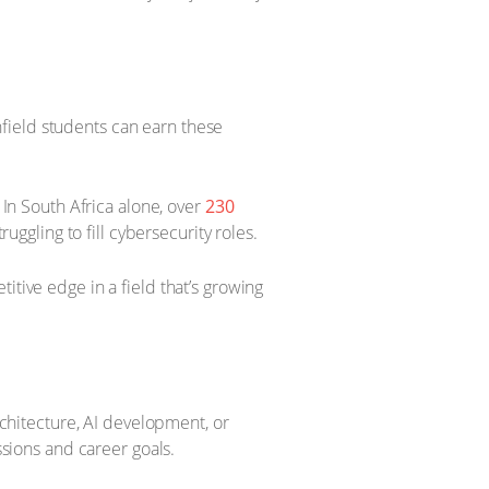
field students can earn these
 In South Africa alone, over
230
ruggling to fill cybersecurity roles.
itive edge in a field that’s growing
rchitecture, AI development, or
ssions and career goals.