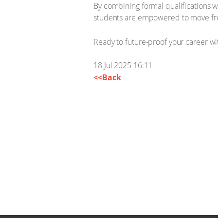
By combining formal qualifications w
students are empowered to move fro
Ready to future-proof your career wit
18 Jul 2025 16:11
<<Back