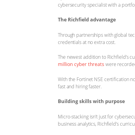
cybersecurity specialist with a portfol
The Richfield advantage
Through partnerships with global te
credentials at no extra cost.
The newest addition to Richfield’s cu
million cyber threats
were recorded
With the Fortinet NSE certification n
fast and hiring faster.
Building skills with purpose
Micro-stacking isn’t just for cyberse
business analytics, Richfield’s curri