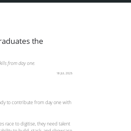
raduates the
kills from day one.
18 JUL 2025
ady to contribute from day one with
s race to digitise, they need talent
ability to build, stack, and showcase