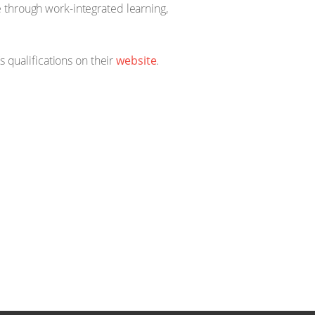
 through work-integrated learning,
s qualifications on their
website
.