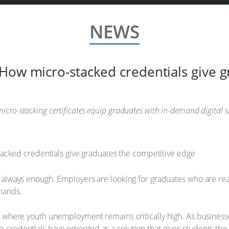
NEWS
How micro-stacked credentials give g
icro-stacking certificates equip graduates with in-demand digital s
n’t always enough. Employers are looking for graduates who are re
emands.
ca, where youth unemployment remains critically high. As businesse
o-credentials have emerged as a solution that gives students the 