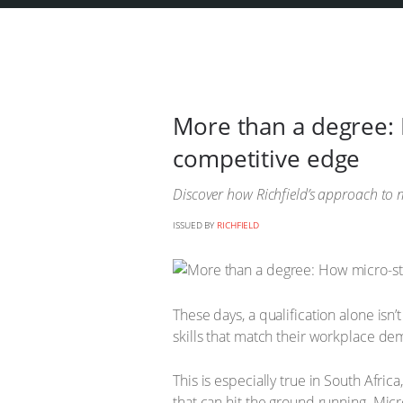
More than a degree: 
competitive edge
Discover how Richfield’s approach to m
ISSUED BY
RICHFIELD
These days, a qualification alone is
skills that match their workplace d
This is especially true in South Afri
that can hit the ground running. Micr