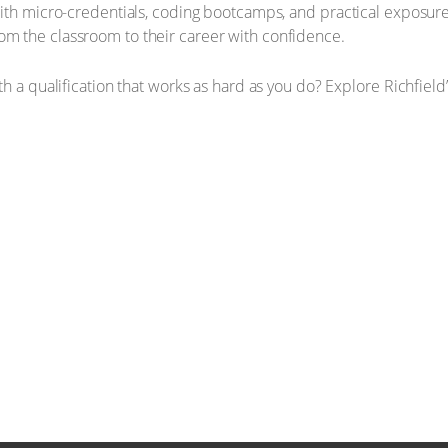
ith micro-credentials, coding bootcamps, and practical exposure
m the classroom to their career with confidence.
h a qualification that works as hard as you do? Explore Richfield’