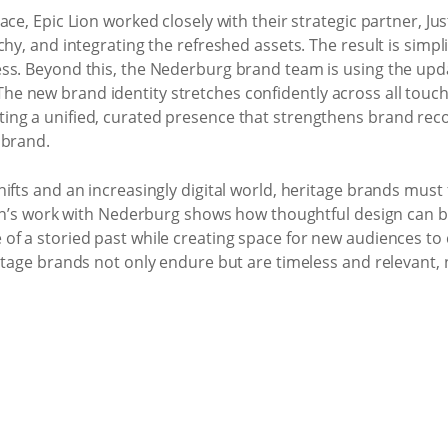
ce, Epic Lion worked closely with their strategic partner, Ju
chy, and integrating the refreshed assets. The result is simp
ss. Beyond this, the Nederburg brand team is using the updat
new brand identity stretches confidently across all touchpo
ng a unified, curated presence that strengthens brand recog
 brand.
ifts and an increasingly digital world, heritage brands must
Lion’s work with Nederburg shows how thoughtful design can 
 a storied past while creating space for new audiences to con
itage brands not only endure but are timeless and relevant, 