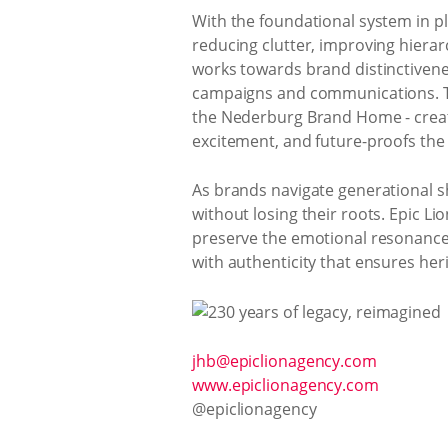
With the foundational system in pla
reducing clutter, improving hierar
works towards brand distinctivene
campaigns and communications. The 
the Nederburg Brand Home - creati
excitement, and future-proofs the
As brands navigate generational sh
without losing their roots. Epic 
preserve the emotional resonance of
with authenticity that ensures her
jhb@epiclionagency.com
www.epiclionagency.com
@epiclionagency