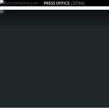
PRESS OFFICE
LISTING