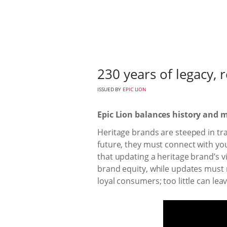
230 years of legacy,
ISSUED BY
EPIC LION
Epic Lion balances history and m
Heritage brands are steeped in tradi
future, they must connect with you
that updating a heritage brand’s v
brand equity, while updates must re
loyal consumers; too little can lea