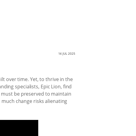
14 JUL 2025
t over time. Yet, to thrive in the
ing specialists, Epic Lion, find
ts must be preserved to maintain
oo much change risks alienating