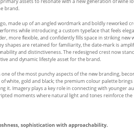
d primary assets to resonate with a new generation of wine l
the brand.
e logo, made up of an angled wordmark and boldly reworked c
erforms while introducing a custom typeface that feels elegant
r, more flexible, and confidently fills space in striking new w
Key shapes are retained for familiarity, the date-mark is ampli
wnability and distinctiveness. The redesigned crest now stan
tive and dynamic lifestyle asset for the brand.
 one of the most punchy aspects of the new branding, becomin
f white, gold and black; the premium colour palette brings 
ing it. Imagery plays a key role in connecting with younger
ripted moments where natural light and tones reinforce the 
reshness, sophistication with approachability.