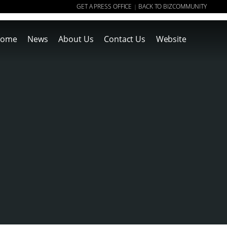
GET A PRESS OFFICE
BACK TO BIZCOMMUNITY
|
ome
News
About Us
Contact Us
Website