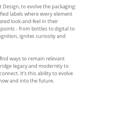
st Design, to evolve the packaging:
lified labels where every element
ed look-and-feel in their
ints - from bottles to digital to
nition, ignites curiosity and
 find ways to remain relevant
bridge legacy and modernity to
nect. It’s this ability to evolve
now and into the future.