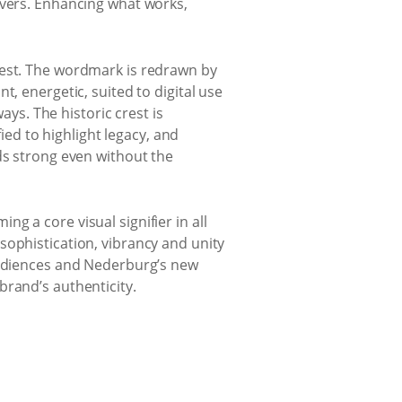
overs. Enhancing what works,
rest. The wordmark is redrawn by
, energetic, suited to digital use
ays. The historic crest is
fied to highlight legacy, and
ds strong even without the
g a core visual signifier in all
sophistication, vibrancy and unity
 audiences and Nederburg’s new
brand’s authenticity.