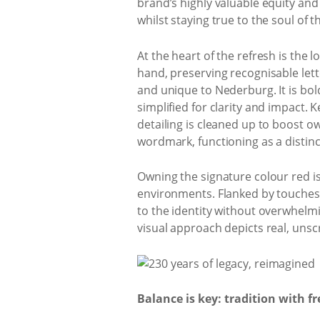
brand’s highly valuable equity an
whilst staying true to the soul of 
At the heart of the refresh is th
hand, preserving recognisable lett
and unique to Nederburg. It is bolde
simplified for clarity and impact. 
detailing is cleaned up to boost o
wordmark, functioning as a distinc
Owning the signature colour red is
environments. Flanked by touches o
to the identity without overwhelm
visual approach depicts real, unsc
Balance is key: tradition with f