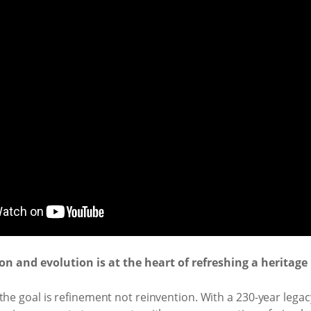
n and evolution is at the heart of refreshing a heritage
he goal is refinement not reinvention. With a 230-year legacy,