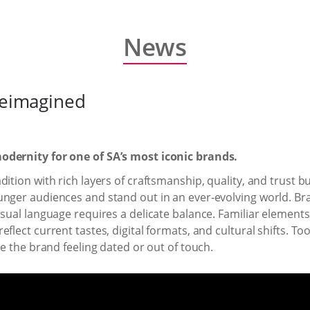
News
 reimagined
odernity for one of SA’s most iconic brands.
tion with rich layers of craftsmanship, quality, and trust buil
nger audiences and stand out in an ever-evolving world. Brand
isual language requires a delicate balance. Familiar elemen
flect current tastes, digital formats, and cultural shifts. T
ve the brand feeling dated or out of touch.