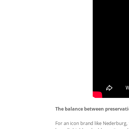
The balance between preservatio
For an icon brand like Nederburg, t