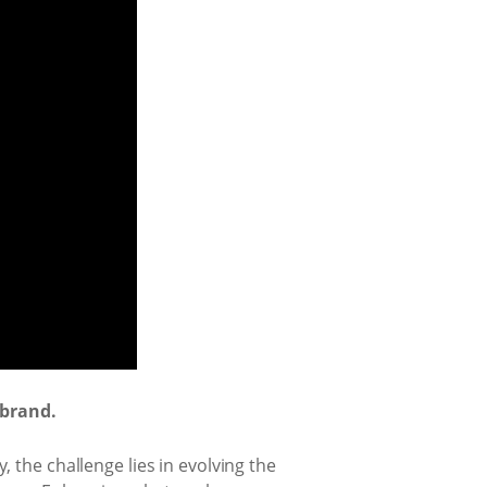
 brand.
 the challenge lies in evolving the