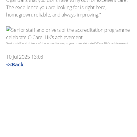
Ugandans that you don’t have to fly out for excellent care.
The excellence you are looking for is right here,
homegrown, reliable, and always improving.”
Senior staff and drivers of the accreditation programme celebrate C-Care IHK’s achievement
10 Jul 2025 13:08
<<Back