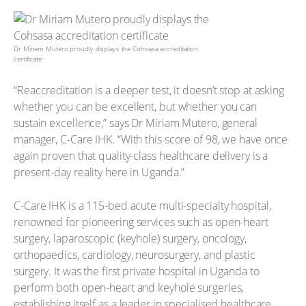
Dr Miriam Mutero proudly displays the Cohsasa accreditation
certificate
“Reaccreditation is a deeper test, it doesn’t stop at asking
whether you can be excellent, but whether you can
sustain excellence,” says Dr Miriam Mutero, general
manager, C-Care IHK. “With this score of 98, we have once
again proven that quality-class healthcare delivery is a
present-day reality here in Uganda.”
C-Care IHK is a 115-bed acute multi-specialty hospital,
renowned for pioneering services such as open-heart
surgery, laparoscopic (keyhole) surgery, oncology,
orthopaedics, cardiology, neurosurgery, and plastic
surgery. It was the first private hospital in Uganda to
perform both open-heart and keyhole surgeries,
establishing itself as a leader in specialised healthcare.