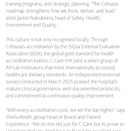
training programs, and strategic planning. “The Cohsasa
roadmap strengthens how we think, deliver, and lead,”
adds Jackie Nabukeera, head of Safety, Health,
Environment and Quality.
This culture is not only recognised locally. Through
Cohsasa’s accreditation by the ISQua External Evaluation
Association (IEEA), the global gold standard for health
accreditation bodies, C-Care IHK joins a select group of
African institutions that meet internationally accepted
healthcare delivery standards. An independent external
survey conducted in March 2025 praised the hospital’s
mature clinical governance, well-documented protocols,
and commitment to continuous quality improvement.
“With every accreditation cycle, we set the bar higher,” says
Sheila Aboth, group head of Brand and Patient
Experience. “We do this not just for C-Care but to prove to