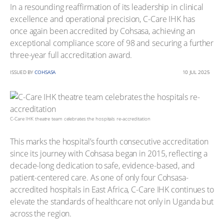
In a resounding reaffirmation of its leadership in clinical
excellence and operational precision, C-Care IHK has
once again been accredited by Cohsasa, achieving an
exceptional compliance score of 98 and securing a further
three-year full accreditation award.
ISSUED BY
COHSASA
10 JUL 2025
C-Care IHK theatre team celebrates the hospitals re-accreditation
This marks the hospital’s fourth consecutive accreditation
since its journey with Cohsasa began in 2015, reflecting a
decade-long dedication to safe, evidence-based, and
patient-centered care. As one of only four Cohsasa-
accredited hospitals in East Africa, C-Care IHK continues to
elevate the standards of healthcare not only in Uganda but
across the region.