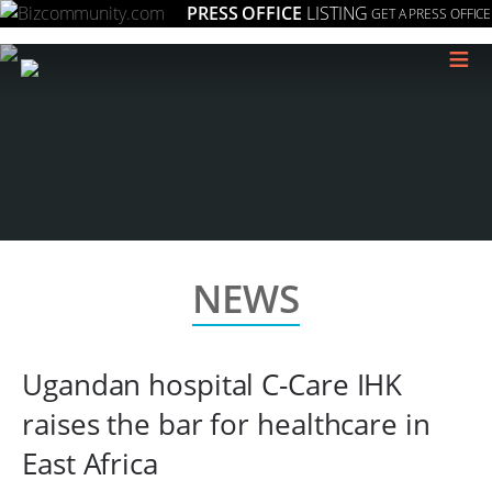
PRESS OFFICE
LISTING
GET A PRESS OFFICE
≡
NEWS
Ugandan hospital C-Care IHK
raises the bar for healthcare in
East Africa