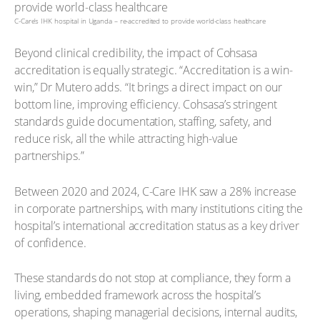
C-Care’s IHK hospital in Uganda – re-accredited to provide world-class healthcare
Beyond clinical credibility, the impact of Cohsasa
accreditation is equally strategic. “Accreditation is a win-
win,” Dr Mutero adds. “It brings a direct impact on our
bottom line, improving efficiency. Cohsasa’s stringent
standards guide documentation, staffing, safety, and
reduce risk, all the while attracting high-value
partnerships.”
Between 2020 and 2024, C-Care IHK saw a 28% increase
in corporate partnerships, with many institutions citing the
hospital’s international accreditation status as a key driver
of confidence.
These standards do not stop at compliance, they form a
living, embedded framework across the hospital’s
operations, shaping managerial decisions, internal audits,