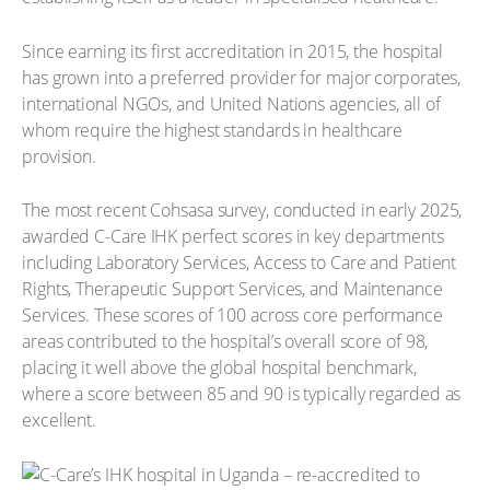
Since earning its first accreditation in 2015, the hospital
has grown into a preferred provider for major corporates,
international NGOs, and United Nations agencies, all of
whom require the highest standards in healthcare
provision.
The most recent Cohsasa survey, conducted in early 2025,
awarded C-Care IHK perfect scores in key departments
including Laboratory Services, Access to Care and Patient
Rights, Therapeutic Support Services, and Maintenance
Services. These scores of 100 across core performance
areas contributed to the hospital’s overall score of 98,
placing it well above the global hospital benchmark,
where a score between 85 and 90 is typically regarded as
excellent.