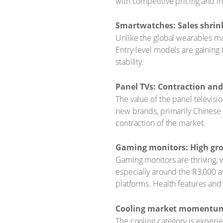
with competitive pricing and 
Smartwatches: Sales shrink
Unlike the global wearables mar
Entry-level models are gaining 
stability.
Panel TVs: Contraction an
The value of the panel televis
new brands, primarily Chinese 
contraction of the market.
Gaming monitors: High gro
Gaming monitors are thriving, w
especially around the R3,000 a
platforms. Health features and
Cooling market momentum d
The cooling category is exper