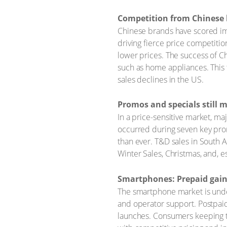
Competition from Chinese 
Chinese brands have scored imp
driving fierce price competiti
lower prices. The success of Ch
such as home appliances. This 
sales declines in the US.
Promos and specials still 
In a price-sensitive market, ma
occurred during seven key pro
than ever. T&D sales in South A
Winter Sales, Christmas, and, es
Smartphones: Prepaid gain
The smartphone market is underg
and operator support. Postpaid
launches. Consumers keeping th