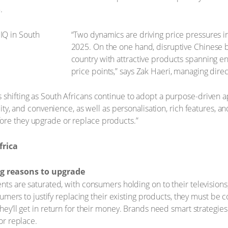
.
“Two dynamics are driving price pressures i
2025. On the one hand, disruptive Chinese b
country with attractive products spanning e
price points,” says Zak Haeri, managing direc
 shifting as South Africans continue to adopt a purpose-driven a
ality, and convenience, as well as personalisation, rich features, 
ore they upgrade or replace products.”
frica
g reasons to upgrade
ts are saturated, with consumers holding on to their televisio
umers to justify replacing their existing products, they must be
y’ll get in return for their money. Brands need smart strategie
or replace.