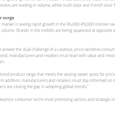
eezers are leading in volume, while multi-door and French door 
r surge
 market is seeing rapid growth in the R6,000–R9,000 mid-tier se
 in volume. Brands in the middle are being squeezed at opposite
t answer the dual challenge of a cautious, price-sensitive consum
ond, manufacturers and retailers must lead with value and innova
ri.
ailored product range that meets the varying sweet spots for pric
. In addition, manufacturers and retailers must stay informed on
rs are closing the gap in adopting global trends.”
explore consumer tech’s most promising sectors and strategic i