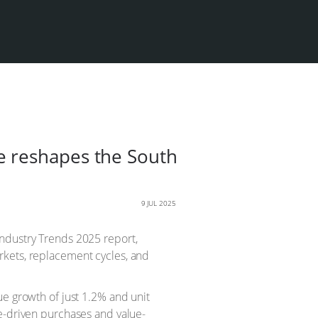
e reshapes the South
9 JUL 2025
Industry Trends 2025 report,
rkets, replacement cycles, and
ue growth of just 1.2% and unit
me-driven purchases and value-