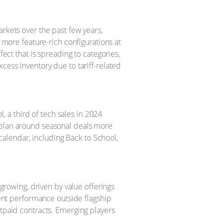
rkets over the past few years,
 more feature-rich configurations at
ect that is spreading to categories,
ess inventory due to tariff-related
, a third of tech sales in 2024
plan around seasonal deals more
calendar, including Back to School,
growing, driven by value offerings
ent performance outside flagship
tpaid contracts. Emerging players