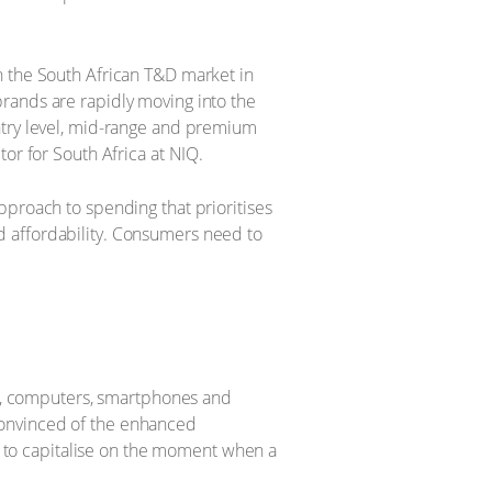
n the South African T&D market in
rands are rapidly moving into the
ntry level, mid-range and premium
tor for South Africa at NIQ.
pproach to spending that prioritises
and affordability. Consumers need to
ns, computers, smartphones and
 convinced of the enhanced
s to capitalise on the moment when a