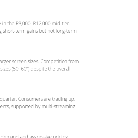
y in the R8,000–R12,000 mid-tier.
g short-term gains but not long-term
larger screen sizes. Competition from
izes (50–60") despite the overall
t quarter. Consumers are trading up,
ments, supported by multi-streaming
t demand and aggressive pricing