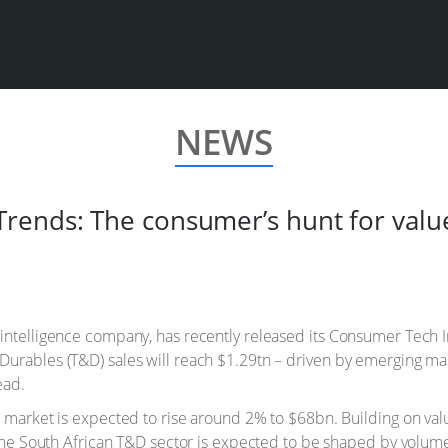
NEWS
rends: The consumer’s hunt for valu
 intelligence company, has recently released its Consumer Tech 
Durables (T&D) sales will reach $1.29tn – driven by emerging ma
ead.
a market is expected to rise around 2% to $68bn. Building on val
, the South African T&D sector is expected to be shaped by volu