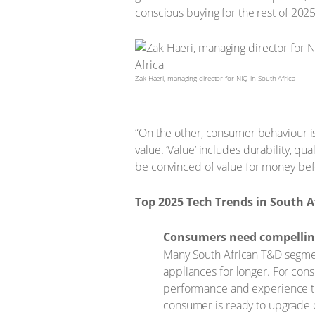
conscious buying for the rest of 2025
Zak Haeri, managing director for NIQ in South Africa
“On the other, consumer behaviour is
value. ‘Value’ includes durability, qu
be convinced of value for money bef
Top 2025 Tech Trends in South A
Consumers need compellin
Many South African T&D segmen
appliances for longer. For cons
performance and experience the
consumer is ready to upgrade 