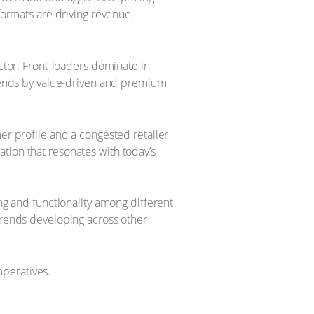
formats are driving revenue.
ctor. Front-loaders dominate in
 ends by value-driven and premium
er profile and a congested retailer
tion that resonates with today’s
ing and functionality among different
 trends developing across other
mperatives.