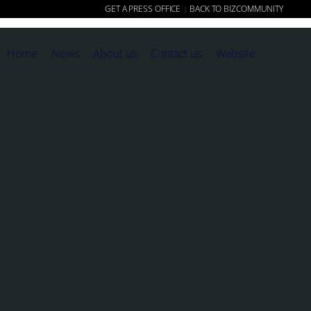
GET A PRESS OFFICE
BACK TO BIZCOMMUNITY
|
Home
News
About us
Contact us
Website