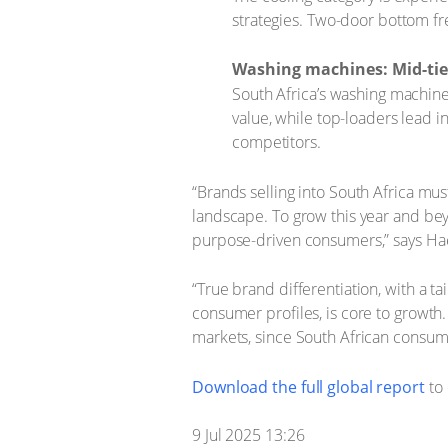
strategies. Two-door bottom fr
Washing machines: Mid-tie
South Africa’s washing machine
value, while top-loaders lead
competitors.
“Brands selling into South Africa mus
landscape. To grow this year and bey
purpose-driven consumers,” says Hae
“True brand differentiation, with a t
consumer profiles, is core to growth
markets, since South African consume
Download the full global report
to 
9 Jul 2025 13:26