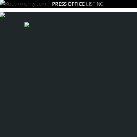
PRESS OFFICE
LISTING