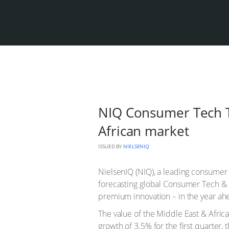
NIQ Consumer Tech T
African market
ISSUED BY
NIELSENIQ
NielsenIQ (NIQ), a leading consumer
forecasting global Consumer Tech & 
premium innovation – in the year ah
The value of the Middle East & Afric
growth of 3.5% for the first quarter