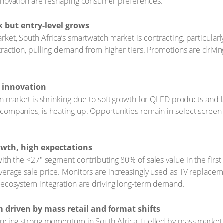
innovation are reshaping consumer preferences.
 but entry-level grows
ket, South Africa’s smartwatch market is contracting, particularl
traction, pulling demand from higher tiers. Promotions are drivin
d innovation
ion market is shrinking due to soft growth for QLED products and 
companies, is heating up. Opportunities remain in select screen s
wth, high expectations
ith the <27" segment contributing 80% of sales value in the firs
verage sale price. Monitors are increasingly used as TV replace
 ecosystem integration are driving long-term demand.
riven by mass retail and format shifts
iencing strong momentum in South Africa, fuelled by mass marke