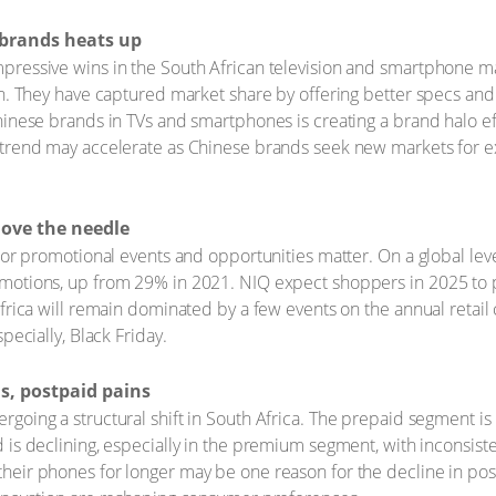
brands heats up
ressive wins in the South African television and smartphone ma
on. They have captured market share by offering better specs and
inese brands in TVs and smartphones is creating a brand halo eff
trend may accelerate as Chinese brands seek new markets for exc
move the needle
jor promotional events and opportunities matter. On a global level
motions, up from 29% in 2021. NIQ expect shoppers in 2025 to 
frica will remain dominated by a few events on the annual retail 
pecially, Black Friday.
s, postpaid pains
oing a structural shift in South Africa. The prepaid segment is 
 is declining, especially in the premium segment, with inconsist
eir phones for longer may be one reason for the decline in pos