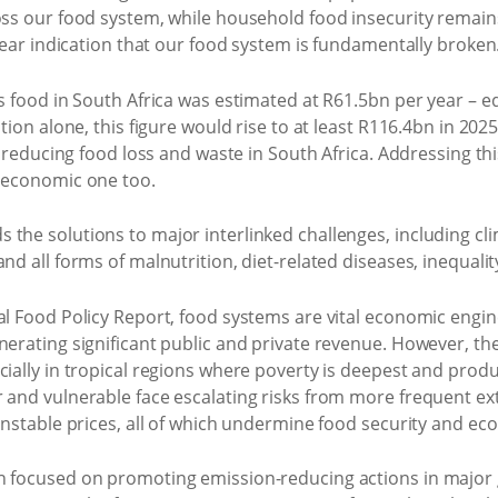
oss our food system, while household food insecurity remains
clear indication that our food system is fundamentally broken
us food in South Africa was estimated at R61.5bn per year – eq
tion alone, this figure would rise to at least R116.4bn in 2025
of reducing food loss and waste in South Africa. Addressing th
n economic one too.
the solutions to major interlinked challenges, including cli
nd all forms of malnutrition, diet-related diseases, inequali
al Food Policy Report, food systems are vital economic engine
nerating significant public and private revenue. However, t
cially in tropical regions where poverty is deepest and produ
r and vulnerable face escalating risks from more frequent ex
 unstable prices, all of which undermine food security and 
on focused on promoting emission-reducing actions in major