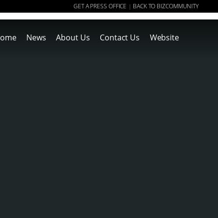
GET A PRESS OFFICE
BACK TO BIZCOMMUNITY
|
ome
News
About Us
Contact Us
Website