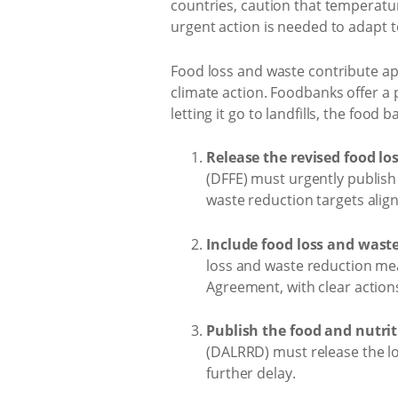
countries, caution that temperatur
urgent action is needed to adapt 
Food loss and waste contribute app
climate action. Foodbanks offer a 
letting it go to landfills, the foo
Release the revised food lo
(DFFE) must urgently publish
waste reduction targets alig
Include food loss and wast
loss and waste reduction mea
Agreement, with clear actio
Publish the food and nutrit
(DALRRD) must release the lo
further delay.