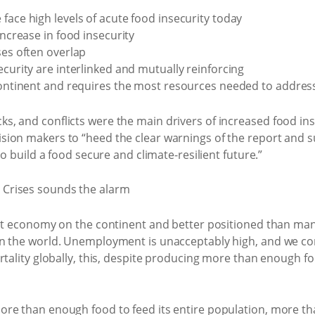
face high levels of acute food insecurity today
increase in food insecurity
ses often overlap
ecurity are interlinked and mutually reinforcing
 continent and requires the most resources needed to addres
 and conflicts were the main drivers of increased food inse
sion makers to “heed the clear warnings of the report and
to build a food secure and climate-resilient future.”
est economy on the continent and better positioned than many
n the world. Unemployment is unacceptably high, and we con
rtality globally, this, despite producing more than enough f
re than enough food to feed its entire population, more tha