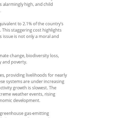
 alarmingly high, and child
.
uivalent to 2.1% of the country’s
. This staggering cost highlights
is issue is not only a moral and
mate change, biodiversity loss,
ty and poverty.
s, providing livelihoods for nearly
hese systems are under increasing
ctivity growth is slowest. The
treme weather events, rising
economic development.
 greenhouse gas-emitting