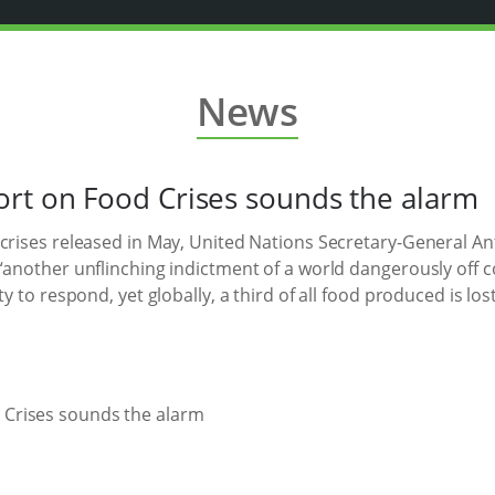
News
rt on Food Crises sounds the alarm
 crises released in May, United Nations Secretary-General 
 “another unflinching indictment of a world dangerously off 
ty to respond, yet globally, a third of all food produced is lo