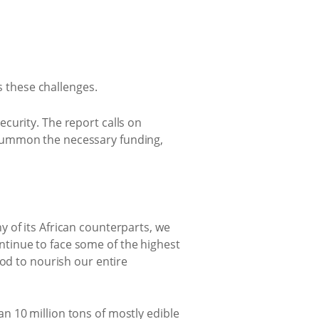
s these challenges.
curity. The report calls on
 summon the necessary funding,
 of its African counterparts, we
tinue to face some of the highest
ood to nourish our entire
n 10 million tons of mostly edible