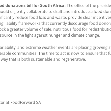
od donations bill for South Africa:
The office of the preside
ld urgently collaborate to draft and introduce a food donat
nificantly reduce food loss and waste, provide clear incentiv
g liability frameworks that currently discourage food donors
ock a greater volume of safe, nutritious food for redistributi
resource in the fight against hunger and climate change.
ariability, and extreme weather events are placing growing 
rable communities. The time to act is now, to ensure that fu
 a way that is both sustainable and regenerative.
ctor at FoodForward SA