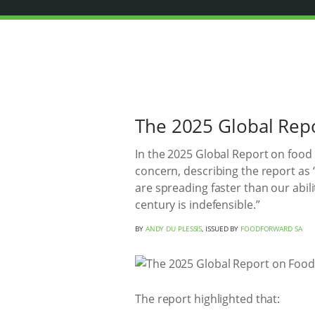
The 2025 Global Repo
In the 2025 Global Report on food
concern, describing the report as
are spreading faster than our abili
century is indefensible.”
BY
ANDY DU PLESSIS
, ISSUED BY
FOODFORWARD SA
The report highlighted that: