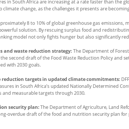
es in South Africa are increasing at a rate faster than the g
to climate change, as the challenges it presents are becomi
roximately 8 to 10% of global greenhouse gas emissions, maki
powerful solution. By rescuing surplus food and redistributin
d banking model not only fights hunger but also significantly r
ss and waste reduction strategy:
The Department of Forestr
 the second draft of the Food Waste Reduction Policy and s
ned with 2030 goals.
e reduction targets in updated climate commitments:
DFFE
sures in South Africa’s updated Nationally Determined Cont
ns and measurable targets through 2030.
ion security plan:
The Department of Agriculture, Land Re
ng-overdue draft of the food and nutrition security plan for