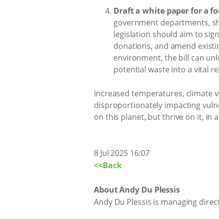
Draft a white paper for a fo
government departments, shou
legislation should aim to sig
donations, and amend existin
environment, the bill can unl
potential waste into a vital 
Increased temperatures, climate v
disproportionately impacting vulne
on this planet, but thrive on it, in
8 Jul 2025 16:07
<<Back
About Andy Du Plessis
Andy Du Plessis is managing dire