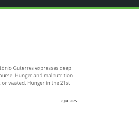
António Guterres expresses deep
course. Hunger and malnutrition
st or wasted. Hunger in the 21st
8 JUL 2025