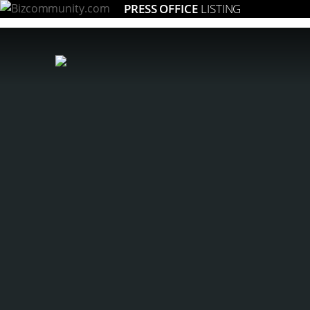
PRESS OFFICE
LISTING