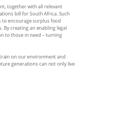
nt, together with all relevant
ions bill for South Africa. Such
es to encourage surplus food
. By creating an enabling legal
on to those in need – turning
strain on our environment and
ture generations can not only live