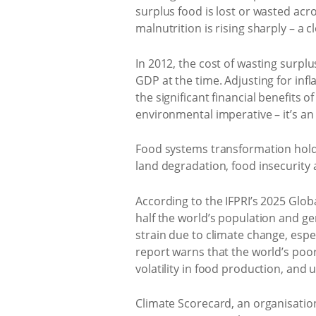
surplus food is lost or wasted acr
malnutrition is rising sharply – a 
In 2012, the cost of wasting surpl
GDP at the time. Adjusting for infla
the significant financial benefits 
environmental imperative – it’s a
Food systems transformation holds 
land degradation, food insecurity a
According to the IFPRI’s 2025 Glob
half the world’s population and ge
strain due to climate change, espe
report warns that the world’s poo
volatility in food production, and
Climate Scorecard, an organisati