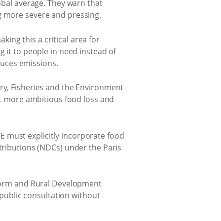
lobal average. They warn that
ng more severe and pressing.
ng this a critical area for
g it to people in need instead of
educes emissions.
y, Fisheries and the Environment
et more ambitious food loss and
 must explicitly incorporate food
ributions (NDCs) under the Paris
form and Rural Development
 public consultation without