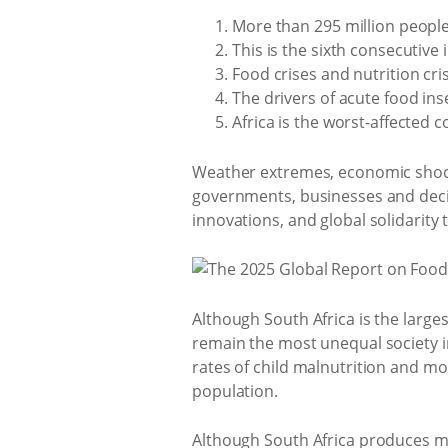
More than 295 million people 
This is the sixth consecutive 
Food crises and nutrition cri
The drivers of acute food ins
Africa is the worst-affected
Weather extremes, economic shocks,
governments, businesses and deci
innovations, and global solidarity 
Although South Africa is the larg
remain the most unequal society i
rates of child malnutrition and mo
population.
Although South Africa produces mo