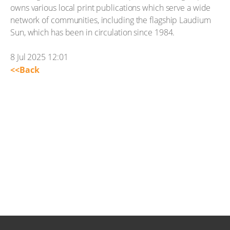
owns various local print publications which serve a wide
network of communities, including the flagship Laudium
Sun, which has been in circulation since 1984.
8 Jul 2025 12:01
<<Back