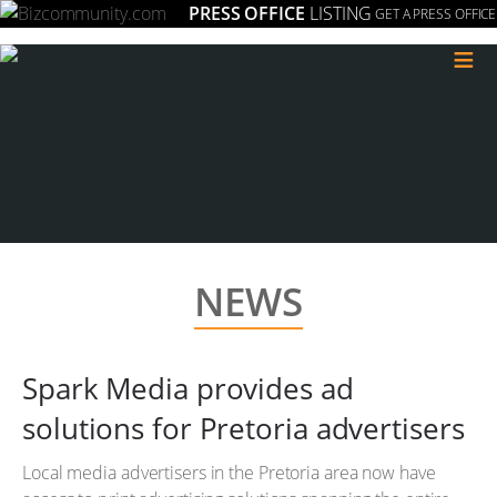
PRESS OFFICE
LISTING
GET A PRESS OFFICE
≡
NEWS
Spark Media provides ad
solutions for Pretoria advertisers
Local media advertisers in the Pretoria area now have