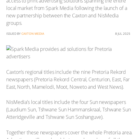
access to print advertising solutions spanning the entire
local market from Spark Media following the launch of a
new partnership between the Caxton and NisMedia
groups.
ISSUED BY
CAXTON MEDIA
8 JUL 2025
Caxton’s regional titles include the nine Pretoria Rekord
newspapers (Pretoria Rekord Central, Centurion, East, Far
East, North, Mamelodi, Moot, Noweto and West News).
NisMedia’s local titles include the four Sun newspapers
(Laudium Sun, Tshwane Sun Hammanskraal, Tshwane Sun
Atteridgeville and Tshwane Sun Soshanguve).
Together these newspapers cover the whole Pretoria area.