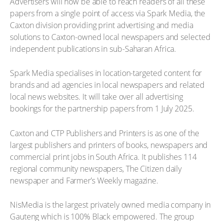
Advertisers will now be able to reach readers of all these
papers from a single point of access via Spark Media, the
Caxton division providing print advertising and media
solutions to Caxton-owned local newspapers and selected
independent publications in sub-Saharan Africa.
Spark Media specialises in location-targeted content for
brands and ad agencies in local newspapers and related
local news websites. It will take over all advertising
bookings for the partnership papers from 1 July 2025.
Caxton and CTP Publishers and Printers is as one of the
largest publishers and printers of books, newspapers and
commercial print jobs in South Africa. It publishes 114
regional community newspapers, The Citizen daily
newspaper and Farmer’s Weekly magazine.
NisMedia is the largest privately owned media company in
Gauteng which is 100% Black empowered. The group