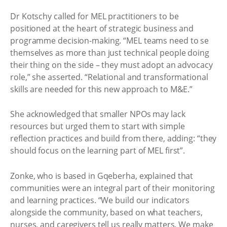
Dr Kotschy called for MEL practitioners to be
positioned at the heart of strategic business and
programme decision-making. “MEL teams need to se
themselves as more than just technical people doing
their thing on the side – they must adopt an advocacy
role,” she asserted. “Relational and transformational
skills are needed for this new approach to M&E.”
She acknowledged that smaller NPOs may lack
resources but urged them to start with simple
reflection practices and build from there, adding: “they
should focus on the learning part of MEL first”. ​
Zonke, who is based in Gqeberha, explained that
communities were an integral part of their monitoring
and learning practices. “We build our indicators
alongside the community, based on what teachers,
nurses, and caregivers tell us really matters. We make