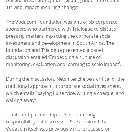
Galleria in Sandton, Johannesburg under the theme
‘Driving impact, inspiring change’.
The Vodacom Foundation was one of six corporate
sponsors who partnered with Trialogue to discuss
pressing matters impacting the corporate social
investment and development in South Africa. The
foundation and Trialogue presented a panel
discussion entitled ‘Embedding a culture of
monitoring, evaluation and learning to scale impact’.
During the discussion, Netshitenzhe was critical of the
traditional approach to corporate social investment,
which entails “paying lip service, writing a cheque, and
walking away”.
“That’s not partnership – it’s outsourcing
responsibility,” she stressed. She admitted that
Vodacom itself was previously more focused on