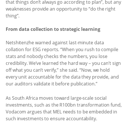
that things don’t always go according to plan”, but any
weaknesses provide an opportunity to “do the right
thing”. ​
From data collection to strategic learning
Netshitenzhe warned against last-minute data
collation for ESG reports. “When you rush to compile
stats and nobody checks the numbers, you lose
credibility. We’ve learned the hard way – you can’t sign
off what you can’t verify,” she said. “Now, we hold
every unit accountable for the data they provide, and
our auditors validate it before publication.”
As South Africa moves toward large-scale social
investments, such as the R100bn transformation fund,
Vodacom argues that MEL needs to be embedded in
such investments to ensure accountability.