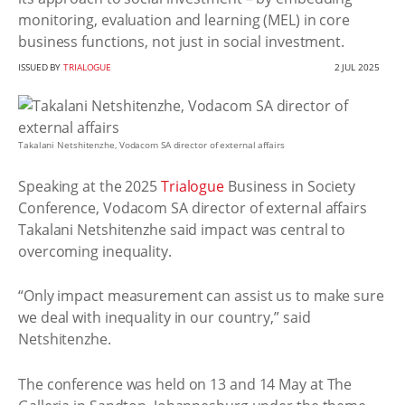
monitoring, evaluation and learning (MEL) in core
business functions, not just in social investment.
ISSUED BY
TRIALOGUE
2 JUL 2025
Takalani Netshitenzhe, Vodacom SA director of external affairs
Speaking at the 2025
Trialogue
Business in Society
Conference, Vodacom SA director of external affairs
Takalani Netshitenzhe said impact was central to
overcoming inequality.
“Only impact measurement can assist us to make sure
we deal with inequality in our country,” said
Netshitenzhe.
The conference was held on 13 and 14 May at The