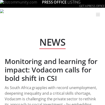
PRESS OFFICE
LISTING
GET A PRESS OFFICE
≡
NEWS
Monitoring and learning for
impact: Vodacom calls for
bold shift in CSI
As South Africa grapples with record unemployment,
deepening inequality and a critical skills shortage,
Vodacom is challenging the private sector to rethink
its approach to social investment – by embedding