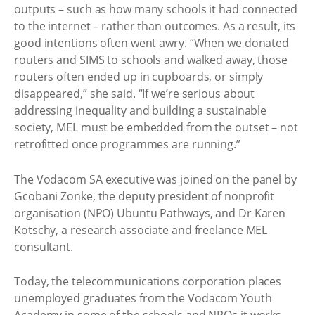
outputs – such as how many schools it had connected
to the internet – rather than outcomes. As a result, its
good intentions often went awry. “When we donated
routers and SIMS to schools and walked away, those
routers often ended up in cupboards, or simply
disappeared,” she said. “If we’re serious about
addressing inequality and building a sustainable
society, MEL must be embedded from the outset – not
retrofitted once programmes are running.”
The Vodacom SA executive was joined on the panel by
Gcobani Zonke, the deputy president of nonprofit
organisation (NPO) Ubuntu Pathways, and Dr Karen
Kotschy, a research associate and freelance MEL
consultant.
Today, the telecommunications corporation places
unemployed graduates from the Vodacom Youth