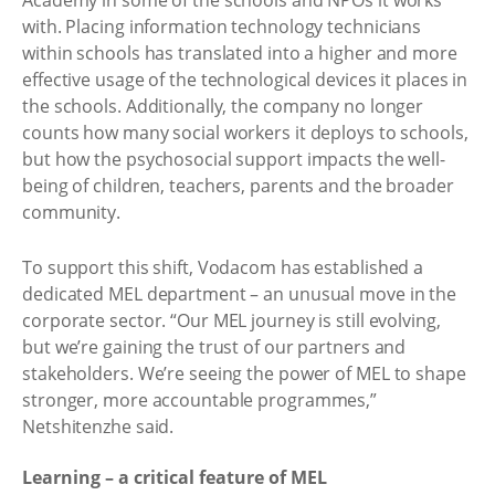
Academy in some of the schools and NPOs it works
with. Placing information technology technicians
within schools has translated into a higher and more
effective usage of the technological devices it places in
the schools. Additionally, the company no longer
counts how many social workers it deploys to schools,
but how the psychosocial support impacts the well-
being of children, teachers, parents and the broader
community. ​
To support this shift, Vodacom has established a
dedicated MEL department – an unusual move in the
corporate sector. “Our MEL journey is still evolving,
but we’re gaining the trust of our partners and
stakeholders. We’re seeing the power of MEL to shape
stronger, more accountable programmes,”
Netshitenzhe said. ​
Learning – a critical feature of MEL