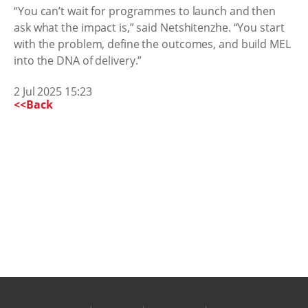
“You can’t wait for programmes to launch and then
ask what the impact is,” said Netshitenzhe. “You start
with the problem, define the outcomes, and build MEL
into the DNA of delivery.”
2 Jul 2025 15:23
<<Back