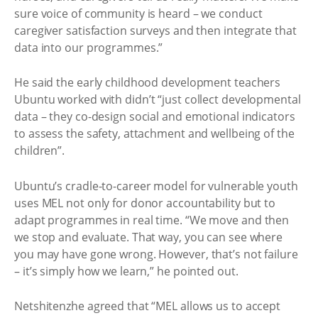
sure voice of community is heard – we conduct
caregiver satisfaction surveys and then integrate that
data into our programmes.”
He said the early childhood development teachers
Ubuntu worked with didn’t “just collect developmental
data – they co-design social and emotional indicators
to assess the safety, attachment and wellbeing of the
children”.
Ubuntu’s cradle-to-career model for vulnerable youth
uses MEL not only for donor accountability but to
adapt programmes in real time. “We move and then
we stop and evaluate. That way, you can see where
you may have gone wrong. However, that’s not failure
– it’s simply how we learn,” he pointed out. ​
Netshitenzhe agreed that “MEL allows us to accept