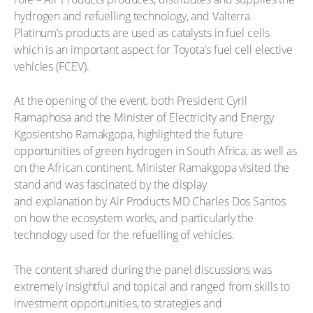
hydrogen and refuelling technology, and Valterra
Platinum’s products are used as catalysts in fuel cells
which is an important aspect for Toyota’s fuel cell elective
vehicles (FCEV).
At the opening of the event, both President Cyril
Ramaphosa and the Minister of Electricity and Energy
Kgosientsho Ramakgopa, highlighted the future
opportunities of green hydrogen in South Africa, as well as
on the African continent. Minister Ramakgopa visited the
stand and was fascinated by the display
and explanation by Air Products MD Charles Dos Santos
on how the ecosystem works, and particularly the
technology used for the refuelling of vehicles.
The content shared during the panel discussions was
extremely insightful and topical and ranged from skills to
investment opportunities, to strategies and