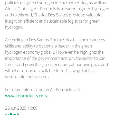
policies on green hydrogen in Southern Africa, as well as
Africa. Globally, Air Products is a leader in green hydrogen
and to this end, Charles Dos Santos provided valuable
insight on efficient and sustainable logistics for green
hydrogen.
According to Dos Santos, South Africa has the resources,
skills and ability to become a leader in the green
hydrogen economy globally. However, he highlights the
importance of the government and private sector to join
forces and grow this green economy at our own pace and
with the resources available in such a way that it is
sustainable for investors.
For more information on Air Products, visit
www.airproducts.co.za
.
26 Jun 2025 16:09
<<Back