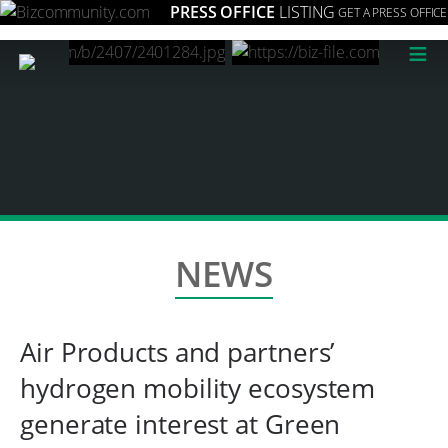
PRESS OFFICE
LISTING
GET A PRESS OFFICE
≡
NEWS
Air Products and partners’
hydrogen mobility ecosystem
generate interest at Green