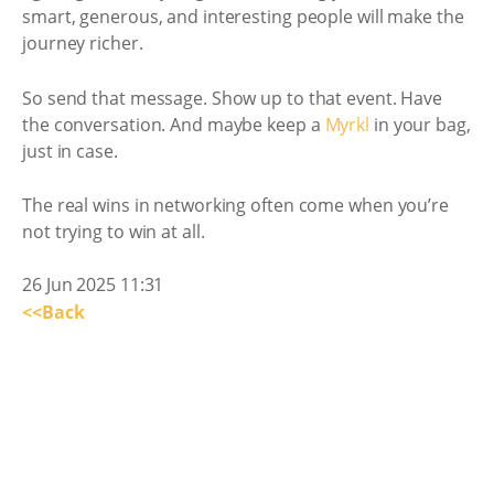
smart, generous, and interesting people will make the
journey richer.
So send that message. Show up to that event. Have
the conversation. And maybe keep a
Myrkl
in your bag,
just in case.
The real wins in networking often come when you’re
not trying to win at all.
26 Jun 2025 11:31
<<Back