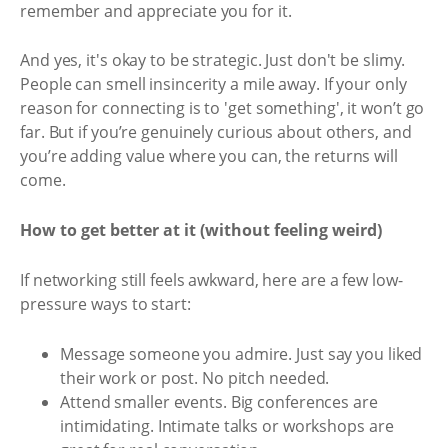
remember and appreciate you for it.
And yes, it's okay to be strategic. Just don't be slimy.
People can smell insincerity a mile away. If your only
reason for connecting is to 'get something', it won’t go
far. But if you’re genuinely curious about others, and
you’re adding value where you can, the returns will
come.
How to get better at it (without feeling weird)
If networking still feels awkward, here are a few low-
pressure ways to start:
Message someone you admire. Just say you liked
their work or post. No pitch needed.
Attend smaller events. Big conferences are
intimidating. Intimate talks or workshops are