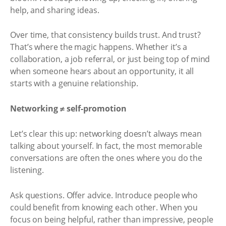
help, and sharing ideas.
Over time, that consistency builds trust. And trust?
That’s where the magic happens. Whether it’s a
collaboration, a job referral, or just being top of mind
when someone hears about an opportunity, it all
starts with a genuine relationship.
Networking ≠ self-promotion
Let’s clear this up: networking doesn’t always mean
talking about yourself. In fact, the most memorable
conversations are often the ones where you do the
listening.
Ask questions. Offer advice. Introduce people who
could benefit from knowing each other. When you
focus on being helpful, rather than impressive, people