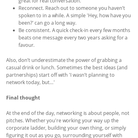
great for real conversation.
Reconnect. Reach out to someone you haven’t
spoken to in a while. A simple 'Hey, how have you
been?' can go a long way.
Be consistent. A quick check-in every few months
beats one message every two years asking for a
favour.
Also, don’t underestimate the power of grabbing a
casual drink or lunch. Sometimes the best ideas (and
partnerships) start off with 'I wasn’t planning to
network today, but…'
Final thought
At the end of the day, networking is about people, not
pitches. Whether you're working your way up the
corporate ladder, building your own thing, or simply
figuring it out as you go, surrounding yourself with