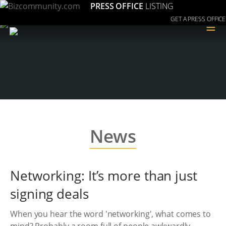
PRESS OFFICE
LISTING
GET A PRESS OFFICE
≡
News
Networking: It’s more than just
signing deals
When you hear the word 'networking', what comes to