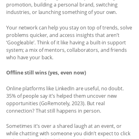
promotion, building a personal brand, switching
industries, or launching something of your own.
Your network can help you stay on top of trends, solve
problems quicker, and access insights that aren’t
‘Googleable’. Think of it like having a built-in support
system; a mix of mentors, collaborators, and friends
who have your back.
Offline still wins (yes, even now)
Online platforms like LinkedIn are useful, no doubt.
35% of people say it’s helped them uncover new
opportunities (GoRemotely, 2023). But real
connection? That still happens in person.
Sometimes it’s over a shared laugh at an event, or
while chatting with someone you didn’t expect to click