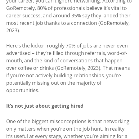
your career, you can’t ignore networking. According to
GoRemotely, 80% of professionals believe it’s vital to
career success, and around 35% say they landed their
most recent job thanks to a connection (GoRemotely,
2023).
Here’s the kicker: roughly 70% of jobs are never even
advertised – they’re filled through referrals, word-of-
mouth, and the kind of conversations that happen
over coffee or drinks (GoRemotely, 2023). That means
if you're not actively building relationships, you're
potentially missing out on the majority of
opportunities.
It’s not just about getting hired
One of the biggest misconceptions is that networking
only matters when you’re on the job hunt. In reality,
it’s useful at every stage, whether you’re aiming for a