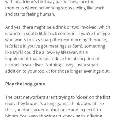
with at a friend’s birthday party. These are the
moments where networking stops feeling like work
and starts feeling human.
And yes, there might be a drink or two involved, which
is where a subtle little trick comes in. If you’re the type
who wants to stay sharp the next morning (because,
let’s face it, you’ve got meetings at 8am), something
like Myrkl could be a low-key lifesaver. It’s a
supplement that helps reduce the absorption of
alcohol in your liver. Nothing flashy, just a smart
addition to your toolkit for those longer evenings out.
Play the long game
The best networkers aren’t trying to 'close' on the first
chat. They know it’s a long game. Think about it like
this: you don’t water a plant once and expect it to
bloom. You keep showing up, checking in, offering