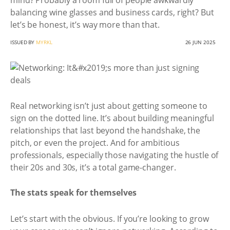
mind? Probably a room full of people awkwardly
balancing wine glasses and business cards, right? But
let’s be honest, it’s way more than that.
ISSUED BY
MYRKL
26 JUN 2025
Real networking isn’t just about getting someone to
sign on the dotted line. It’s about building meaningful
relationships that last beyond the handshake, the
pitch, or even the project. And for ambitious
professionals, especially those navigating the hustle of
their 20s and 30s, it’s a total game-changer.
The stats speak for themselves
Let’s start with the obvious. If you’re looking to grow