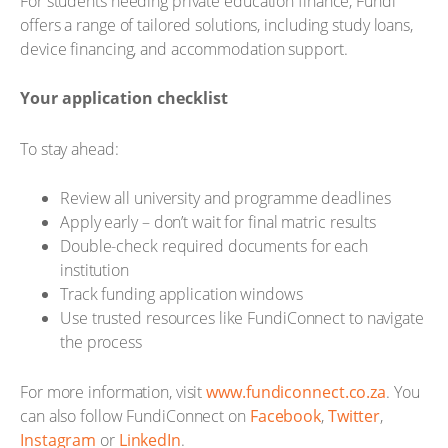
For students needing private education finance, Fundi
offers a range of tailored solutions, including study loans,
device financing, and accommodation support.
Your application checklist
To stay ahead:
Review all university and programme deadlines
Apply early – don’t wait for final matric results
Double-check required documents for each
institution
Track funding application windows
Use trusted resources like FundiConnect to navigate
the process
For more information, visit
www.fundiconnect.co.za
. You
can also follow FundiConnect on
Facebook
,
Twitter
,
Instagram
or
LinkedIn
.