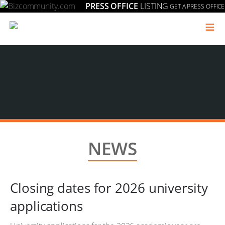
PRESS OFFICE
LISTING
GET A PRESS OFFICE
≡
NEWS
Closing dates for 2026 university
applications