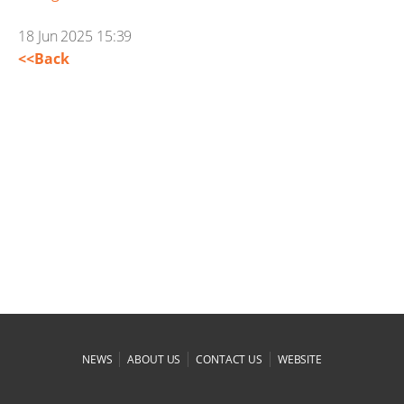
18 Jun 2025 15:39
<<Back
|
|
|
NEWS
ABOUT US
CONTACT US
WEBSITE