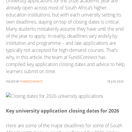
University applications for the 2026 academic year are
already open across most of South Africa’s higher
education institutions, but with each university setting its
own deadlines, staying on top of closing dates is critical.
Many students mistakenly assume they have until the end
of the year to apply. In reality, deadlines vary widely by
institution and programme – and late applications are
typically not accepted for high-demand courses. That’s
why, in this article, the team at FundiConnect has
compiled key application closing dates and advice to help
learners submit on time.
ISSUED BY
FUNDICONNECT
18 JUN 2025
Key university application closing dates for 2026
Here are some of the major deadlines for some of South