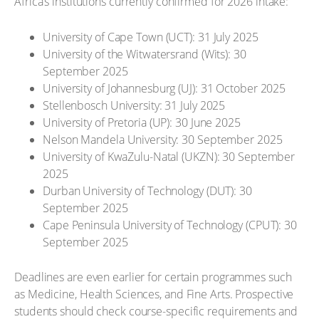
Africa’s institutions currently confirmed for 2026 intake:
University of Cape Town (UCT): 31 July 2025
University of the Witwatersrand (Wits): 30
September 2025
University of Johannesburg (UJ): 31 October 2025
Stellenbosch University: 31 July 2025
University of Pretoria (UP): 30 June 2025
Nelson Mandela University: 30 September 2025
University of KwaZulu-Natal (UKZN): 30 September
2025
Durban University of Technology (DUT): 30
September 2025
Cape Peninsula University of Technology (CPUT): 30
September 2025
Deadlines are even earlier for certain programmes such
as Medicine, Health Sciences, and Fine Arts. Prospective
students should check course-specific requirements and