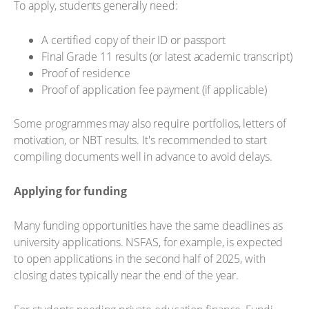
To apply, students generally need:
A certified copy of their ID or passport
Final Grade 11 results (or latest academic transcript)
Proof of residence
Proof of application fee payment (if applicable)
Some programmes may also require portfolios, letters of
motivation, or NBT results. It's recommended to start
compiling documents well in advance to avoid delays.
Applying for funding
Many funding opportunities have the same deadlines as
university applications. NSFAS, for example, is expected
to open applications in the second half of 2025, with
closing dates typically near the end of the year.