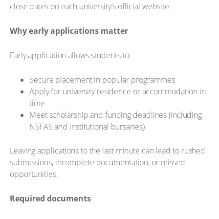
close dates on each university’s official website.
Why early applications matter
Early application allows students to:
Secure placement in popular programmes
Apply for university residence or accommodation in
time
Meet scholarship and funding deadlines (including
NSFAS and institutional bursaries)
Leaving applications to the last minute can lead to rushed
submissions, incomplete documentation, or missed
opportunities.
Required documents