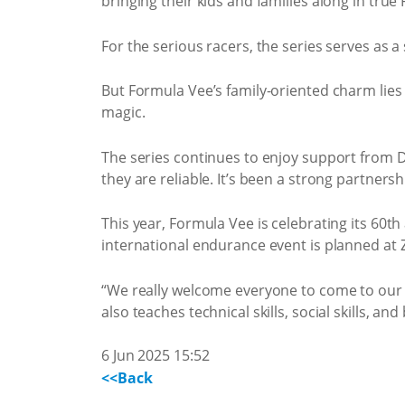
bringing their kids and families along in true
For the serious racers, the series serves as 
But Formula Vee’s family-oriented charm lies i
magic.
The series continues to enjoy support from 
they are reliable. It’s been a strong partne
This year, Formula Vee is celebrating its 60
international endurance event is planned at 
“We really welcome everyone to come to our 
also teaches technical skills, social skills, an
6 Jun 2025 15:52
<<Back