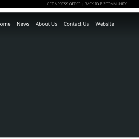
GET A PRESS OFFICE
BACK TO BIZCOMMUNITY
|
ome
News
About Us
Contact Us
Website