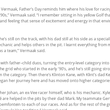
Vermaak, Father’s Day reminds him where his love for racing
’90s,” Vermaak said. “I remember sitting in his yellow Golf 
s and feeling that sense of excitement and energy in that e
e’s still on the track, with his dad still at his side as a spe
echanic and helps others in the pit. I learnt everything from
 as a team,” Vermaak said.
ith father–child duos, turning the entry-level category into a 
e grid who started in the early '90’s, and he’s still going s
n the category. Then there’s Klinton Kane, with Klint’s dad Ke
began her journey here and has moved onto higher categorie
er Johan, an ex-Vee racer himself, who is his mechanic. Kyle 
 are helped in the pits by their dad Mark. My teammate Gert
oemfontein to each of our races. And as for the rest of the grid