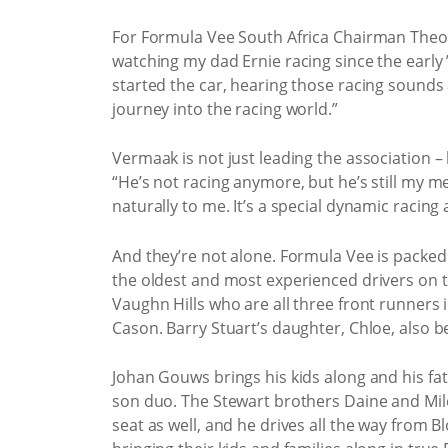
For Formula Vee South Africa Chairman Theo 
watching my dad Ernie racing since the early 
started the car, hearing those racing sound
journey into the racing world.”
Vermaak is not just leading the association – h
“He’s not racing anymore, but he’s still my m
naturally to me. It’s a special dynamic racing
And they’re not alone. Formula Vee is packed w
the oldest and most experienced drivers on th
Vaughn Hills who are all three front runners i
Cason. Barry Stuart’s daughter, Chloe, also 
Johan Gouws brings his kids along and his fath
son duo. The Stewart brothers Daine and Milé
seat as well, and he drives all the way from Bl