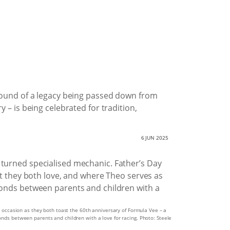
e sound of a legacy being passed down from
 – is being celebrated for tradition,
6 JUN 2025
al occasion as they both toast the 60th anniversary of Formula Vee – a
onds between parents and children with a love for racing. Photo: Steele