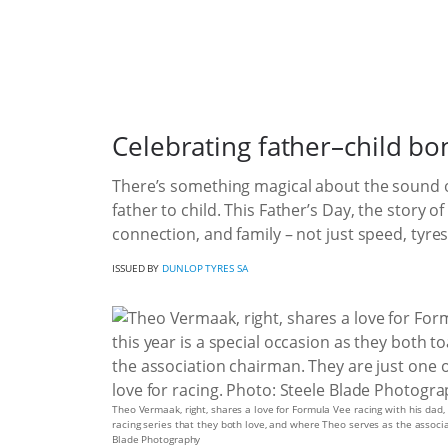
Celebrating father–child b
There’s something magical about the sound of
father to child. This Father’s Day, the story 
connection, and family – not just speed, tyres
ISSUED BY
DUNLOP TYRES SA
Theo Vermaak, right, shares a love for Formula Vee racing with his dad,
racing series that they both love, and where Theo serves as the associa
Blade Photography