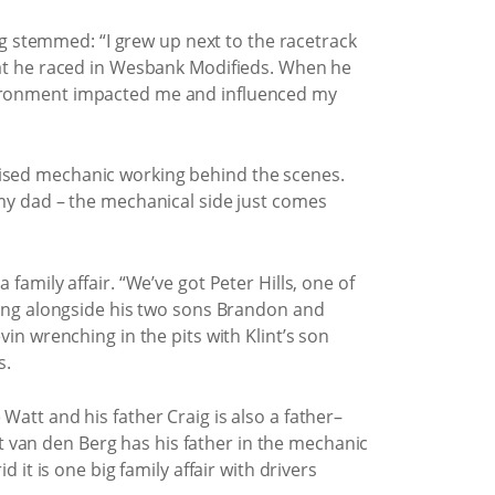
 stemmed: “I grew up next to the racetrack
that he raced in Wesbank Modifieds. When he
nvironment impacted me and influenced my
cialised mechanic working behind the scenes.
 my dad – the mechanical side just comes
family affair. “We’ve got Peter Hills, one of
trong alongside his two sons Brandon and
vin wrenching in the pits with Klint’s son
s.
Watt and his father Craig is also a father–
 van den Berg has his father in the mechanic
 it is one big family affair with drivers