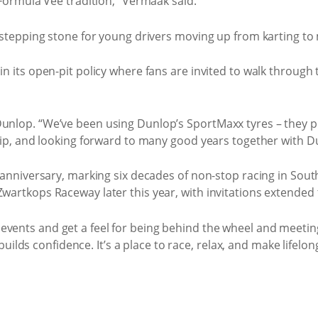
 Formula Vee tradition,” Vermaak said.
a stepping stone for young drivers moving up from karting to 
n its open-pit policy where fans are invited to walk through th
Dunlop. “We’ve been using Dunlop’s SportMaxx tyres – they
rship, and looking forward to many good years together with 
th anniversary, marking six decades of non-stop racing in So
Zwartkops Raceway later this year, with invitations extende
events and get a feel for being behind the wheel and meetin
d builds confidence. It’s a place to race, relax, and make lifelo