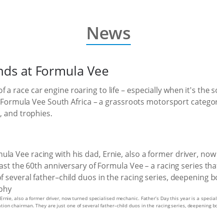
News
onds at Formula Vee
 a race car engine roaring to life – especially when it's th
of Formula Vee South Africa – a grassroots motorsport category
, and trophies.
 Ernie, also a former driver, now turned specialised mechanic. Father’s Day this year is a speci
tion chairman. They are just one of several father–child duos in the racing series, deepening b