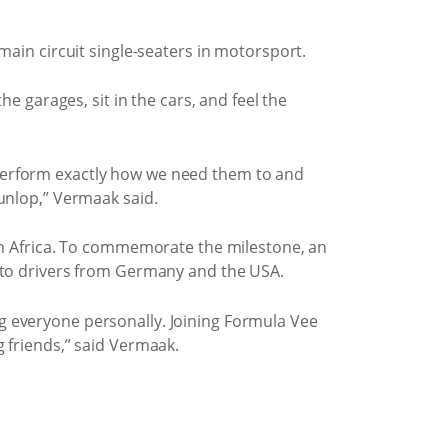
main circuit single-seaters in motorsport.
e garages, sit in the cars, and feel the
 perform exactly how we need them to and
Dunlop,” Vermaak said.
uth Africa. To commemorate the milestone, an
d to drivers from Germany and the USA.
g everyone personally. Joining Formula Vee
ng friends,” said Vermaak.