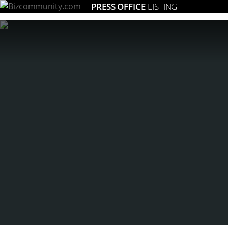
PRESS OFFICE
LISTING