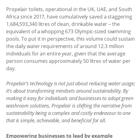
Propelair toilets, operational in the UK, UAE, and South
Africa since 2017, have cumulatively saved a staggering
1,684,593,340 litres of clean, drinkable water – the
equivalent of a whopping 673 Olympic-sized swimming
pools. To put it in perspective, this volume could sustain
the daily water requirements of around 12.3 million
individuals for an entire year, given that the average
person consumes approximately 50 litres of water per
day.
Propelair’s technology is not just about reducing water usage;
it’s about transforming mindsets around sustainability. By
making it easy for individuals and businesses to adopt green
washroom solutions, Propelair is shifting the narrative from
sustainability being a complex and costly endeavour to one
that is simple, achievable, and beneficial for all.
Empowering businesses to lead by example