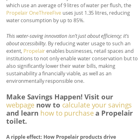
which use an average of 9 litres of water per flush, the
Propelair OneThreeFive
uses just 1.35 litres, reducing
water consumption by up to 85%.
This water-saving innovation isn’t just about efficiency; it’s
about accessibility
. By reducing water usage to such an
extent,
Propelair
enables businesses, retail spaces and
institutions to not only enable water conservation but to
also significantly lower their water bills, making
sustainability a financially viable, as well as an
environmentally responsible one.
Make Savings Happen! Visit our
webpage
now to
calculate your savings
and learn
how to purchase
a Propelair
toilet.
A ripple effect: How Propelair products drive