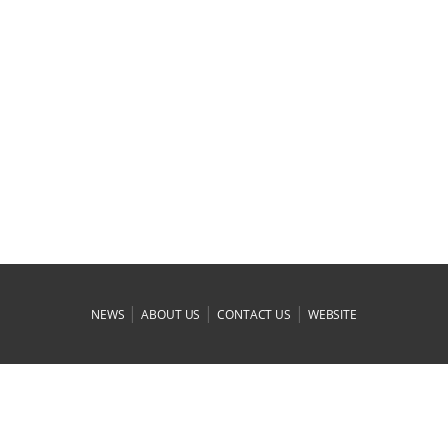
|
|
|
NEWS
ABOUT US
CONTACT US
WEBSITE