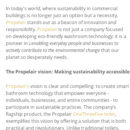
In today's world, where sustainability in commercial
buildings is no longer just an option but a necessity,
Propelair
stands out as a beacon of innovation and
responsibility.
Propelair
is not just a company focused
on developing eco-friendly washroom technology; it is a
pioneer in
Lenabling everyday people and businesses to
actively contribute to the environmental change
that our
planet so desperately needs.
The Propelair vision: Making sustainability accessible
Propelair’s
vision is clear and compelling: to create smart
bathroom technology that empower everyone -
individuals, businesses, and entire communities - to
participate in sustainable practices. The company’s
flagship product, the Propelair
OneThreeFive toilet
,
exemplifies this vision by offering a solution that is both
practical and revolutionary. Unlike traditional toilets,