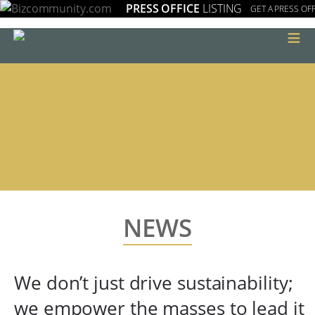
PRESS OFFICE
LISTING
GET A PRESS OFF
≡
NEWS
We don’t just drive sustainability;
we empower the masses to lead it