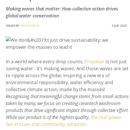
Making waves that matter: How collective action drives
global water conservation
ISSUED BY
PROPELAIR SA
2 JUN 2025
In a world where every drop counts,
Propelair
is not just
saving water - it’s making waves. And those waves are set
to ripple across the globe, inspiring a new era of
environmental responsibility, water efficiency and
collective climate action, made by the masses!
Recognising that meaningful change stems from small actions
taken by many, we focus on creating cleantech washroom
products that drive significant impact through collective effort.
While our product is of the highest quality
,
the real power
lies in scale and community adoption.