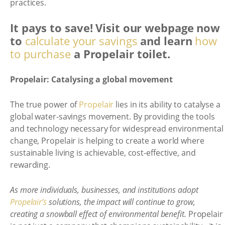
practices.
It pays to save! Visit our webpage now
to
calculate your savings
and learn
how
to purchase
a Propelair toilet.
Propelair: Catalysing a global movement
The true power of
Propelair
lies in its ability to catalyse a
global water-savings movement. By providing the tools
and technology necessary for widespread environmental
change, Propelair is helping to create a world where
sustainable living is achievable, cost-effective, and
rewarding.
As more individuals, businesses, and institutions adopt
Propelair’s
solutions, the impact will continue to grow,
creating a snowball effect of environmental benefit.
Propelair