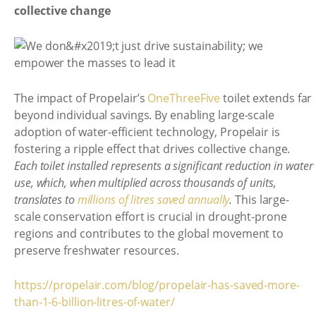
collective change
The impact of Propelair’s
OneThreeFive
toilet extends far
beyond individual savings. By enabling large-scale
adoption of water-efficient technology, Propelair is
fostering a ripple effect that drives collective change.
Each toilet installed represents a significant reduction in water
use, which, when multiplied across thousands of units,
translates to
millions of litres saved annually
.
This large-
scale conservation effort is crucial in drought-prone
regions and contributes to the global movement to
preserve freshwater resources.
https://propelair.com/blog/propelair-has-saved-more-
than-1-6-billion-litres-of-water/