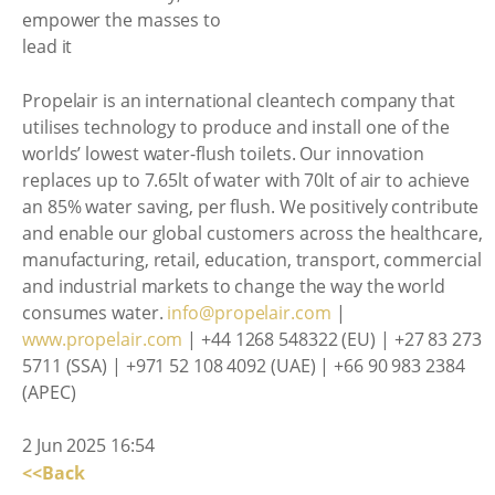
Propelair is an international cleantech company that
utilises technology to produce and install one of the
worlds’ lowest water-flush toilets. Our innovation
replaces up to 7.65lt of water with 70lt of air to achieve
an 85% water saving, per flush. We positively contribute
and enable our global customers across the healthcare,
manufacturing, retail, education, transport, commercial
and industrial markets to change the way the world
consumes water.
info@propelair.com
|
www.propelair.com
| +44 1268 548322 (EU) | +27 83 273
5711 (SSA) | +971 52 108 4092 (UAE) | +66 90 983 2384
(APEC)
2 Jun 2025 16:54
<<Back