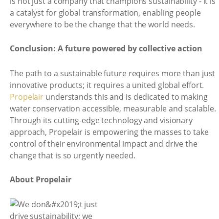
is not just a company that champions sustainability - it is
a catalyst for global transformation, enabling people
everywhere to be the change that the world needs.
Conclusion: A future powered by collective action
The path to a sustainable future requires more than just
innovative products; it requires a united global effort.
Propelair
understands this and is dedicated to making
water conservation accessible, measurable and scalable.
Through its cutting-edge technology and visionary
approach, Propelair is empowering the masses to take
control of their environmental impact and drive the
change that is so urgently needed.
About Propelair