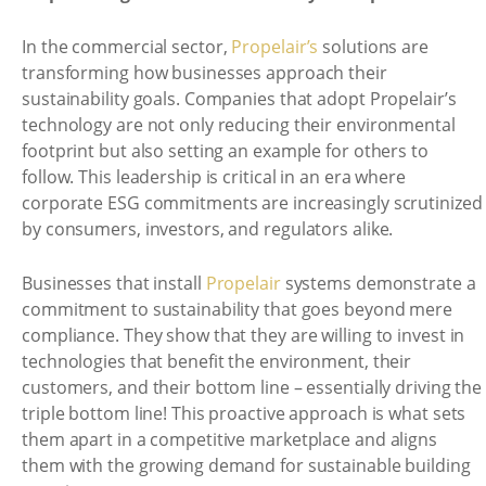
In the commercial sector,
Propelair’s
solutions are
transforming how businesses approach their
sustainability goals. Companies that adopt Propelair’s
technology are not only reducing their environmental
footprint but also setting an example for others to
follow. This leadership is critical in an era where
corporate ESG commitments are increasingly scrutinized
by consumers, investors, and regulators alike.
Businesses that install
Propelair
systems demonstrate a
commitment to sustainability that goes beyond mere
compliance. They show that they are willing to invest in
technologies that benefit the environment, their
customers, and their bottom line – essentially driving the
triple bottom line! This proactive approach is what sets
them apart in a competitive marketplace and aligns
them with the growing demand for sustainable building