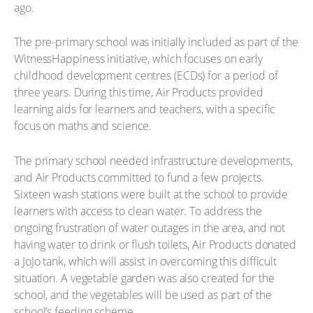
ago.
The pre-primary school was initially included as part of the
WitnessHappiness initiative, which focuses on early
childhood development centres (ECDs) for a period of
three years. During this time, Air Products provided
learning aids for learners and teachers, with a specific
focus on maths and science.
The primary school needed infrastructure developments,
and Air Products committed to fund a few projects.
Sixteen wash stations were built at the school to provide
learners with access to clean water. To address the
ongoing frustration of water outages in the area, and not
having water to drink or flush toilets, Air Products donated
a JoJo tank, which will assist in overcoming this difficult
situation. A vegetable garden was also created for the
school, and the vegetables will be used as part of the
school’s feeding scheme.