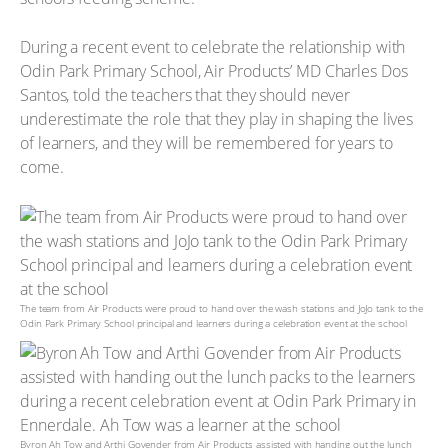
During a recent event to celebrate the relationship with
Odin Park Primary School, Air Products’ MD Charles Dos
Santos, told the teachers that they should never
underestimate the role that they play in shaping the lives
of learners, and they will be remembered for years to
come.
The team from Air Products were proud to hand over the wash stations and JoJo tank to the
Odin Park Primary School principal and learners during a celebration event at the school
Byron Ah Tow and Arthi Govender from Air Products assisted with handing out the lunch