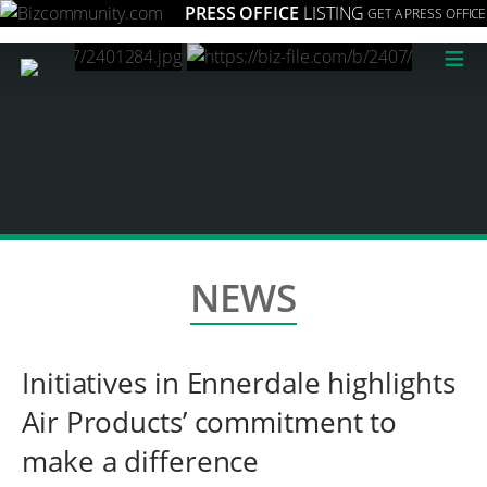
PRESS OFFICE
LISTING
GET A PRESS OFFICE
≡
NEWS
Initiatives in Ennerdale highlights
Air Products’ commitment to
make a difference