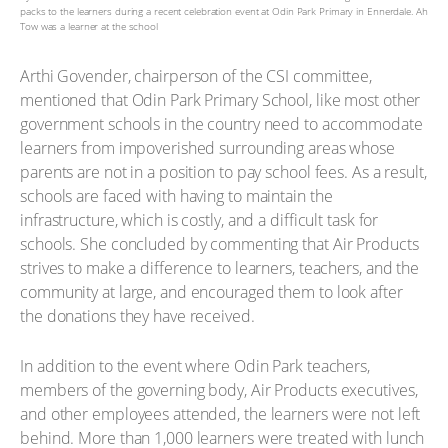
packs to the learners during a recent celebration event at Odin Park Primary in Ennerdale. Ah
Tow was a learner at the school
Arthi Govender, chairperson of the CSI committee,
mentioned that Odin Park Primary School, like most other
government schools in the country need to accommodate
learners from impoverished surrounding areas whose
parents are not in a position to pay school fees. As a result,
schools are faced with having to maintain the
infrastructure, which is costly, and a difficult task for
schools. She concluded by commenting that Air Products
strives to make a difference to learners, teachers, and the
community at large, and encouraged them to look after
the donations they have received.
In addition to the event where Odin Park teachers,
members of the governing body, Air Products executives,
and other employees attended, the learners were not left
behind. More than 1,000 learners were treated with lunch