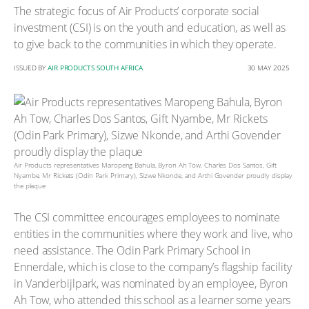
The strategic focus of Air Products’ corporate social
investment (CSI) is on the youth and education, as well as
to give back to the communities in which they operate.
ISSUED BY
AIR PRODUCTS SOUTH AFRICA
30 MAY 2025
Air Products representatives Maropeng Bahula, Byron Ah Tow, Charles Dos Santos, Gift
Nyambe, Mr Rickets (Odin Park Primary), Sizwe Nkonde, and Arthi Govender proudly display
the plaque
The CSI committee encourages employees to nominate
entities in the communities where they work and live, who
need assistance. The Odin Park Primary School in
Ennerdale, which is close to the company’s flagship facility
in Vanderbijlpark, was nominated by an employee, Byron
Ah Tow, who attended this school as a learner some years