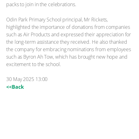
packs to join in the celebrations.
Odin Park Primary School principal, Mr Rickets,
highlighted the importance of donations from companies
such as Air Products and expressed their appreciation for
the long-term assistance they received. He also thanked
the company for embracing nominations from employees
such as Byron Ah Tow, which has brought new hope and
excitement to the school.
30 May 2025 13:00
<<Back