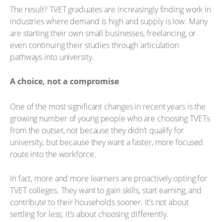
The result? TVET graduates are increasingly finding work in
industries where demand is high and supply is low. Many
are starting their own small businesses, freelancing, or
even continuing their studies through articulation
pathways into university.
A choice, not a compromise
One of the most significant changes in recent years is the
growing number of young people who are choosing TVETs
from the outset, not because they didn’t qualify for
university, but because they want a faster, more focused
route into the workforce.
In fact, more and more learners are proactively opting for
TVET colleges. They want to gain skills, start earning, and
contribute to their households sooner. It’s not about
settling for less; it’s about choosing differently.