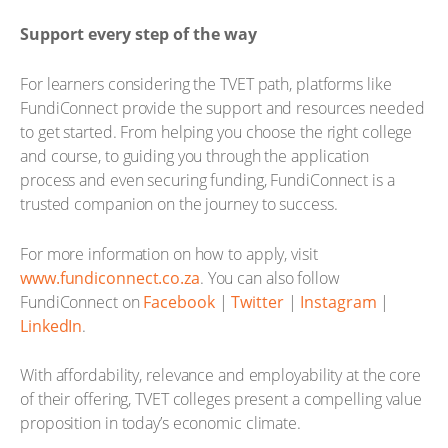
Support every step of the way
For learners considering the TVET path, platforms like
FundiConnect provide the support and resources needed
to get started. From helping you choose the right college
and course, to guiding you through the application
process and even securing funding, FundiConnect is a
trusted companion on the journey to success.
For more information on how to apply, visit
www.fundiconnect.co.za
. You can also follow
FundiConnect on
Facebook
|
Twitter
|
Instagram
|
LinkedIn
.
With affordability, relevance and employability at the core
of their offering, TVET colleges present a compelling value
proposition in today’s economic climate.