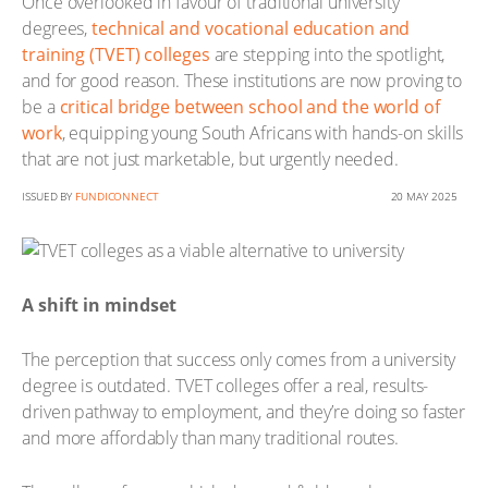
Once overlooked in favour of traditional university
degrees,
technical and vocational education and
training (TVET) colleges
are stepping into the spotlight,
and for good reason. These institutions are now proving to
be a
critical bridge between school and the world of
work
, equipping young South Africans with hands-on skills
that are not just marketable, but urgently needed.
ISSUED BY
FUNDICONNECT
20 MAY 2025
A shift in mindset
The perception that success only comes from a university
degree is outdated. TVET colleges offer a real, results-
driven pathway to employment, and they’re doing so faster
and more affordably than many traditional routes.