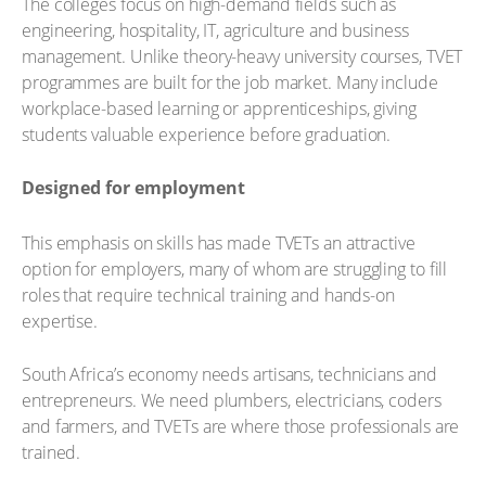
The colleges focus on high-demand fields such as
engineering, hospitality, IT, agriculture and business
management. Unlike theory-heavy university courses, TVET
programmes are built for the job market. Many include
workplace-based learning or apprenticeships, giving
students valuable experience before graduation.
Designed for employment
This emphasis on skills has made TVETs an attractive
option for employers, many of whom are struggling to fill
roles that require technical training and hands-on
expertise.
South Africa’s economy needs artisans, technicians and
entrepreneurs. We need plumbers, electricians, coders
and farmers, and TVETs are where those professionals are
trained.