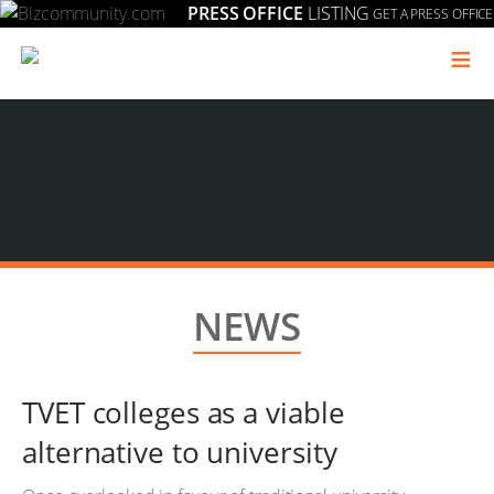
PRESS OFFICE
LISTING
GET A PRESS OFFICE
≡
NEWS
TVET colleges as a viable
alternative to university