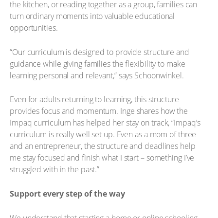
the kitchen, or reading together as a group, families can
turn ordinary moments into valuable educational
opportunities.
“Our curriculum is designed to provide structure and
guidance while giving families the flexibility to make
learning personal and relevant,” says Schoonwinkel.
Even for adults returning to learning, this structure
provides focus and momentum. Inge shares how the
Impaq curriculum has helped her stay on track, “Impaq’s
curriculum is really well set up. Even as a mom of three
and an entrepreneur, the structure and deadlines help
me stay focused and finish what I start – something I’ve
struggled with in the past.”
Support every step of the way