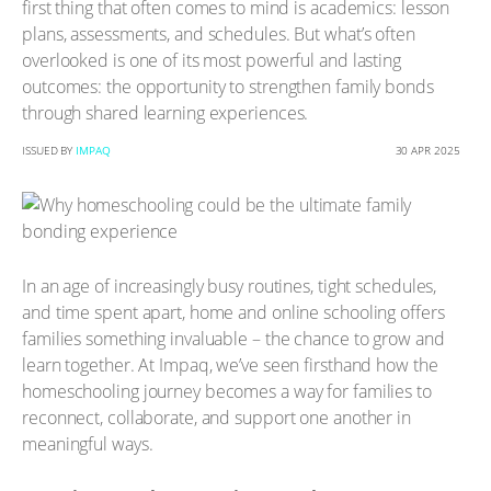
first thing that often comes to mind is academics: lesson
plans, assessments, and schedules. But what’s often
overlooked is one of its most powerful and lasting
outcomes: the opportunity to strengthen family bonds
through shared learning experiences.
ISSUED BY
IMPAQ
30 APR 2025
In an age of increasingly busy routines, tight schedules,
and time spent apart, home and online schooling offers
families something invaluable – the chance to grow and
learn together. At Impaq, we’ve seen firsthand how the
homeschooling journey becomes a way for families to
reconnect, collaborate, and support one another in
meaningful ways.