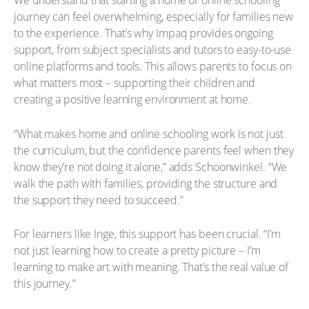
We understand that starting a home or online schooling
journey can feel overwhelming, especially for families new
to the experience. That’s why Impaq provides ongoing
support, from subject specialists and tutors to easy-to-use
online platforms and tools. This allows parents to focus on
what matters most – supporting their children and
creating a positive learning environment at home.
“What makes home and online schooling work is not just
the curriculum, but the confidence parents feel when they
know they’re not doing it alone,” adds Schoonwinkel. “We
walk the path with families, providing the structure and
the support they need to succeed.”
For learners like Inge, this support has been crucial. “I’m
not just learning how to create a pretty picture – I’m
learning to make art with meaning. That’s the real value of
this journey.”