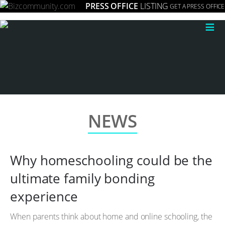
PRESS OFFICE
LISTING
GET A PRESS OFFICE
≡
NEWS
Why homeschooling could be the
ultimate family bonding
experience
When parents think about home and online schooling, the