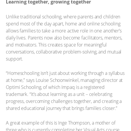
Learning together, growing together
Unlike traditional schooling, where parents and children
spend most of the day apart, home and online schooling
allows families to take a more active role in one another’s
daily lives. Parents now also become facilitators, mentors,
and motivators. This creates space for meaningful
conversations, collaborative problem-solving, and mutual
support.
“Homeschooling isn’t just about working through a syllabus
at home,” says Louise Schoonwinkel, managing director at
Optimi Schooling, of which Impaq is a registered
trademark. “It’s about learning as a unit – celebrating
progress, overcoming challenges together, and creating a
shared educational journey that brings families closer.”
A great example of this is Inge Thompson, a mother of
three who is currently completing her Visual Arts course