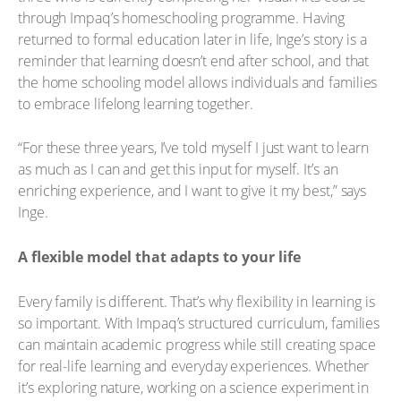
through Impaq’s homeschooling programme. Having
returned to formal education later in life, Inge’s story is a
reminder that learning doesn’t end after school, and that
the home schooling model allows individuals and families
to embrace lifelong learning together.
“For these three years, I’ve told myself I just want to learn
as much as I can and get this input for myself. It’s an
enriching experience, and I want to give it my best,” says
Inge.
A flexible model that adapts to your life
Every family is different. That’s why flexibility in learning is
so important. With Impaq’s structured curriculum, families
can maintain academic progress while still creating space
for real-life learning and everyday experiences. Whether
it’s exploring nature, working on a science experiment in