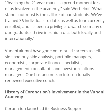
“Reaching the 21-year mark is a proud moment for all
of us involved in the academy,” said Werbeloff. “What
stands out most is the calibre of our students. We’ve
trained 36 individuals to date, as well as four currently
enrolled, and it’s been a privilege to watch so many of
our graduates thrive in senior roles both locally and
internationally.”
Vunani alumni have gone on to build careers as sell-
side and buy-side analysts, portfolio managers,
economists, corporate finance specialists,
management consultants and investor relations
managers. One has become an internationally
renowned executive coach.
History of Coronation’s involvement in the Vunani
Academy
Coronation launched its Business Support