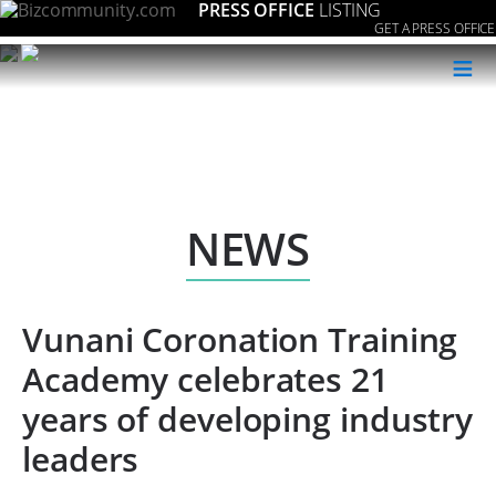
PRESS OFFICE
LISTING
GET A PRESS OFFICE
≡
NEWS
Vunani Coronation Training
Academy celebrates 21
years of developing industry
leaders