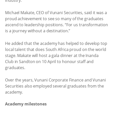
industry.
Michael Makate, CEO of Vunani Securities, said it was a
proud achievement to see so many of the graduates
ascend to leadership positions. “For us transformation
is a journey without a destination.”
He added that the academy has helped to develop top
local talent that does South Africa proud on the world
stage. Makate will host a gala dinner at the Inanda
Club in Sandton on 10 April to honour staff and
graduates.
Over the years, Vunani Corporate Finance and Vunani
Securities also employed several graduates from the
academy.
Academy milestones