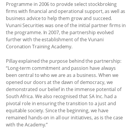
Programme in 2006 to provide select stockbroking
firms with financial and operational support, as well as
business advice to help them grow and succeed.
Vunani Securities was one of the initial partner firms in
the programme. In 2007, the partnership evolved
further with the establishment of the Vunani
Coronation Training Academy.
Pillay explained the purpose behind the partnership:
“Long-term commitment and passion have always
been central to who we are as a business. When we
opened our doors at the dawn of democracy, we
demonstrated our belief in the immense potential of
South Africa. We also recognised that SA Inc. had a
pivotal role in ensuring the transition to a just and
equitable society. Since the beginning, we have
remained hands-on in all our initiatives, as is the case
with the Academy.”