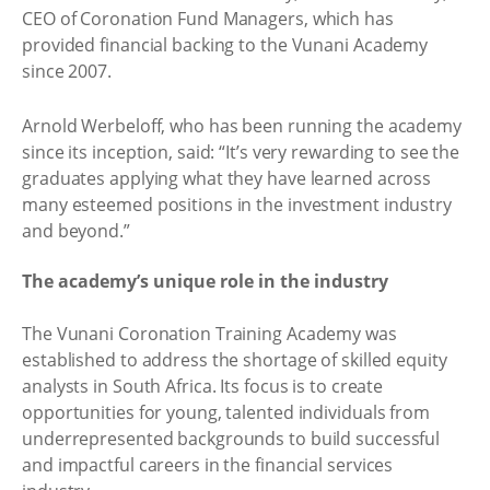
CEO of Coronation Fund Managers, which has
provided financial backing to the Vunani Academy
since 2007.
Arnold Werbeloff, who has been running the academy
since its inception, said: “It’s very rewarding to see the
graduates applying what they have learned across
many esteemed positions in the investment industry
and beyond.”
The academy’s unique role in the industry
The Vunani Coronation Training Academy was
established to address the shortage of skilled equity
analysts in South Africa. Its focus is to create
opportunities for young, talented individuals from
underrepresented backgrounds to build successful
and impactful careers in the financial services