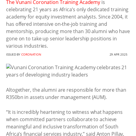
The Vunani Coronation Training Academy
is
celebrating 21 years as Africa’s only dedicated training
academy for equity investment analysts. Since 2004, it
has offered intensive on-the-job training and
mentorship, producing more than 30 alumni who have
gone on to take up senior leadership positions in
various industries.
ISSUED BY
CORONATION
29 APR 2025
Altogether, the alumni are responsible for more than
R350bn in assets under management (AUM).
“It is incredibly heartening to witness what happens
when committed partners collaborate to achieve
meaningful and inclusive transformation of South
Africa’s financial services industry,” said Anton Pillay,