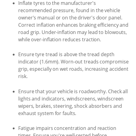
Inflate tyres to the manufacturer's
recommended pressure, found in the vehicle
owner's manual or on the driver's door panel.
Correct inflation enhances braking efficiency and
road grip. Under-inflation may lead to blowouts,
while over-inflation reduces traction.
Ensure tyre tread is above the tread depth
indicator (1.6mm). Worn-out treads compromise
grip, especially on wet roads, increasing accident
risk.
Ensure that your vehicle is roadworthy. Check all
lights and indicators, windscreens, windscreen
wipers, brakes, steering, shock absorbers and
exhaust system for faults.
Fatigue impairs concentration and reaction
times. Ensure you're well-rested before