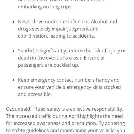
embarking on long trips.
Never drive under the influence. Alcohol and
drugs severely impair judgment and
coordination, leading to accidents.
Seatbelts significantly reduce the risk of injury or
death in the event of a crash. Ensure all
passengers are buckled up.
Keep emergency contact numbers handy and
ensure your vehicle's emergency kit is stocked
and accessible.
Ozoux said: "Road safety is a collective responsibility.
The increased traffic during April highlights the need
for increased awareness and precaution. By adhering
to safety guidelines and maintaining your vehicle, you