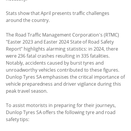
Stats show that April presents traffic challenges
around the country.
The Road Traffic Management Corporation's (RTMC)
"Easter 2023 and Easter 2024 State of Road Safety
Report" highlights alarming statistics: in 2024, there
were 236 fatal crashes resulting in 335 fatalities.
Notably, accidents caused by burst tyres and
unroadworthy vehicles contributed to these figures.
Dunlop Tyres SA emphasises the critical importance of
vehicle preparedness and driver vigilance during this
peak travel season.
To assist motorists in preparing for their journeys,
Dunlop Tyres SA offers the following tyre and road
safety tips: