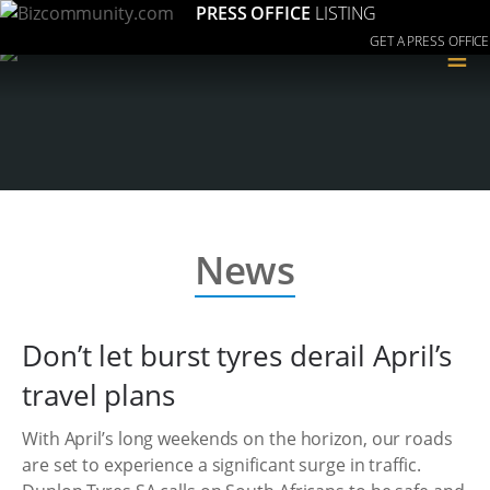
PRESS OFFICE
LISTING
GET A PRESS OFFICE
≡
News
Don’t let burst tyres derail April’s
travel plans
With April’s long weekends on the horizon, our roads
are set to experience a significant surge in traffic.