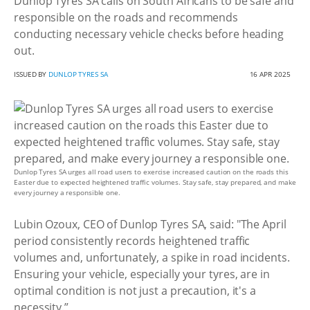
Dunlop Tyres SA calls on South Africans to be safe and
responsible on the roads and recommends
conducting necessary vehicle checks before heading
out.
ISSUED BY
DUNLOP TYRES SA
16 APR 2025
Dunlop Tyres SA urges all road users to exercise increased caution on the roads this
Easter due to expected heightened traffic volumes. Stay safe, stay prepared, and make
every journey a responsible one.
Lubin Ozoux, CEO of Dunlop Tyres SA, said: "The April
period consistently records heightened traffic
volumes and, unfortunately, a spike in road incidents.
Ensuring your vehicle, especially your tyres, are in
optimal condition is not just a precaution, it's a
necessity.”