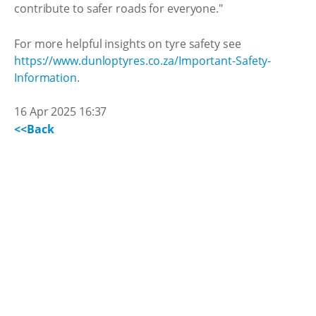
contribute to safer roads for everyone."
For more helpful insights on tyre safety see
https://www.dunloptyres.co.za/Important-Safety-
Information
.
16 Apr 2025 16:37
<<Back