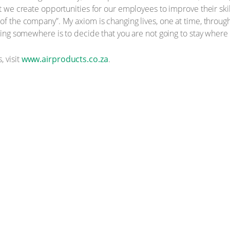
at we create opportunities for our employees to improve their sk
 of the company”. My axiom is changing lives, one at time, throug
tting somewhere is to decide that you are not going to stay where 
, visit
www.airproducts.co.za
.