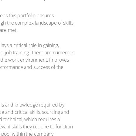
ees this portfolio ensures
ugh the complex landscape of skills
are met.
 a critical role in gaining,
he-job training. There are numerous
in the work environment, improves
 performance and success of the
skills and knowledge required by
e and critical skills, sourcing and
d technical, which requires a
vant skills they require to function
nt pool within the company.