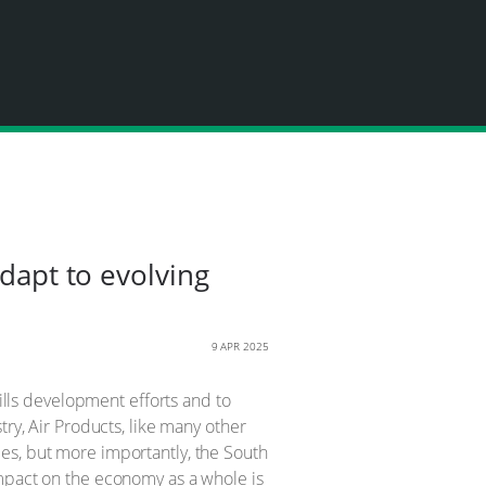
adapt to evolving
9 APR 2025
ls development efforts and to
try, Air Products, like many other
es, but more importantly, the South
impact on the economy as a whole is