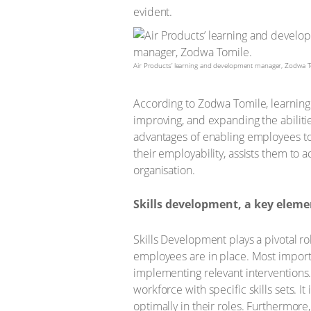
evident.
Air Products’ learning and development manager, Zodwa T
According to Zodwa Tomile, learning 
improving, and expanding the abilit
advantages of enabling employees to 
their employability, assists them to 
organisation.
Skills development, a key eleme
Skills Development plays a pivotal rol
employees are in place. Most important
implementing relevant interventions. 
workforce with specific skills sets. 
optimally in their roles. Furthermore