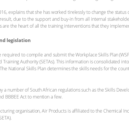
016, explains that she has worked tirelessly to change the statu
esult, due to the support and buy-in from all internal stakeholde
re the heart of all the training interventions that they impleme
d legislation
re required to compile and submit the Workplace Skills Plan (WSP
 Training Authority (SETAs). This information is consolidated into
 The National Skills Plan determines the skills needs for the count
y a number of South African regulations such as the Skills Deve
nd BBBEE Act to mention a few.
turing organisation, Air Products is affiliated to the Chemical In
SETA).