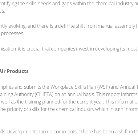
ntifying the skills needs and gaps within the chemical industry a
ds.
ntly evolving, and there is a definite shift from manual assembly
 processes.
nisation, it is crucial that companies invest in developing its mos
Air Products
mpiles and submits the Workplace Skills Plan (WSP) and Annual T
ining Authority (CHIETA) on an annual basis. This report informs
ell as the training planned for the current year. This informatio
e priority of skills for the chemical industry which in turn inform
lls Development, Tomile comments: “There has been a shift in t