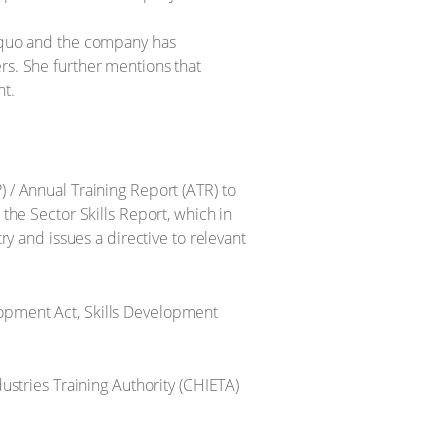
s quo and the company has
rs. She further mentions that
nt.
) / Annual Training Report (ATR) to
 the Sector Skills Report, which in
ry and issues a directive to relevant
lopment Act, Skills Development
dustries Training Authority (CHIETA)