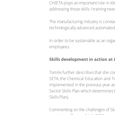
CHIETA plays an important role in ide
addressing those skills / training nee
The manufacturing industry is consta
technologically advanced automated
In order to be sustainable as an orga
employees.
Skills development in action at 
Tomile further describes that she co
SETA, the Chemical Education and Tra
implemented in the previous year as w
Sector Skills Plan which determines th
Skills Plan).
Commenting on the challenges of Ski