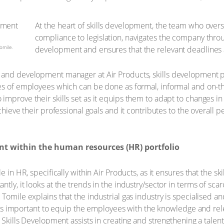
At the heart of skills development, the team who overs
compliance to legislation, navigates the company thro
omile.
development and ensures that the relevant deadlines 
and development manager at Air Products, skills development plays
ies of employees which can be done as formal, informal and on-t
improve their skills set as it equips them to adapt to changes 
achieve their professional goals and it contributes to the overall
nt within the human resources (HR) portfolio
e in HR, specifically within Air Products, as it ensures that the 
ly, it looks at the trends in the industry/sector in terms of scarc
Tomile explains that the industrial gas industry is specialised an
It is important to equip the employees with the knowledge and rele
, Skills Development assists in creating and strengthening a tale