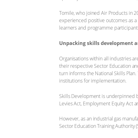
Tomile, who joined Air Products in 2
experienced positive outcomes as a r
learners and programme participants a
Unpacking skills development an
Organisations within all industries a
their respective Sector Education and
turn informs the National Skills Plan.
institutions for implementation.
Skills Development is underpinned b
Levies Act, Employment Equity Act a
However, as an industrial gas manufac
Sector Education Training Authority (