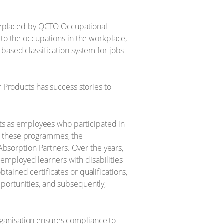
g replaced by QCTO Occupational
 to the occupations in the workplace,
based classification system for jobs
r Products has success stories to
ults as employees who participated in
h these programmes, the
sorption Partners. Over the years,
employed learners with disabilities
ained certificates or qualifications,
portunities, and subsequently,
 organisation ensures compliance to