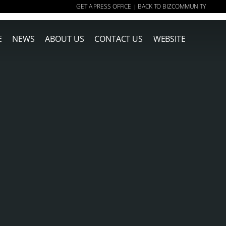
GET A PRESS OFFICE
BACK TO BIZCOMMUNITY
|
E
NEWS
ABOUT US
CONTACT US
WEBSITE