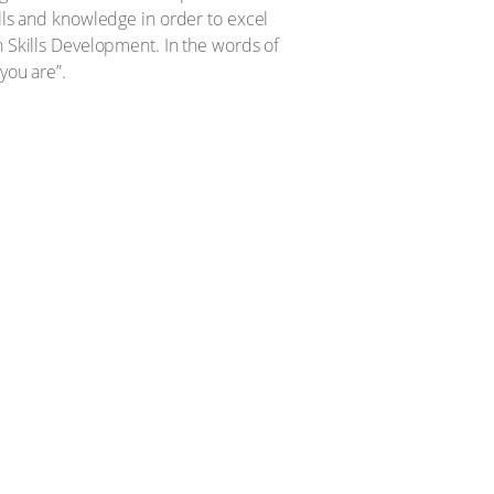
ills and knowledge in order to excel
h Skills Development. In the words of
you are”.