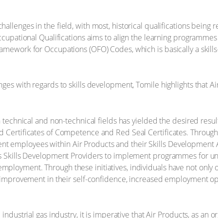
allenges in the field, with most, historical qualifications bein
Occupational Qualifications aims to align the learning programmes
amework for Occupations (OFO) Codes, which is basically a skills-
ges with regards to skills development, Tomile highlights that Ai
n technical and non-technical fields has yielded the desired res
d Certificates of Competence and Red Seal Certificates. Throug
 employees within Air Products and their Skills Development Ab
us Skills Development Providers to implement programmes for un
loyment. Through these initiatives, individuals have not only obt
t improvement in their self-confidence, increased employment op
industrial gas industry, it is imperative that Air Products, as an