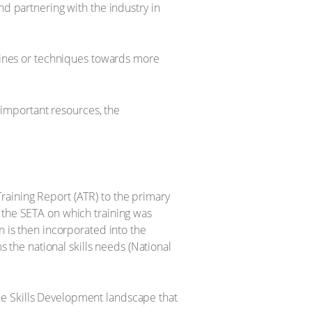
nd partnering with the industry in
 lines or techniques towards more
t important resources, the
raining Report (ATR) to the primary
 the SETA on which training was
n is then incorporated into the
s the national skills needs (National
he Skills Development landscape that