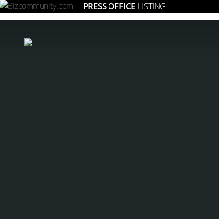
PRESS OFFICE
LISTING