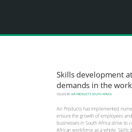
Skills development at
demands in the work
ISSUED BY
AIR PRODUCTS SOUTH AFRICA
Air Products has implemented numer
ensure the growth of employees and di
businesses in South Africa strive to
African workforce as a whole. Skills