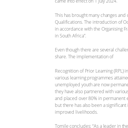
came into effect on 1 July 2024.
This has brought many changes and ch
Qualifications. The introduction of 
in accordance with the Organising Fr
in South Africa”.
Even though there are several challen
share. The implementation of
Recognition of Prior Learning (RPL) i
various learning programmes attaine
unemployed youth are now permanent
they have also partnered with vario
and placed over 80% in permanent emp
but there has also been a significan
improved livelihoods.
Tomile concludes: “As a leader in the 