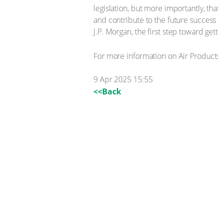
legislation, but more importantly, th
and contribute to the future success
J.P. Morgan, the first step toward ge
For more information on Air Products
9 Apr 2025 15:55
<<Back