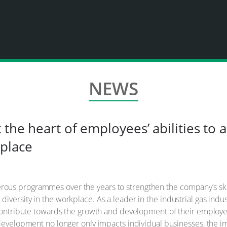
NEWS
 the heart of employees’ abilities to 
place
ous programmes over the years to strengthen the company’s skil
versity in the workplace. As a leader in the industrial gas indus
 contribute towards the growth and development of their employe
 development no longer only impacts individual businesses, the 