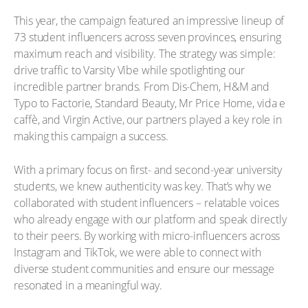
This year, the campaign featured an impressive lineup of
73 student influencers across seven provinces, ensuring
maximum reach and visibility. The strategy was simple:
drive traffic to Varsity Vibe while spotlighting our
incredible partner brands. From Dis-Chem, H&M and
Typo to Factorie, Standard Beauty, Mr Price Home, vida e
caffè, and Virgin Active, our partners played a key role in
making this campaign a success.
With a primary focus on first- and second-year university
students, we knew authenticity was key. That’s why we
collaborated with student influencers – relatable voices
who already engage with our platform and speak directly
to their peers. By working with micro-influencers across
Instagram and TikTok, we were able to connect with
diverse student communities and ensure our message
resonated in a meaningful way.