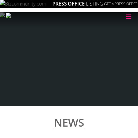
PRESS OFFICE
LISTING
GET A PRESS OFFICE
≡
NEWS