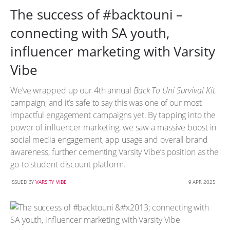
The success of #backtouni –
connecting with SA youth,
influencer marketing with Varsity
Vibe
We’ve wrapped up our 4th annual
Back To Uni Survival Kit
campaign, and it’s safe to say this was one of our most
impactful engagement campaigns yet. By tapping into the
power of influencer marketing, we saw a massive boost in
social media engagement, app usage and overall brand
awareness, further cementing Varsity Vibe’s position as the
go-to student discount platform.
ISSUED BY
VARSITY VIBE
9 APR 2025