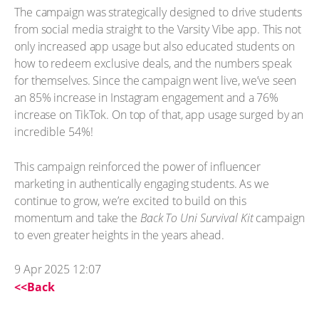
The campaign was strategically designed to drive students
from social media straight to the Varsity Vibe app. This not
only increased app usage but also educated students on
how to redeem exclusive deals, and the numbers speak
for themselves. Since the campaign went live, we’ve seen
an 85% increase in Instagram engagement and a 76%
increase on TikTok. On top of that, app usage surged by an
incredible 54%!
This campaign reinforced the power of influencer
marketing in authentically engaging students. As we
continue to grow, we’re excited to build on this
momentum and take the
Back To Uni Survival Kit
campaign
to even greater heights in the years ahead.
9 Apr 2025 12:07
<<Back