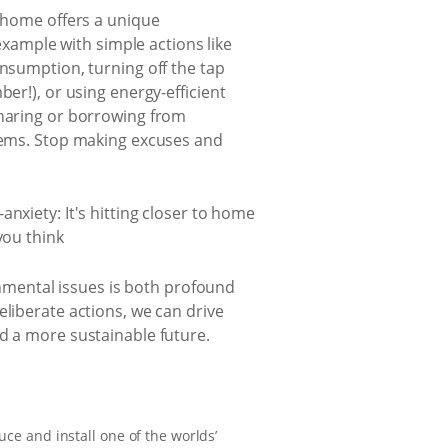
 home offers a unique
example with simple actions like
nsumption, turning off the tap
er!), or using energy-efficient
sharing or borrowing from
items. Stop making excuses and
ronmental issues is both profound
eliberate actions, we can drive
nd a more sustainable future.
uce and install one of the worlds’