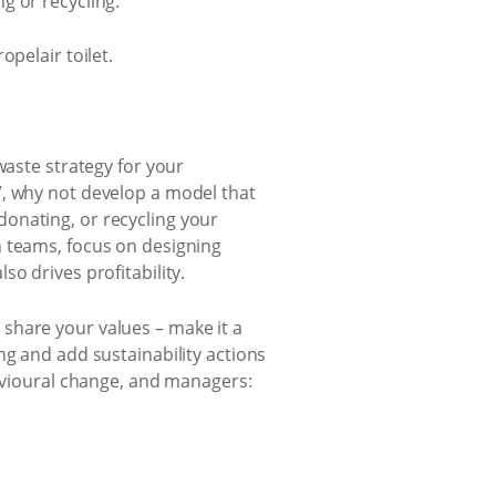
g or recycling.
opelair toilet.
-waste strategy for your
”, why not develop a model that
onating, or recycling your
n teams, focus on designing
o drives profitability.
share your values – make it a
ng and add sustainability actions
havioural change, and managers: