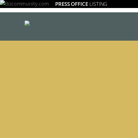
PRESS OFFICE
LISTING