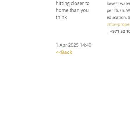
lowest water
per flush. W
education, 
info@propel
| +971 52 1
1 Apr 2025 14:49
<<Back