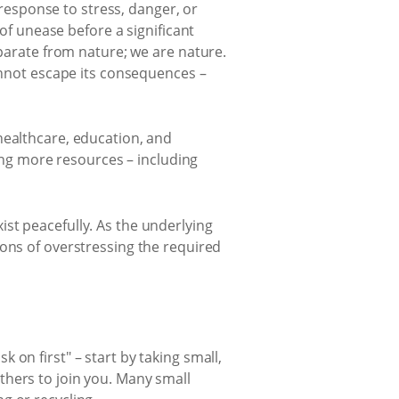
 response to stress, danger, or
of unease before a significant
parate from nature; we are nature.
annot escape its consequences –
healthcare, education, and
ng more resources – including
st peacefully. As the underlying
ions of overstressing the required
on first" – start by taking small,
thers to join you. Many small