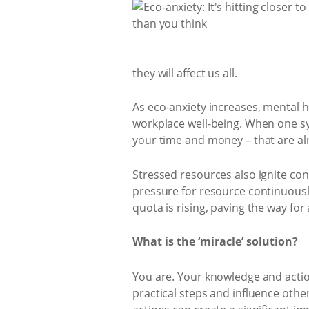
they will affect us all.
As eco-anxiety increases, mental 
workplace well-being. When one s
your time and money – that are alr
Stressed resources also ignite co
pressure for resource continuously
quota is rising, paving the way for
What is the ‘miracle’ solution?
You are. Your knowledge and action
practical steps and influence oth