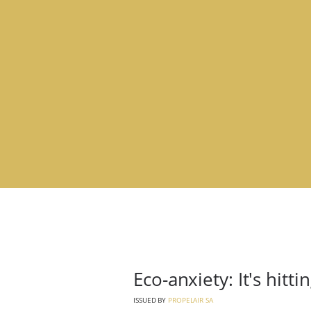
Eco-anxiety: It's hitt
ISSUED BY
PROPELAIR SA