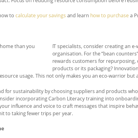
mpact. Focus on reducing resource consumption before reusin
 now to
calculate your savings
and learn
how to purchase
a Pr
IT specialists, consider creating an e
organisation. For the “bean counters
rewards customers for repurposing, d
products or its packaging? Innovatio
esource usage. This not only makes you an eco-warrior but als
 for sustainability by choosing suppliers and products who 
onsider incorporating Carbon Literacy training into onboardi
e your influence and voice to craft messages that inspire be
t to taking fewer trips per year.
me