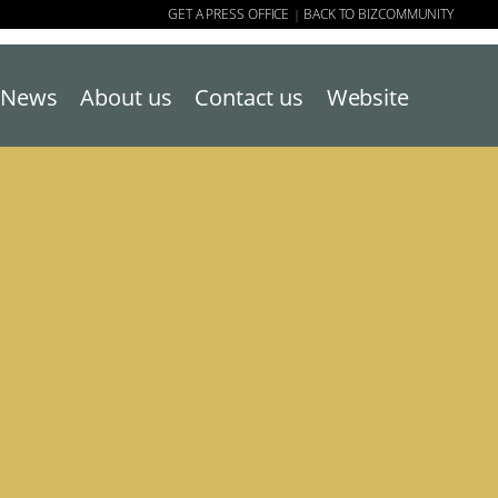
GET A PRESS OFFICE
BACK TO BIZCOMMUNITY
|
News
About us
Contact us
Website