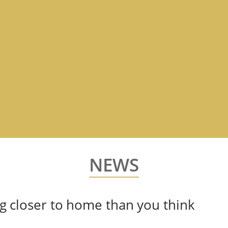
NEWS
ing closer to home than you think