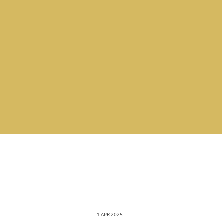
1 APR 2025