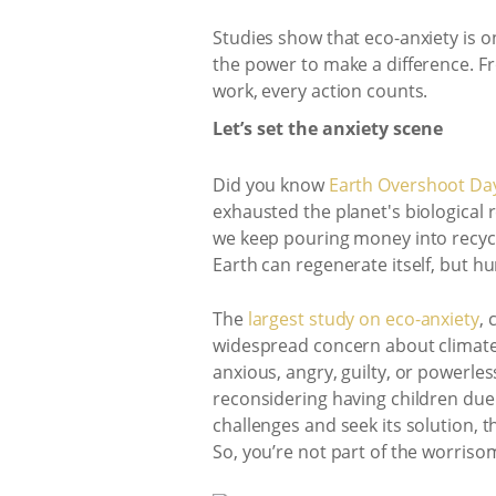
Studies show that eco-anxiety is o
the power to make a difference. F
work, every action counts.
Let’s set the anxiety scene
Did you know
Earth Overshoot Day
exhausted the planet's biological 
we keep pouring money into recycl
Earth can regenerate itself, but h
The
largest study on eco-anxiety
,
widespread concern about climate 
anxious, angry, guilty, or powerles
reconsidering having children due
challenges and seek its solution, t
So, you’re not part of the worriso