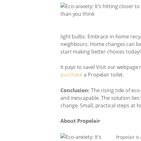
light bulbs. Embrace in-home recy
neighbours. Home changes can be s
start making better choices today!
It pays to save! Visit our webpage
purchase
a Propelair toilet.
Conclusion:
The rising tide of eco
and inescapable. The solution lies
change. Small, practical steps at 
About Propelair
Propelair is