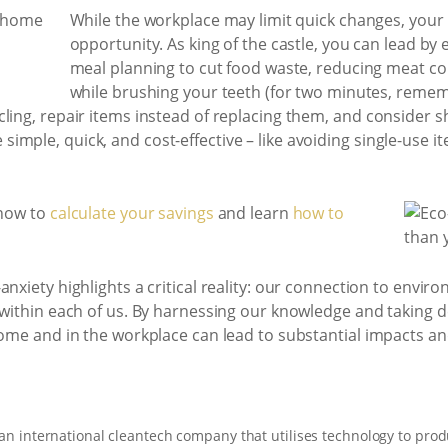
While the workplace may limit quick changes, your
opportunity. As king of the castle, you can lead by 
meal planning to cut food waste, reducing meat co
while brushing your teeth (for two minutes, rememb
cling, repair items instead of replacing them, and consider 
imple, quick, and cost-effective – like avoiding single-use 
 now to
calculate your savings
and learn
how to
-anxiety highlights a critical reality: our connection to envi
 within each of us. By harnessing our knowledge and taking d
home and in the workplace can lead to substantial impacts a
 an international cleantech company that utilises technology to prod