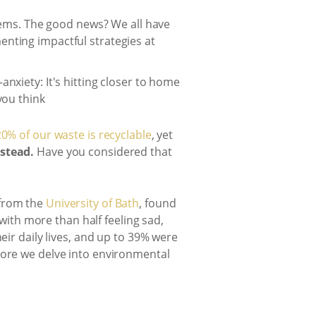
stems. The good news? We all have
enting impactful strategies at
0% of our waste is recyclable
, yet
nstead.
Have you considered that
 from the
University of Bath
, found
th more than half feeling sad,
eir daily lives, and up to 39% were
more we delve into environmental