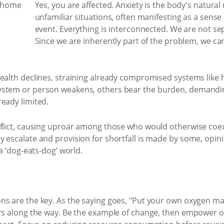
Yes, you are affected. Anxiety is the body's natural
unfamiliar situations, often manifesting as a sense 
event. Everything is interconnected. We are not se
Since we are inherently part of the problem, we c
health declines, straining already compromised systems like 
ystem or person weakens, others bear the burden, demandi
eady limited.
nflict, causing uproar among those who would otherwise coexi
 escalate and provision for shortfall is made by some, opin
 a ‘dog-eats-dog’ world.
s are the key. As the saying goes, "Put your own oxygen mask 
ers along the way. Be the example of change, then empower o