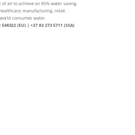
t of air to achieve an 85% water saving,
healthcare, manufacturing, retail,
e world consumes water.
8 548322 (EU) | +27 83 273 5711 (SSA)