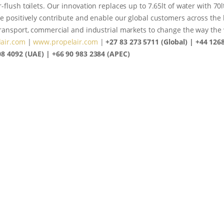
-flush toilets. Our innovation replaces up to 7.65lt of water with 70l
e positively contribute and enable our global customers across the 
transport, commercial and industrial markets to change the way th
air.com
|
www.propelair.com
|
+27 83 273 5711 (Global) | +44 126
08 4092 (UAE) | +66 90 983 2384 (APEC)