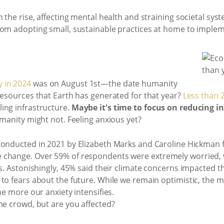
n the rise, affecting mental health and straining societal sy
rom adopting small, sustainable practices at home to implem
 in 2024
was on August 1st—the date humanity
resources that Earth has generated for that year?
Less than 2
ing infrastructure.
Maybe it's time to focus on reducing i
umanity might not. Feeling anxious yet?
 conducted in 2021 by Elizabeth Marks and Caroline Hickman
change. Over 59% of respondents were extremely worried, wi
s. Astonishingly, 45% said their climate concerns impacted th
 to fears about the future. While we remain optimistic, the 
he more our anxiety intensifies.
me crowd, but are you affected?