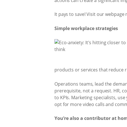
actions can create a significant i
It pays to save! Visit our webpage
Simple workplace strategies
products or services that reduce r
Operations teams, lead the demand
prerequisite, not a request. HR, c
to KPIs. Marketing specialists, us
opt for more video calls and commi
You’re also a contributor at ho