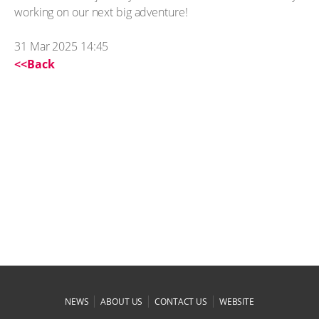
working on our next big adventure!
31 Mar 2025 14:45
<<Back
|
|
|
NEWS
ABOUT US
CONTACT US
WEBSITE