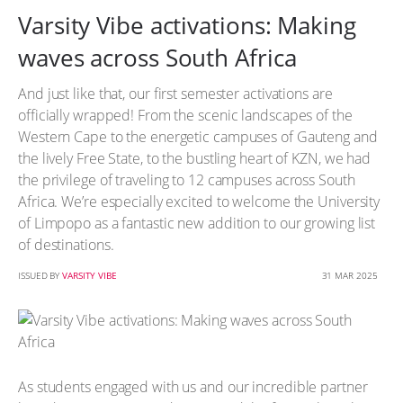
Varsity Vibe activations: Making
waves across South Africa
And just like that, our first semester activations are
officially wrapped! From the scenic landscapes of the
Western Cape to the energetic campuses of Gauteng and
the lively Free State, to the bustling heart of KZN, we had
the privilege of traveling to 12 campuses across South
Africa. We’re especially excited to welcome the University
of Limpopo as a fantastic new addition to our growing list
of destinations.
ISSUED BY
VARSITY VIBE
31 MAR 2025
As students engaged with us and our incredible partner