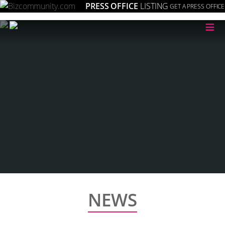
PRESS OFFICE
LISTING
GET A PRESS OFFICE
≡
NEWS