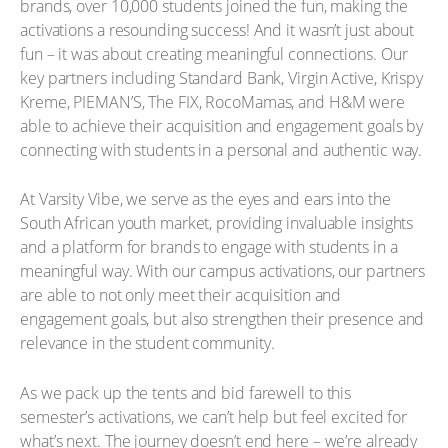
brands, over 10,000 students joined the fun, making the
activations a resounding success! And it wasn’t just about
fun – it was about creating meaningful connections. Our
key partners including Standard Bank, Virgin Active, Krispy
Kreme, PIEMAN’S, The FIX, RocoMamas, and H&M were
able to achieve their acquisition and engagement goals by
connecting with students in a personal and authentic way.
At Varsity Vibe, we serve as the eyes and ears into the
South African youth market, providing invaluable insights
and a platform for brands to engage with students in a
meaningful way. With our campus activations, our partners
are able to not only meet their acquisition and
engagement goals, but also strengthen their presence and
relevance in the student community.
As we pack up the tents and bid farewell to this
semester’s activations, we can’t help but feel excited for
what’s next. The journey doesn’t end here – we’re already