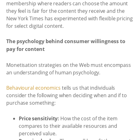
membership where readers can choose the amount
they feel is fair for the content they receive and the
New York Times has experimented with flexible pricing
for select digital content.
The psychology behind consumer willingness to
pay for content
Monetisation strategies on the Web must encompass
an understanding of human psychology.
Behavioural economics
tells us that individuals
consider the following when deciding when and if to
purchase something:
Price sensitivity:
How the cost of the item
compares to their available resources and
perceived value.