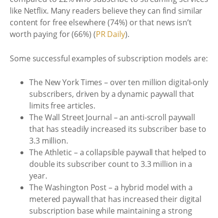
like Netflix. Many readers believe they can find similar
content for free elsewhere (74%) or that news isn’t
worth paying for (66%) (
PR Daily
).
Some successful examples of subscription models are:
The New York Times – over ten million digital-only
subscribers, driven by a dynamic paywall that
limits free articles.
The Wall Street Journal – an anti-scroll paywall
that has steadily increased its subscriber base to
3.3 million.
The Athletic – a collapsible paywall that helped to
double its subscriber count to 3.3 million in a
year.
The Washington Post – a hybrid model with a
metered paywall that has increased their digital
subscription base while maintaining a strong