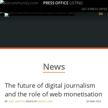
PRESS OFFICE
LISTING
GET A PRESS OFFICE
≡
News
The future of digital journalism
and the role of web monetisation
BY
ALEX LAKATOS
, ISSUED BY
MANGO-OMC
28 MAR 2025