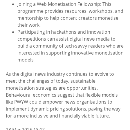
Joining a Web Monetisation Fellowship: This
programme provides resources, workshops, and
mentorship to help content creators monetise
their work.
Participating in hackathons and innovation
competitions can assist digital news media to
build a community of tech-savvy readers who are
interested in supporting innovative monetisation
models.
As the digital news industry continues to evolve to
meet the challenges of today, sustainable
monetisation strategies are opportunities.
Behavioural economics suggest that flexible models
like PWYW could empower news organisations to
implement dynamic pricing solutions, paving the way
for a more inclusive and financially viable future.
28 Mar 2025 13:17