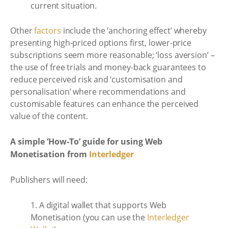
current situation.
Other
factors
include the ‘anchoring effect’ whereby
presenting high-priced options first, lower-price
subscriptions seem more reasonable; ‘loss aversion’ –
the use of free trials and money-back guarantees to
reduce perceived risk and ‘customisation and
personalisation’ where recommendations and
customisable features can enhance the perceived
value of the content.
A simple ‘How-To’ guide for using Web
Monetisation from
Interledger
Publishers will need:
1. A digital wallet that supports Web
Monetisation (you can use the
Interledger