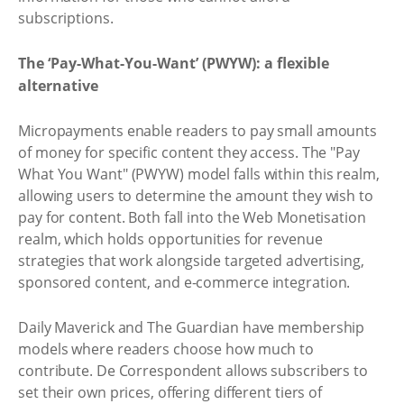
subscriptions.
The ‘Pay-What-You-Want’ (PWYW): a flexible
alternative
Micropayments enable readers to pay small amounts
of money for specific content they access. The "Pay
What You Want" (PWYW) model falls within this realm,
allowing users to determine the amount they wish to
pay for content. Both fall into the Web Monetisation
realm, which holds opportunities for revenue
strategies that work alongside targeted advertising,
sponsored content, and e-commerce integration.
Daily Maverick and The Guardian have membership
models where readers choose how much to
contribute. De Correspondent allows subscribers to
set their own prices, offering different tiers of