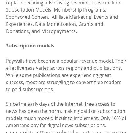
replace declining advertising revenue. These include
Subscription Models, Membership Programs,
Sponsored Content, Affiliate Marketing, Events and
Experiences, Data Monetisation, Grants and
Donations, and Micropayments.
Subscription models
Paywalls have become a popular revenue model. Their
effectiveness varies across regions and publications.
While some publications are experiencing great
success, most are struggling to convert free readers
to paid subscriptions.
Since the early days of the internet, free access to
news has been the norm, making paid or subscription
models much more difficult to implement. Only 16% of
Americans pay for digital news subscriptions,
compared to 22% who subscribe to streaming services