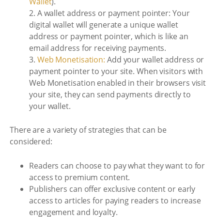
Wallet
).
2. A wallet address or payment pointer: Your
digital wallet will generate a unique wallet
address or payment pointer, which is like an
email address for receiving payments.
3.
Web Monetisation:
Add your wallet address or
payment pointer to your site. When visitors with
Web Monetisation enabled in their browsers visit
your site, they can send payments directly to
your wallet.
There are a variety of strategies that can be
considered:
Readers can choose to pay what they want to for
access to premium content.
Publishers can offer exclusive content or early
access to articles for paying readers to increase
engagement and loyalty.