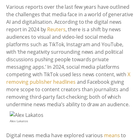
Various reports over the last few years have outlined
the challenges that media face in a world of generative
AI and digitalisation. According to the digital news
report in 2024 by
Reuters
, there is a shift by news
audiences to visual and video-led social media
platforms such as TikTok, Instagram and YouTube,
with ‘the negativity surrounding news and political
discussions pushing people towards private
messaging apps.’ In 2024, social media platforms
competing with TikTok used less news content, with
X
removing publisher headlines
and Facebook giving
more scope to content creators than journalists and
removing third-party fact-checking; both of which
undermine news media’s ability to draw an audience.
Alex Lakatos
Digital news media have explored various
means
to