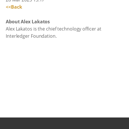
<<Back
About Alex Lakatos
Alex Lakatos is the chief technology officer at
Interledger Foundation.