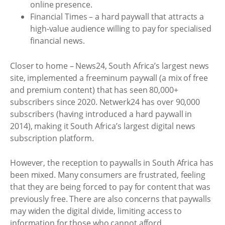
online presence.
Financial Times – a hard paywall that attracts a
high-value audience willing to pay for specialised
financial news.
Closer to home – News24, South Africa’s largest news
site, implemented a freeminum paywall (a mix of free
and premium content) that has seen 80,000+
subscribers since 2020. Netwerk24 has over 90,000
subscribers (having introduced a hard paywall in
2014), making it South Africa’s largest digital news
subscription platform.
However, the reception to paywalls in South Africa has
been mixed. Many consumers are frustrated, feeling
that they are being forced to pay for content that was
previously free. There are also concerns that paywalls
may widen the digital divide, limiting access to
information for those who cannot afford