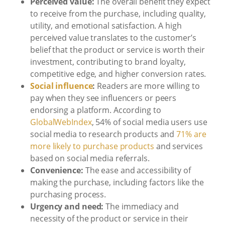
Perceived value:
The overall benefit they expect
to receive from the purchase, including quality,
utility, and emotional satisfaction. A high
perceived value translates to the customer’s
belief that the product or service is worth their
investment, contributing to brand loyalty,
competitive edge, and higher conversion rates.
Social influence
:
Readers are more willing to
pay when they see influencers or peers
endorsing a platform. According to
GlobalWebIndex
, 54% of social media users use
social media to research products and
71% are
more likely to purchase products
and services
based on social media referrals.
Convenience:
The ease and accessibility of
making the purchase, including factors like the
purchasing process.
Urgency and need:
The immediacy and
necessity of the product or service in their