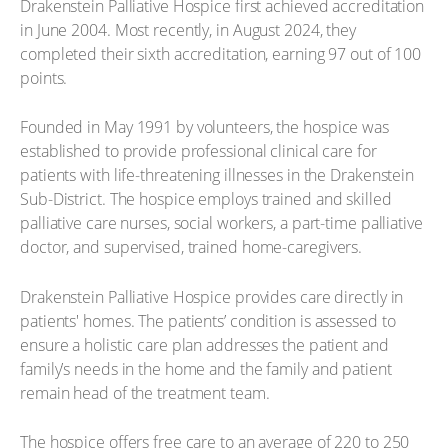
Drakenstein Palliative Hospice first achieved accreditation
in June 2004. Most recently, in August 2024, they
completed their sixth accreditation, earning 97 out of 100
points.
Founded in May 1991 by volunteers, the hospice was
established to provide professional clinical care for
patients with life-threatening illnesses in the Drakenstein
Sub-District. The hospice employs trained and skilled
palliative care nurses, social workers, a part-time palliative
doctor, and supervised, trained home-caregivers.
Drakenstein Palliative Hospice provides care directly in
patients' homes. The patients’ condition is assessed to
ensure a holistic care plan addresses the patient and
family’s needs in the home and the family and patient
remain head of the treatment team.
The hospice offers free care to an average of 220 to 250