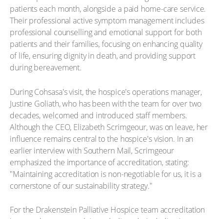
patients each month, alongside a paid home-care service.
Their professional active symptom management includes
professional counselling and emotional support for both
patients and their families, focusing on enhancing quality
of life, ensuring dignity in death, and providing support
during bereavement.
During Cohsasa's visit, the hospice's operations manager,
Justine Goliath, who has been with the team for over two
decades, welcomed and introduced staff members.
Although the CEO, Elizabeth Scrimgeour, was on leave, her
influence remains central to the hospice's vision. In an
earlier interview with Southern Mail, Scrimgeour
emphasized the importance of accreditation, stating:
"Maintaining accreditation is non-negotiable for us, it is a
cornerstone of our sustainability strategy."
For the Drakenstein Palliative Hospice team accreditation