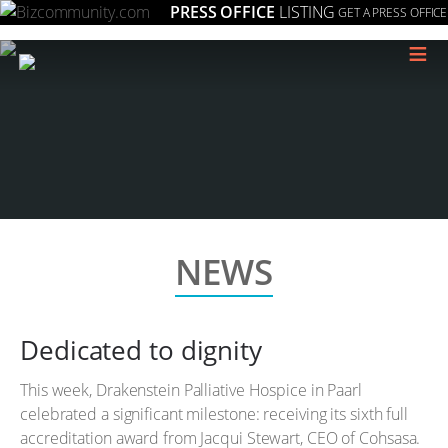
PRESS OFFICE
LISTING
GET A PRESS OFFICE
≡
NEWS
Dedicated to dignity
This week, Drakenstein Palliative Hospice in Paarl
celebrated a significant milestone: receiving its sixth full
accreditation award from Jacqui Stewart, CEO of Cohsasa.