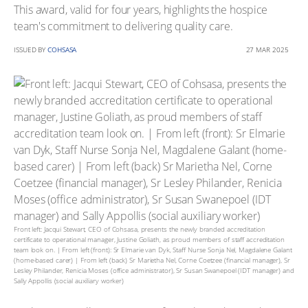
This award, valid for four years, highlights the hospice
team's commitment to delivering quality care.
ISSUED BY
COHSASA
27 MAR 2025
Front left: Jacqui Stewart, CEO of Cohsasa, presents the newly branded accreditation
certificate to operational manager, Justine Goliath, as proud members of staff accreditation
team look on. | From left (front): Sr Elmarie van Dyk, Staff Nurse Sonja Nel, Magdalene Galant
(home-based carer) | From left (back) Sr Marietha Nel, Corne Coetzee (financial manager), Sr
Lesley Philander, Renicia Moses (office administrator), Sr Susan Swanepoel (IDT manager) and
Sally Appollis (social auxiliary worker)