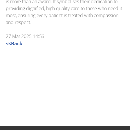
is more than an award. It symbolises their dedication to
providing dignified, high-quality care to those who need it
most, ensuring every patient is treated with compassion
and respect.
27 Mar 2025 14:56
<<Back