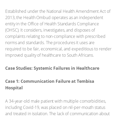
Established under the National Health Amendment Act of
2013, the Health Ombud operates as an independent
entity in the Office of Health Standards Compliance
(OHSC). It considers, investigates, and disposes of
complaints relating to non-compliance with prescribed
norms and standards. The procedures it uses are
required to be fair, economical, and expeditious to render
improved quality of healthcare to South Africans.
Case Studies: Systemic Failures in Healthcare
Case 1: Communication Failure at Tembisa
Hospital
A 34-year-old male patient with multiple comorbidities,
including Covid-19, was placed on nil-per-mouth status
and treated in isolation. The lack of communication about