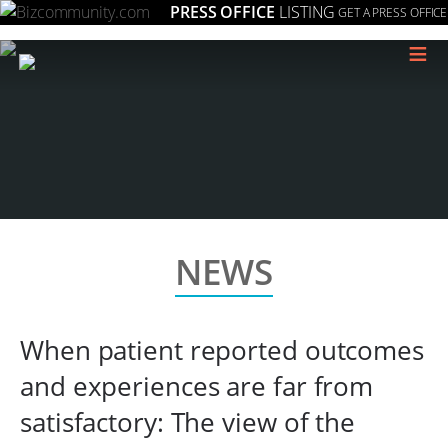
PRESS OFFICE
LISTING
GET A PRESS OFFICE
≡
NEWS
When patient reported outcomes
and experiences are far from
satisfactory: The view of the