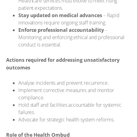
Healthcare services must evolve to meet rising
patient expectations.
Stay updated on medical advances
– Rapid
innovations require ongoing staff training.
Enforce professional accountability
–
Monitoring and enforcing ethical and professional
conduct is essential.
Actions required for addressing unsatisfactory
outcomes
Analyse incidents and prevent recurrence.
Implement corrective measures and monitor
compliance.
Hold staff and facilities accountable for systemic
failures.
Advocate for strategic health system reforms.
Role of the Health Ombud