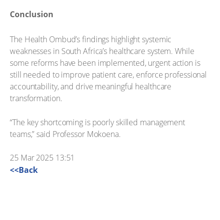
Conclusion
The Health Ombud’s findings highlight systemic
weaknesses in South Africa’s healthcare system. While
some reforms have been implemented, urgent action is
still needed to improve patient care, enforce professional
accountability, and drive meaningful healthcare
transformation.
“The key shortcoming is poorly skilled management
teams,” said Professor Mokoena.
25 Mar 2025 13:51
<<Back