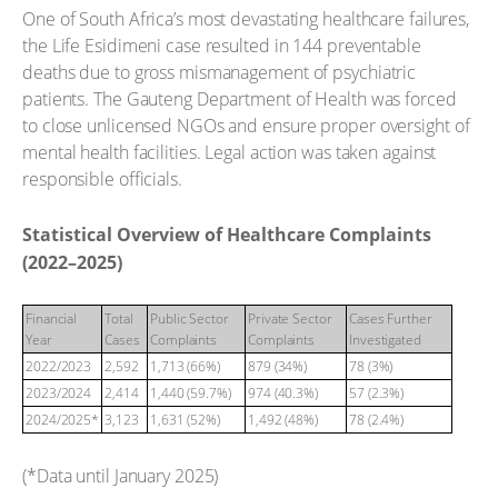
One of South Africa’s most devastating healthcare failures,
the Life Esidimeni case resulted in 144 preventable
deaths due to gross mismanagement of psychiatric
patients. The Gauteng Department of Health was forced
to close unlicensed NGOs and ensure proper oversight of
mental health facilities. Legal action was taken against
responsible officials.
Statistical Overview of Healthcare Complaints
(2022–2025)
Financial
Total
Public Sector
Private Sector
Cases Further
Year
Cases
Complaints
Complaints
Investigated
2022/2023
2,592
1,713 (66%)
879 (34%)
78 (3%)
2023/2024
2,414
1,440 (59.7%)
974 (40.3%)
57 (2.3%)
2024/2025*
3,123
1,631 (52%)
1,492 (48%)
78 (2.4%)
(*Data until January 2025)