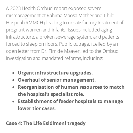
A 2023 Health Ombud report exposed severe
mismanagement at Rahima Moosa Mother and Child
Hospital (RMMCH), leading to unsatisfactory treatment of
pregnant women and infants. Issues included aging
infrastructure, a broken sewerage system, and patients
forced to sleep on floors. Public outrage, fuelled by an
open letter from Dr. Tim de Maayer, led to the Ombud
investigation and mandated reforms, including:
Urgent infrastructure upgrades.
Overhaul of senior management.
Reorganisation of human resources to match
the hospital’s specialist role.
Establishment of feeder hospitals to manage
lower-tier cases.
Case 4: The Life Esidimeni tragedy