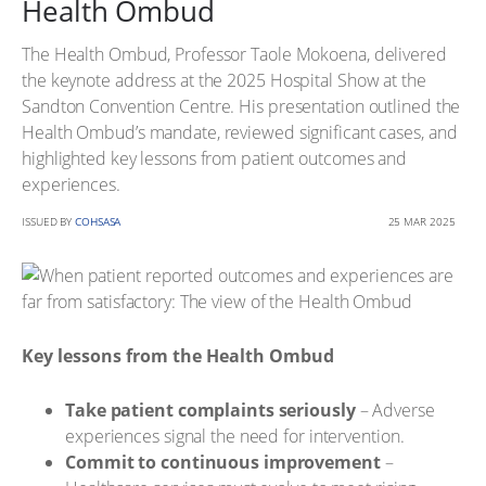
Health Ombud
The Health Ombud, Professor Taole Mokoena, delivered
the keynote address at the 2025 Hospital Show at the
Sandton Convention Centre. His presentation outlined the
Health Ombud’s mandate, reviewed significant cases, and
highlighted key lessons from patient outcomes and
experiences.
ISSUED BY
COHSASA
25 MAR 2025
Key lessons from the Health Ombud
Take patient complaints seriously
– Adverse
experiences signal the need for intervention.
Commit to continuous improvement
–