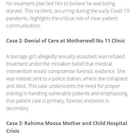
his treatment plan led him to believe he was being
starved. This incident, occurring during the early Covid-19
pandemic, highlights the critical role of clear patient
communication.
Case 2: Denial of Care at Motherwell Nu 11 Clinic
A teenage girl, allegedly sexually assaulted, was refused
treatment under the mistaken belief that medical
intervention would compromise forensic evidence. She
was instead sent to a police station, where she collapsed
and died. This case underscores the need for proper
training in handling vulnerable patients and emphasising
that patient care is primary, forensic evidence is
secondary.
Case 3: Rahima Moosa Mother and Child Hospital
Crisis