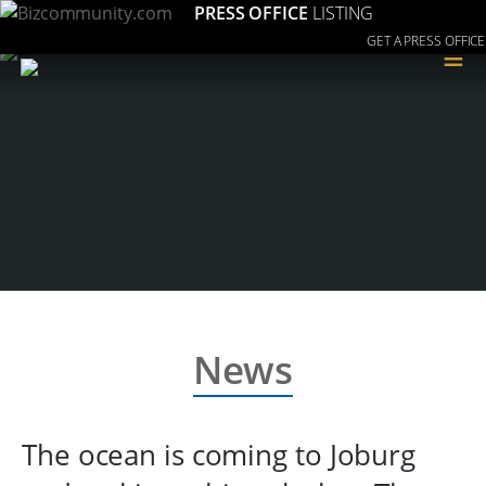
PRESS OFFICE
LISTING
GET A PRESS OFFICE
≡
News
The ocean is coming to Joburg