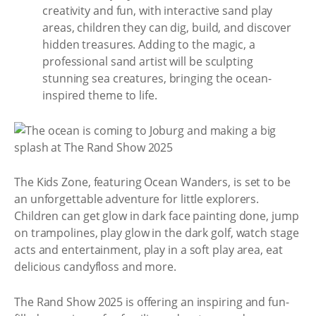
creativity and fun, with interactive sand play
areas, children they can dig, build, and discover
hidden treasures. Adding to the magic, a
professional sand artist will be sculpting
stunning sea creatures, bringing the ocean-
inspired theme to life.
The Kids Zone, featuring Ocean Wanders, is set to be
an unforgettable adventure for little explorers.
Children can get glow in dark face painting done, jump
on trampolines, play glow in the dark golf, watch stage
acts and entertainment, play in a soft play area, eat
delicious candyfloss and more.
The Rand Show 2025 is offering an inspiring and fun-