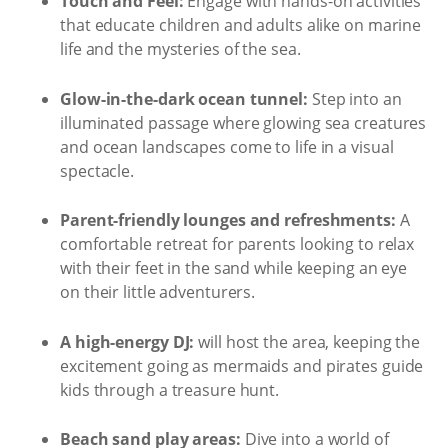
Touch and Feel:
Engage with hands-on activities
that educate children and adults alike on marine
life and the mysteries of the sea.
Glow-in-the-dark ocean tunnel:
Step into an
illuminated passage where glowing sea creatures
and ocean landscapes come to life in a visual
spectacle.
Parent-friendly lounges and refreshments:
A
comfortable retreat for parents looking to relax
with their feet in the sand while keeping an eye
on their little adventurers.
A high-energy DJ:
will host the area, keeping the
excitement going as mermaids and pirates guide
kids through a treasure hunt.
Beach sand play areas:
Dive into a world of