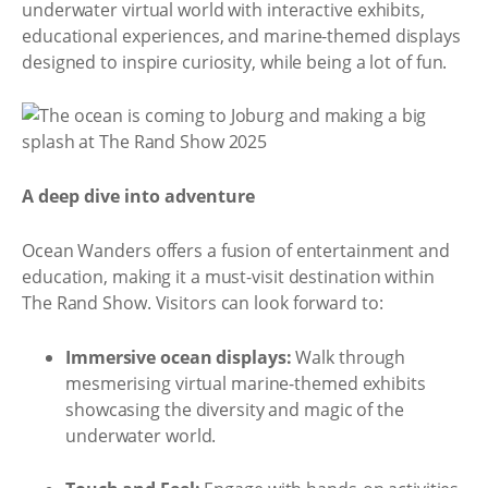
underwater virtual world with interactive exhibits,
educational experiences, and marine-themed displays
designed to inspire curiosity, while being a lot of fun.
A deep dive into adventure
Ocean Wanders offers a fusion of entertainment and
education, making it a must-visit destination within
The Rand Show. Visitors can look forward to:
Immersive ocean displays:
Walk through
mesmerising virtual marine-themed exhibits
showcasing the diversity and magic of the
underwater world.