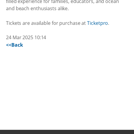
filled experience for families, educators, and ocean
and beach enthusiasts alike.
Tickets are available for purchase at
Ticketpro
.
24 Mar 2025 10:14
<<Back