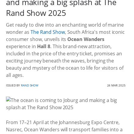
and making a big splash at The
Rand Show 2025
Get ready to dive into an enchanting world of marine
wonder as
The Rand Show
, South Africa's most iconic
consumer show, unveils its
Ocean Wanders
experience in
Hall 8
. This brand-new attraction,
included in the price of the entry ticket, promises an
exciting journey beneath the waves, bringing the
beauty and mystery of the ocean to life for visitors of
all ages.
ISSUED BY
RAND SHOW
24 MAR 2025
From 17–21 April at the Johannesburg Expo Centre,
Nasrec, Ocean Wanders will transport families into a