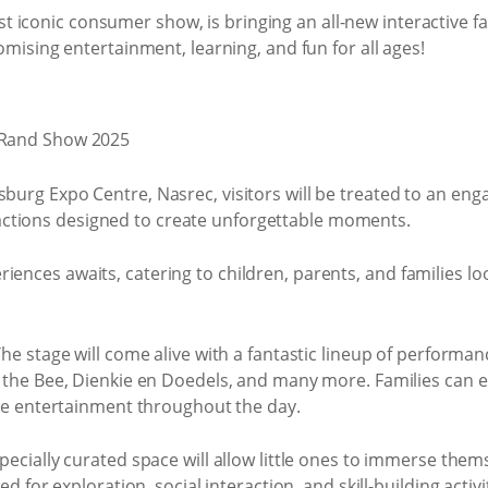
st iconic consumer show, is bringing an all-new interactive f
romising entertainment, learning, and fun for all ages!
burg Expo Centre, Nasrec, visitors will be treated to an engagi
ctions designed to create unforgettable moments.
iences awaits, catering to children, parents, and families loo
he stage will come alive with a fantastic lineup of performa
he Bee, Dienkie en Doedels, and many more. Families can en
ve entertainment throughout the day.
pecially curated space will allow little ones to immerse themse
 for exploration, social interaction, and skill-building activit