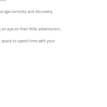
urage curiosity and discovery,
an eye on their little adventurers.
g space to spend time with your