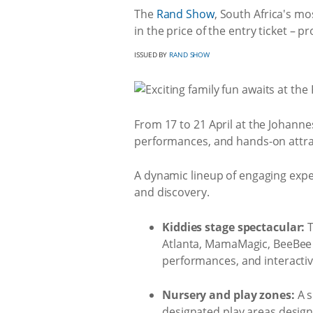
The
Rand Show
, South Africa's mo
in the price of the entry ticket – p
ISSUED BY
RAND SHOW
From 17 to 21 April at the Johannes
performances, and hands-on attra
A dynamic lineup of engaging exper
and discovery.
Kiddies stage spectacular:
T
Atlanta, MamaMagic, BeeBee t
performances, and interacti
Nursery and play zones:
A s
designated play areas designed