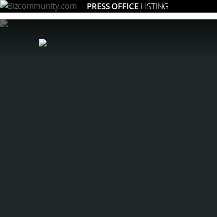
PRESS OFFICE
LISTING