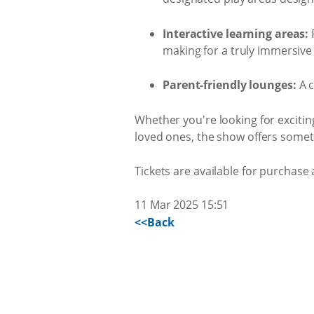
Interactive learning areas:
F
making for a truly immersive
Parent-friendly lounges:
A c
Whether you're looking for exciti
loved ones, the show offers somet
Tickets are available for purchase
11 Mar 2025 15:51
<<Back