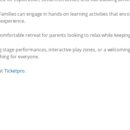
amilies can engage in hands-on learning activities that enco
 experience.
omfortable retreat for parents looking to relax while keeping 
ng stage performances, interactive play zones, or a welcomin
hing for everyone.
 at
Ticketpro
.