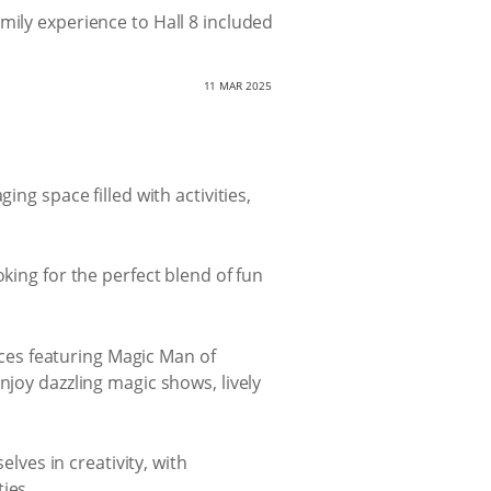
amily experience to Hall 8 included
11 MAR 2025
ng space filled with activities,
king for the perfect blend of fun
nces featuring Magic Man of
joy dazzling magic shows, lively
lves in creativity, with
ies.