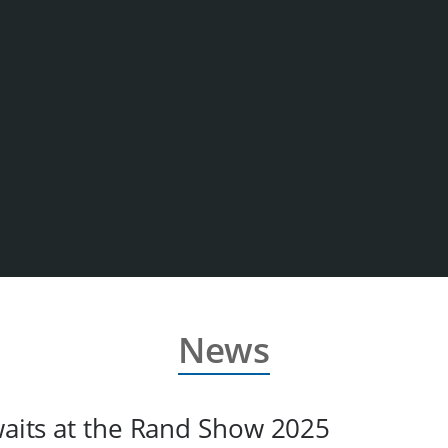
News
awaits at the Rand Show 2025