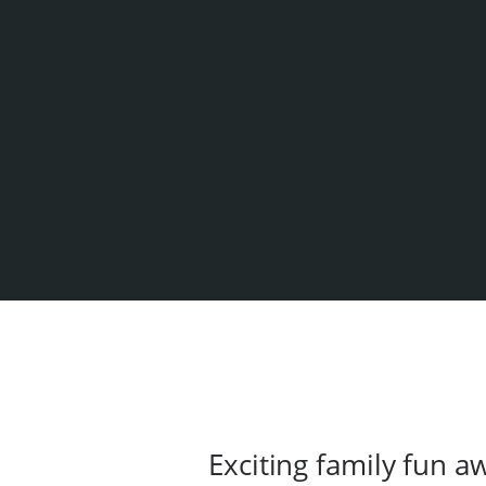
Exciting family fun 