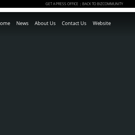
GET A PRESS OFFICE
BACK TO BIZCOMMUNITY
|
ome
News
About Us
Contact Us
Website