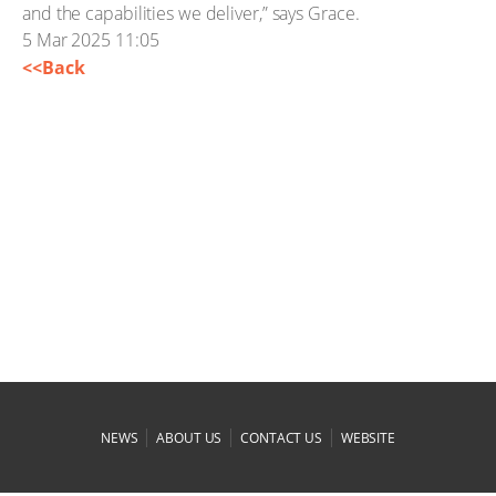
and the capabilities we deliver,” says Grace.
5 Mar 2025 11:05
<<Back
|
|
|
NEWS
ABOUT US
CONTACT US
WEBSITE