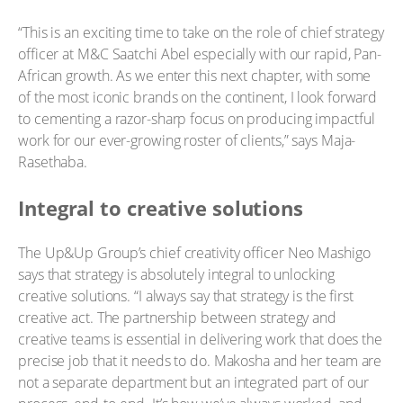
“This is an exciting time to take on the role of chief strategy
officer at M&C Saatchi Abel especially with our rapid, Pan-
African growth. As we enter this next chapter, with some
of the most iconic brands on the continent, I look forward
to cementing a razor-sharp focus on producing impactful
work for our ever-growing roster of clients,” says Maja-
Rasethaba.
Integral to creative solutions
The Up&Up Group’s chief creativity officer Neo Mashigo
says that strategy is absolutely integral to unlocking
creative solutions. “I always say that strategy is the first
creative act. The partnership between strategy and
creative teams is essential in delivering work that does the
precise job that it needs to do. Makosha and her team are
not a separate department but an integrated part of our