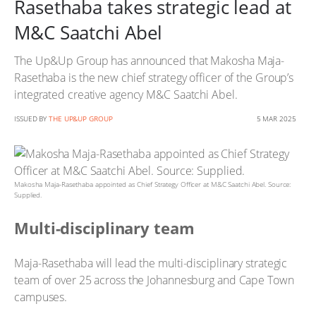
Rasethaba takes strategic lead at
M&C Saatchi Abel
The Up&Up Group has announced that Makosha Maja-
Rasethaba is the new chief strategy officer of the Group’s
integrated creative agency M&C Saatchi Abel.
ISSUED BY
THE UP&UP GROUP
5 MAR 2025
Makosha Maja-Rasethaba appointed as Chief Strategy Officer at M&C Saatchi Abel. Source:
Supplied.
Multi-disciplinary team
Maja-Rasethaba will lead the multi-disciplinary strategic
team of over 25 across the Johannesburg and Cape Town
campuses.