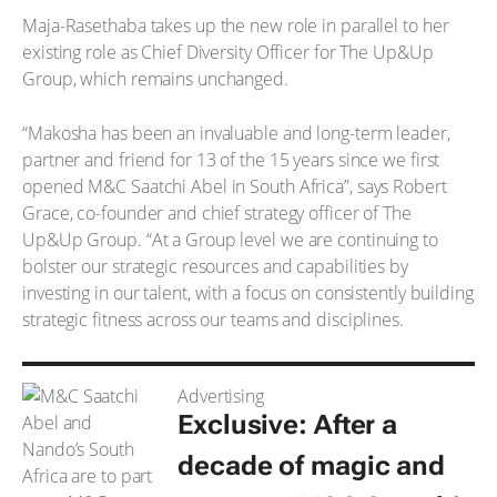
Maja-Rasethaba takes up the new role in parallel to her
existing role as Chief Diversity Officer for The Up&Up
Group, which remains unchanged.
“Makosha has been an invaluable and long-term leader,
partner and friend for 13 of the 15 years since we first
opened M&C Saatchi Abel in South Africa”, says Robert
Grace, co-founder and chief strategy officer of The
Up&Up Group. “At a Group level we are continuing to
bolster our strategic resources and capabilities by
investing in our talent, with a focus on consistently building
strategic fitness across our teams and disciplines.
Advertising
Exclusive: After a
decade of magic and