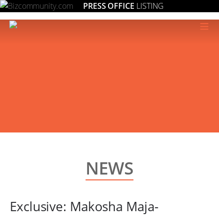
PRESS OFFICE
LISTING
≡
NEWS
Exclusive: Makosha Maja-