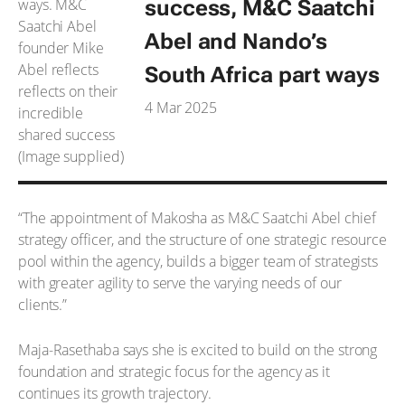
success, M&C Saatchi
Abel and Nando’s
South Africa part ways
4 Mar 2025
“The appointment of Makosha as M&C Saatchi Abel chief
strategy officer, and the structure of one strategic resource
pool within the agency, builds a bigger team of strategists
with greater agility to serve the varying needs of our
clients.”
Maja-Rasethaba says she is excited to build on the strong
foundation and strategic focus for the agency as it
continues its growth trajectory.