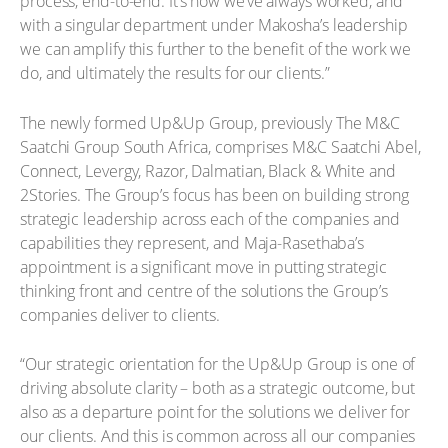
process, end-to-end. It’s how we’ve always worked, and
with a singular department under Makosha’s leadership
we can amplify this further to the benefit of the work we
do, and ultimately the results for our clients.”
The newly formed Up&Up Group, previously The M&C
Saatchi Group South Africa, comprises M&C Saatchi Abel,
Connect, Levergy, Razor, Dalmatian, Black & White and
2Stories. The Group’s focus has been on building strong
strategic leadership across each of the companies and
capabilities they represent, and Maja-Rasethaba’s
appointment is a significant move in putting strategic
thinking front and centre of the solutions the Group’s
companies deliver to clients.
“Our strategic orientation for the Up&Up Group is one of
driving absolute clarity – both as a strategic outcome, but
also as a departure point for the solutions we deliver for
our clients. And this is common across all our companies