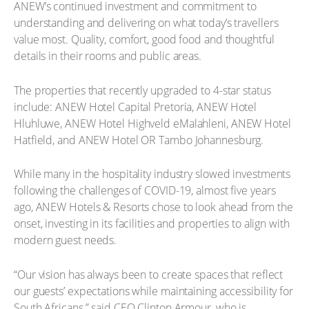
ANEW’s continued investment and commitment to
understanding and delivering on what today’s travellers
value most. Quality, comfort, good food and thoughtful
details in their rooms and public areas.
The properties that recently upgraded to 4-star status
include: ANEW Hotel Capital Pretoria, ANEW Hotel
Hluhluwe, ANEW Hotel Highveld eMalahleni, ANEW Hotel
Hatfield, and ANEW Hotel OR Tambo Johannesburg.
While many in the hospitality industry slowed investments
following the challenges of COVID-19, almost five years
ago, ANEW Hotels & Resorts chose to look ahead from the
onset, investing in its facilities and properties to align with
modern guest needs.
“Our vision has always been to create spaces that reflect
our guests’ expectations while maintaining accessibility for
South Africans,” said CEO Clinton Armour, who is