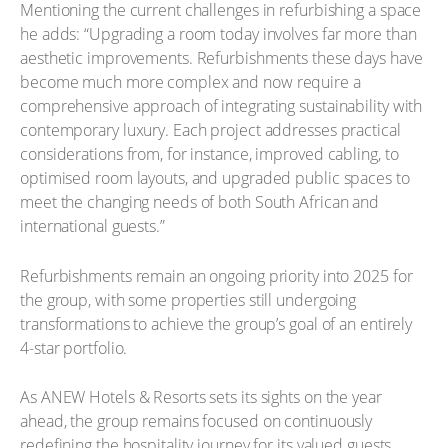
Mentioning the current challenges in refurbishing a space
he adds: “Upgrading a room today involves far more than
aesthetic improvements. Refurbishments these days have
become much more complex and now require a
comprehensive approach of integrating sustainability with
contemporary luxury. Each project addresses practical
considerations from, for instance, improved cabling, to
optimised room layouts, and upgraded public spaces to
meet the changing needs of both South African and
international guests.”
Refurbishments remain an ongoing priority into 2025 for
the group, with some properties still undergoing
transformations to achieve the group’s goal of an entirely
4-star portfolio.
As ANEW Hotels & Resorts sets its sights on the year
ahead, the group remains focused on continuously
redefining the hospitality journey for its valued guests.