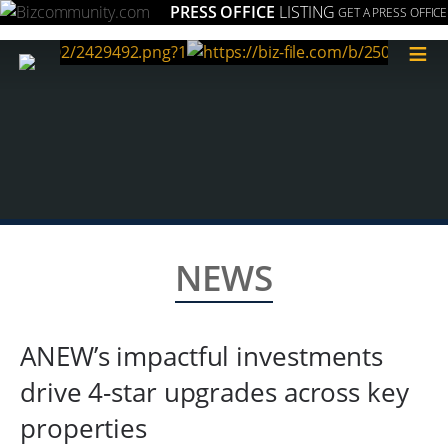
PRESS OFFICE
LISTING
GET A PRESS OFFICE
≡
NEWS
ANEW’s impactful investments
drive 4-star upgrades across key
properties