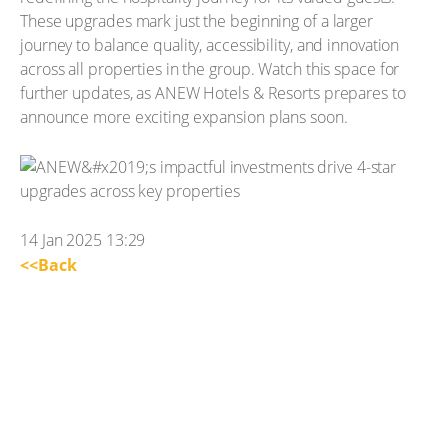
These upgrades mark just the beginning of a larger
journey to balance quality, accessibility, and innovation
across all properties in the group. Watch this space for
further updates, as ANEW Hotels & Resorts prepares to
announce more exciting expansion plans soon.
14 Jan 2025 13:29
<<Back