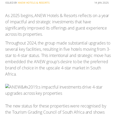
ISSUED BY
ANEW HOTELS & RESORTS
14 JAN 2025
As 2025 begins, ANEW Hotels & Resorts reflects on a year
of impactful and strategic investments that have
significantly improved its offerings and guest experience
across its properties.
Throughout 2024, the group made substantial upgrades to
several key facilities, resulting in five hotels moving from 3-
star to 4-star status. This intentional and strategic move has
embedded the ANEW group’s desire to be the preferred
brand of choice in the upscale 4-star market in South
Africa.
The new status for these properties were recognised by
the Tourism Grading Council of South Africa and shows