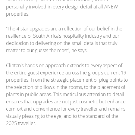
personally involved in every design detail at all ANEW
properties.
“The 4-star upgrades are a reflection of our belief in the
resilience of South Africa’s hospitality industry and our
dedication to delivering on the small details that truly
matter to our guests the most”, he says.
Clinton’s hands-on approach extends to every aspect of
the entire guest experience across the group’s current 19
properties. From the strategic placement of plug points to
the selection of pillows in the rooms, to the placement of
plants in public areas. This meticulous attention to detail
ensures that upgrades are not just cosmetic but enhance
comfort and convenience for every traveller and remains
visually pleasing to the eye, and to the standard of the
2025 traveller.