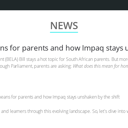
NEWS
eans for parents and how Impaq stays 
(BELA) Bill stays a hot topic for South African parents. But mo
rough Parliament, parents are asking:
What does this mean for hom
 and learners through this evolving landscape. So, let's dive in