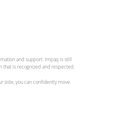
mation and support. Impaq is still
on that is recognized and respected.
our side, you can confidently move