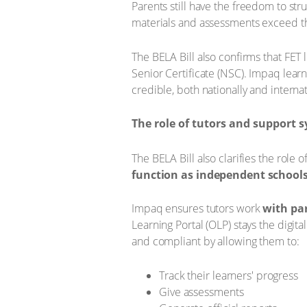
Parents still have the freedom to str
materials and assessments exceed t
The BELA Bill also confirms that FET
Senior Certificate (NSC). Impaq lear
credible, both nationally and internat
The role of tutors and support 
The BELA Bill also clarifies the role o
function as independent schools
Impaq ensures tutors work
with pa
Learning Portal (OLP) stays the digit
and compliant by allowing them to:
Track their learners' progress
Give assessments