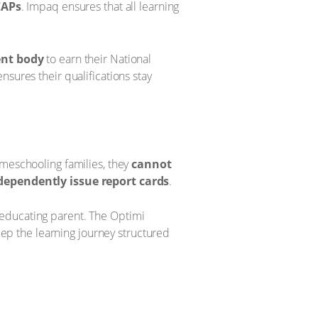
CAPs
. Impaq ensures that all learning
ent body
to earn their National
nsures their qualifications stay
meschooling families, they
cannot
dependently issue report cards
.
e-educating parent. The Optimi
keep the learning journey structured