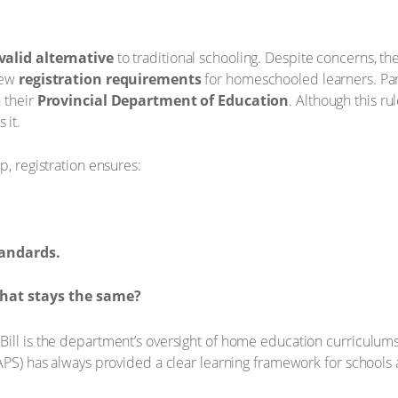
 valid alternative
to traditional schooling. Despite concerns, th
few
registration requirements
for homeschooled learners. Pare
h their
Provincial Department of Education
. Although this ru
 it.
p, registration ensures:
tandards.
hat stays the same?
Bill is the department’s oversight of home education curriculum
CAPS) has always provided a clear learning framework for schools