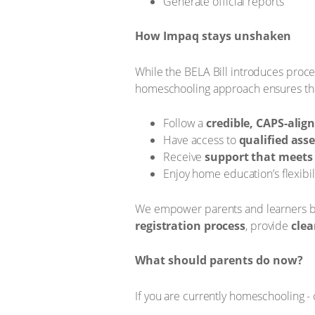
Generate official reports
How Impaq stays unshaken
While the BELA Bill introduces proc
homeschooling approach ensures tha
Follow a
credible, CAPS-alig
Have access to
qualified ass
Receive
support that meets 
Enjoy home education’s flexibil
We empower parents and learners by 
registration process
, provide
clea
What should parents do now?
If you are currently homeschooling - 