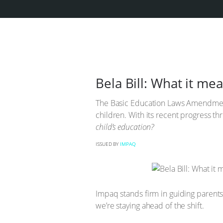
Bela Bill: What it m
The Basic Education Laws Amendment 
children. With its recent progress th
child’s education?
ISSUED BY
IMPAQ
Impaq stands firm in guiding parents
we’re staying ahead of the shift.