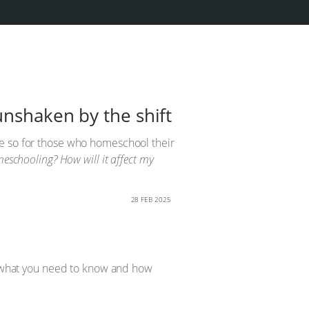
unshaken by the shift
re so for those who homeschool their
eschooling? How will it affect my
28 FEB 2025
to what you need to know and how