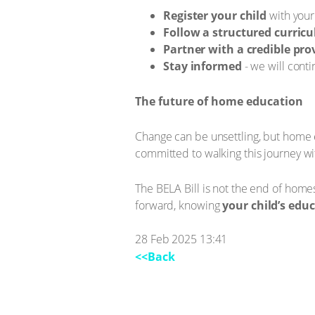
Register your child
with your
Follow a structured curric
Partner with a credible pro
Stay informed
- we will cont
The future of home education
Change can be unsettling, but home ed
committed to walking this journey wi
The BELA Bill is not the end of homes
forward, knowing
your child’s edu
28 Feb 2025 13:41
<<Back