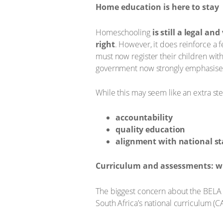
Home education is here to stay
Homeschooling
is still a legal and
right
. However, it does reinforce a 
must now register their children wit
government now strongly emphasises
While this may seem like an extra ste
accountability
quality education
alignment with national s
Curriculum and assessments: w
The biggest concern about the BELA 
South Africa’s national curriculum (