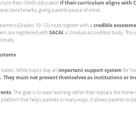
ucture their child’s education
if their curriculum aligns with 
hese benchmarks, giving parents peace of mind.
 learners (Grades 10–12) must register with a
credible assessm
ners are registered with
SACAI
, a Umalusi-accredited body. This e
ionally.
systems
f tutors. While tutors stay an
important support system
for ho
. They must not present themselves as institutions or in
rents
. The goal is to ease learning rather than replace the hom
al platform that helps parents in many ways. It allows parents to 