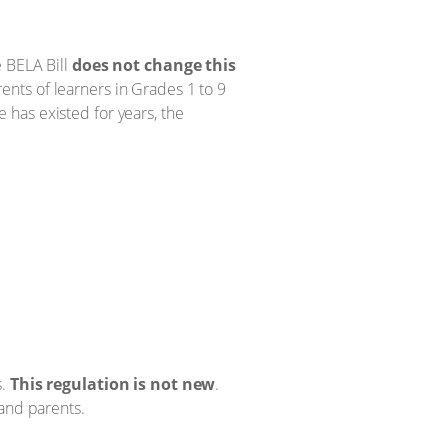
e BELA Bill
does not change this
nts of learners in Grades 1 to 9
le has existed for years, the
s.
This regulation is not new
.
 and parents.