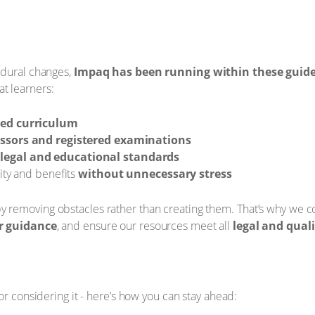
edural changes,
Impaq has been running within these guidel
t learners:
ned curriculum
essors and registered examinations
legal and educational standards
ity and benefits
without unnecessary stress
removing obstacles rather than creating them. That’s why we c
r guidance
, and ensure our resources meet all
legal and qual
or considering it - here’s how you can stay ahead: