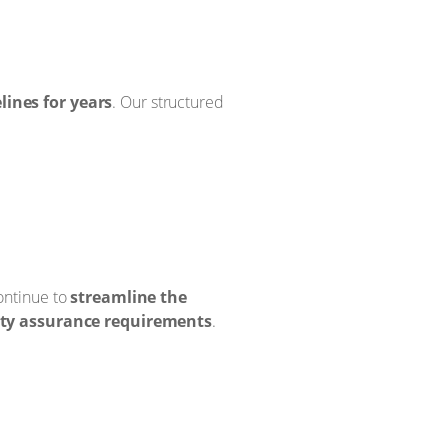
ines for years
. Our structured
ontinue to
streamline the
ity assurance requirements
.