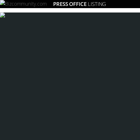
PRESS OFFICE
LISTING