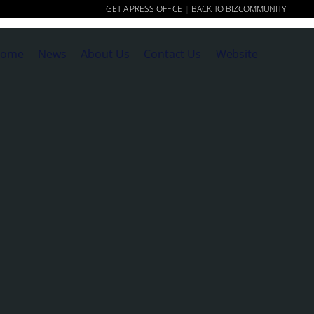
GET A PRESS OFFICE
BACK TO BIZCOMMUNITY
|
ome
News
About Us
Contact Us
Website