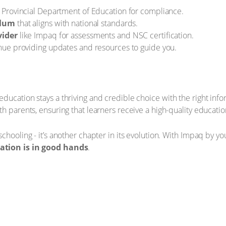
 Provincial Department of Education for compliance.
ulum
that aligns with national standards.
vider
like Impaq for assessments and NSC certification.
inue providing updates and resources to guide you.
ucation stays a thriving and credible choice with the right infor
th parents, ensuring that learners receive a high-quality educati
chooling - it’s another chapter in its evolution. With Impaq by y
cation is in good hands
.