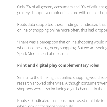
Only 7% of all grocery consumers and 9% of affluent g
grocery shoppers combined in-store with online shop
Roots data supported these findings. It indicated th
online or shopping online more often, this had dropped
"There was a perception that online shopping would re
when it comes to grocery shopping. But we are seeing
Spark Media head of research.
Print and digital play complementary roles
Similar to the thinking that online shopping would re
research showed otherwise. Although consumers were s
shoppers were also including digital channels in their 
Roots 8.0 indicated that consumers used multiple tou
when looking for grocery specials.