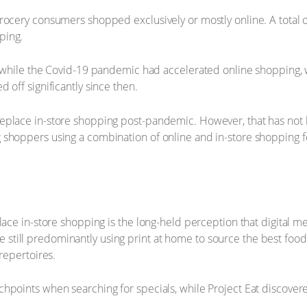
rocery consumers shopped exclusively or mostly online. A total 
ping.
at while the Covid-19 pandemic had accelerated online shopping,
 off significantly since then.
place in-store shopping post-pandemic. However, that has not bee
 shoppers using a combination of online and in-store shopping f
place in-store shopping is the long-held perception that digital 
till predominantly using print at home to source the best food
repertoires.
chpoints when searching for specials, while Project Eat discover