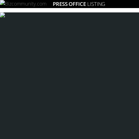
PRESS OFFICE
LISTING