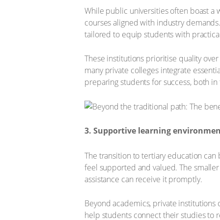
While public universities often boast a w
courses aligned with industry demands. 
tailored to equip students with practical
These institutions prioritise quality ove
many private colleges integrate essential
preparing students for success, both in 
3. Supportive learning environme
The transition to tertiary education ca
feel supported and valued. The smaller 
assistance can receive it promptly.
Beyond academics, private institutions
help students connect their studies to 