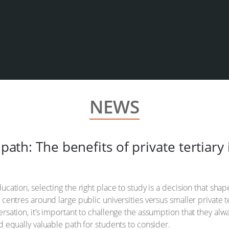
NEWS
path: The benefits of private tertiary 
ducation, selecting the right place to study is a decision that sh
 centres around large public universities versus smaller private te
ersation, it’s important to challenge the assumption that they alwa
nd equally valuable path for students to consider.