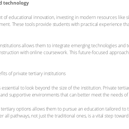
d technology
ont of educational innovation, investing in modern resources like s
ment. These tools provide students with practical experience tha
te institutions allows them to integrate emerging technologies an
instruction with online coursework. This future-focused approac
essential to look beyond the size of the institution. Private tertia
 and supportive environments that can better meet the needs of
tertiary options allows them to pursue an education tailored to t
 all pathways, not just the traditional ones, is a vital step toward