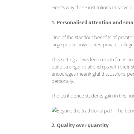
Here’s why these institutions deserve a 
1. Personalised attention and small
One of the standout benefits of private t
large public universities, private colleg
This setting allows lecturers to focus o
build stronger relationships with their 
encourages meaningful discussions, per
personally.
The confidence students gain in this nu
2. Quality over quantity