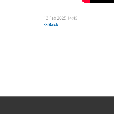
13 Feb 2025 14:46
<<Back