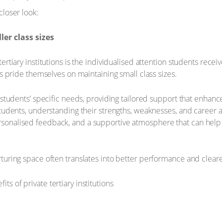
closer look:
er class sizes
ertiary institutions is the individualised attention students recei
es pride themselves on maintaining small class sizes.
n students’ specific needs, providing tailored support that enhan
students, understanding their strengths, weaknesses, and career a
sonalised feedback, and a supportive atmosphere that can help 
rturing space often translates into better performance and cleare