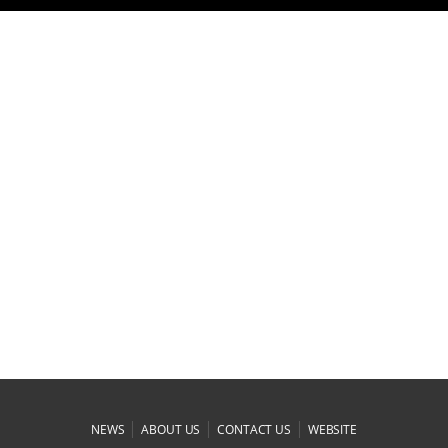
|
|
|
NEWS
ABOUT US
CONTACT US
WEBSITE