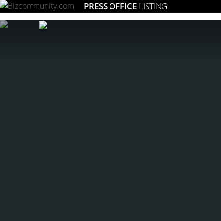
PRESS OFFICE
LISTING