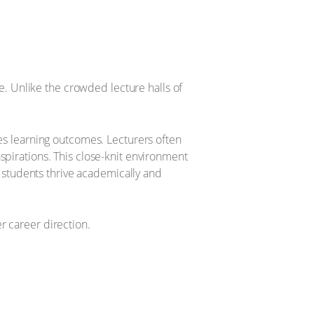
ve. Unlike the crowded lecture halls of
ces learning outcomes. Lecturers often
spirations. This close-knit environment
students thrive academically and
r career direction.