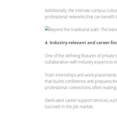
Additionally, the intimate campus cultu
professional networks that can benefit t
4. Industry-relevant and career-
One of the defining features of private 
collaboration with industry experts to 
From internships and work placements t
that builds confidence and prepares the
professional connections, often leadin
Dedicated career support services, such
succeed in the job market.