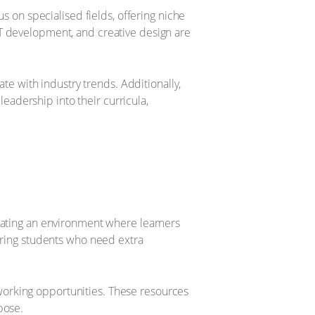
us on specialised fields, offering niche
IT development, and creative design are
ate with industry trends. Additionally,
 leadership into their curricula,
reating an environment where learners
suring students who need extra
working opportunities. These resources
pose.