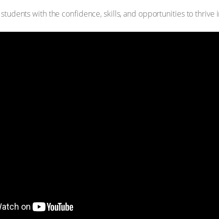
tudents with the confidence, skills, and opportunities to thrive 