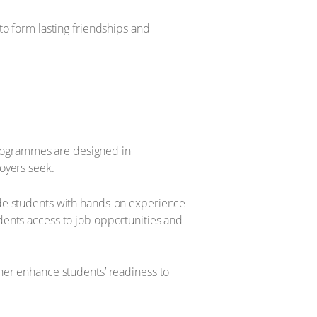
to form lasting friendships and
 programmes are designed in
oyers seek.
ide students with hands-on experience
dents access to job opportunities and
ther enhance students’ readiness to