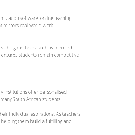
imulation software, online learning
t mirrors real-world work
d teaching methods, such as blended
h ensures students remain competitive
ry institutions offer personalised
 many South African students.
heir individual aspirations. As teachers
 helping them build a fulfilling and