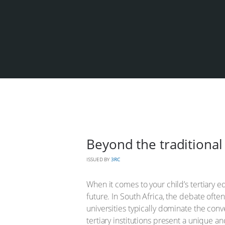
Beyond the traditional 
ISSUED BY
3RC
When it comes to your child’s tertiary e
future. In South Africa, the debate often
universities typically dominate the conv
tertiary institutions present a unique a