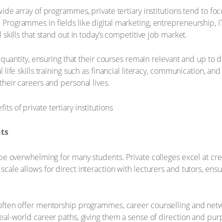
ide array of programmes, private tertiary institutions tend to foc
Programmes in fields like digital marketing, entrepreneurship, 
 skills that stand out in today’s competitive job market.
r quantity, ensuring that their courses remain relevant and up to d
 life skills training such as financial literacy, communication, and
their careers and personal lives.
nts
n be overwhelming for many students. Private colleges excel at c
scale allows for direct interaction with lecturers and tutors, en
 often offer mentorship programmes, career counselling and net
real-world career paths, giving them a sense of direction and pur