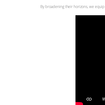
By broadening their horizons, we equip s