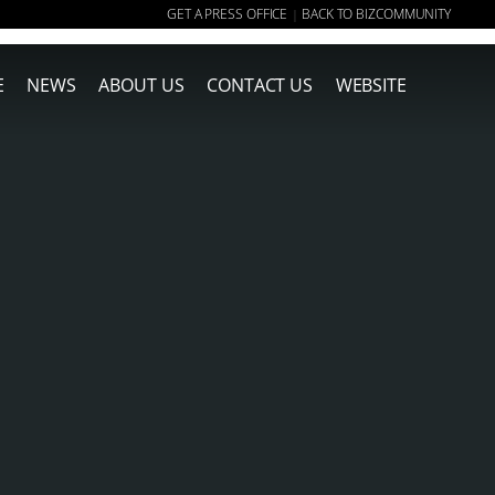
GET A PRESS OFFICE
BACK TO BIZCOMMUNITY
|
E
NEWS
ABOUT US
CONTACT US
WEBSITE