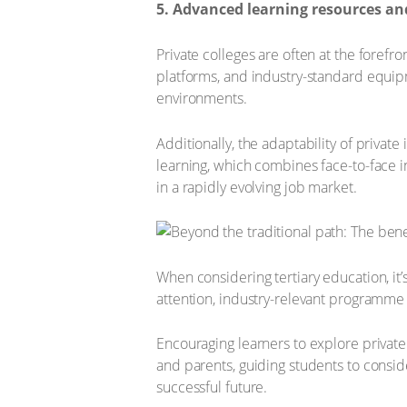
5. Advanced learning resources an
Private colleges are often at the forefr
platforms, and industry-standard equip
environments.
Additionally, the adaptability of priva
learning, which combines face-to-face 
in a rapidly evolving job market.
When considering tertiary education, it’s 
attention, industry-relevant programme
Encouraging learners to explore private 
and parents, guiding students to consider
successful future.