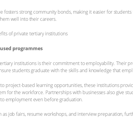
re fosters strong community bonds, making it easier for students 
hem well into their careers.
focused programmes
tertiary institutions is their commitment to employability. Their
ensure students graduate with the skills and knowledge that empl
o project-based learning opportunities, these institutions prov
m for the workforce. Partnerships with businesses also give stu
g to employment even before graduation.
 as job fairs, resume workshops, and interview preparation, fur