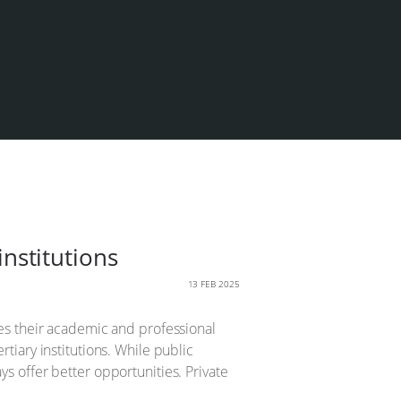
institutions
13 FEB 2025
apes their academic and professional
rtiary institutions. While public
ys offer better opportunities. Private