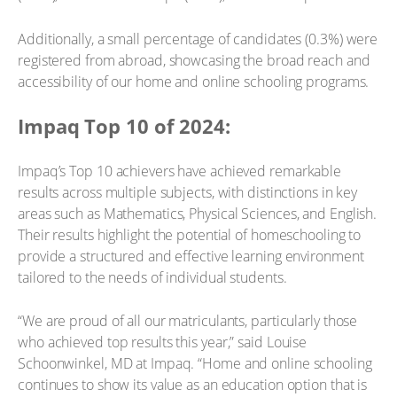
Additionally, a small percentage of candidates (0.3%) were
registered from abroad, showcasing the broad reach and
accessibility of our home and online schooling programs.
Impaq Top 10 of 2024:
Impaq’s Top 10 achievers have achieved remarkable
results across multiple subjects, with distinctions in key
areas such as Mathematics, Physical Sciences, and English.
Their results highlight the potential of homeschooling to
provide a structured and effective learning environment
tailored to the needs of individual students.
“We are proud of all our matriculants, particularly those
who achieved top results this year,” said Louise
Schoonwinkel, MD at Impaq. “Home and online schooling
continues to show its value as an education option that is