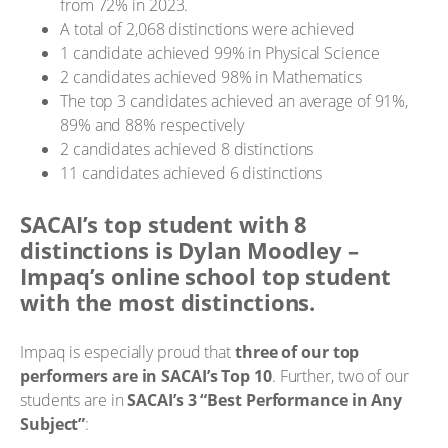
from 72% in 2023.
A total of 2,068 distinctions were achieved
1 candidate achieved 99% in Physical Science
2 candidates achieved 98% in Mathematics
The top 3 candidates achieved an average of 91%,
89% and 88% respectively
2 candidates achieved 8 distinctions
11 candidates achieved 6 distinctions
SACAI’s top student with 8
distinctions is Dylan Moodley –
Impaq’s online school top student
with the most distinctions.
Impaq is especially proud that
three of our top
performers are in SACAI’s Top 10
. Further, two of our
students are in
SACAI’s 3 “Best Performance in Any
Subject”
: