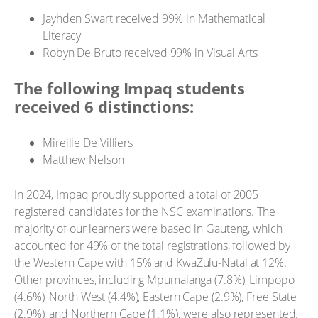
Jayhden Swart received 99% in Mathematical
Literacy
Robyn De Bruto received 99% in Visual Arts
The following Impaq students
received 6 distinctions:
Mireille De Villiers
Matthew Nelson
In 2024, Impaq proudly supported a total of 2005
registered candidates for the NSC examinations. The
majority of our learners were based in Gauteng, which
accounted for 49% of the total registrations, followed by
the Western Cape with 15% and KwaZulu-Natal at 12%.
Other provinces, including Mpumalanga (7.8%), Limpopo
(4.6%), North West (4.4%), Eastern Cape (2.9%), Free State
(2.9%), and Northern Cape (1.1%), were also represented.