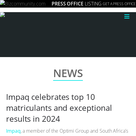
PRESS OFFICE
LISTING
GET A PRESS OFFICE
≡
NEWS
Impaq celebrates top 10
matriculants and exceptional
results in 2024
Impaq
, a member of the Optimi Group and South Africa’s