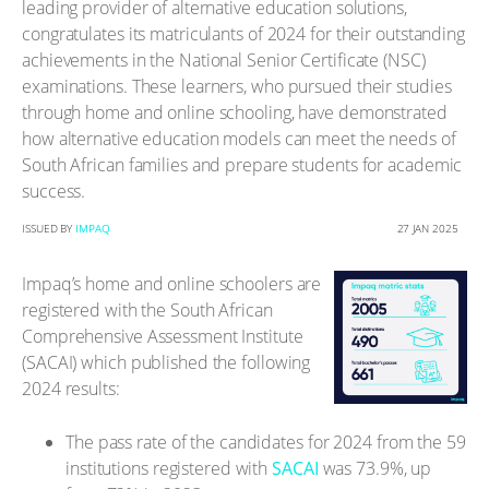
leading provider of alternative education solutions,
congratulates its matriculants of 2024 for their outstanding
achievements in the National Senior Certificate (NSC)
examinations. These learners, who pursued their studies
through home and online schooling, have demonstrated
how alternative education models can meet the needs of
South African families and prepare students for academic
success.
ISSUED BY
IMPAQ
27 JAN 2025
Impaq’s home and online schoolers are
registered with the South African
Comprehensive Assessment Institute
(SACAI) which published the following
2024 results:
The pass rate of the candidates for 2024 from the 59
institutions registered with
SACAI
was 73.9%, up