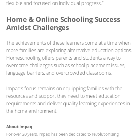
flexible and focused on individual progress.”
Home & Online Schooling Success
Amidst Challenges
The achievements of these learners come at a time when
more families are exploring alternative education options.
Homeschooling offers parents and students a way to
overcome challenges such as school placement issues,
language barriers, and overcrowded classrooms.
Impaq’s focus remains on equipping families with the
resources and support they need to meet education
requirements and deliver quality learning experiences in
the home environment.
About Impaq
For over 20 years, Impaq has been dedicated to revolutionising