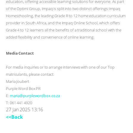
education, offering accessible learning solutions for everyone. As part
of the Optimi Group, Impaq is split into two distinct offerings: Impaq
Homeschooling, the leading Grade R to 12 home education curriculum
provider in South Africa, and the Impaq Online School, which offers
Grade 4 to 12 learners all the benefits of a traditional school with the
added flexibility and convenience of online learning.
Media Contact
For media inquiries or to arrange interviews with one of our Top
matriculants, please contact:
Maria Joubert
Purple Word Box PR
E:
maria@purplewordbox.co.za
T: 061 441 4920
27 Jan 2025 13:16
<<Back