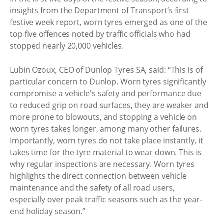
insights from the Department of Transport’s first
festive week report, worn tyres emerged as one of the
top five offences noted by traffic officials who had
stopped nearly 20,000 vehicles.
Lubin Ozoux, CEO of Dunlop Tyres SA, said: “This is of
particular concern to Dunlop. Worn tyres significantly
compromise a vehicle's safety and performance due
to reduced grip on road surfaces, they are weaker and
more prone to blowouts, and stopping a vehicle on
worn tyres takes longer, among many other failures.
Importantly, worn tyres do not take place instantly, it
takes time for the tyre material to wear down. This is
why regular inspections are necessary. Worn tyres
highlights the direct connection between vehicle
maintenance and the safety of all road users,
especially over peak traffic seasons such as the year-
end holiday season.”