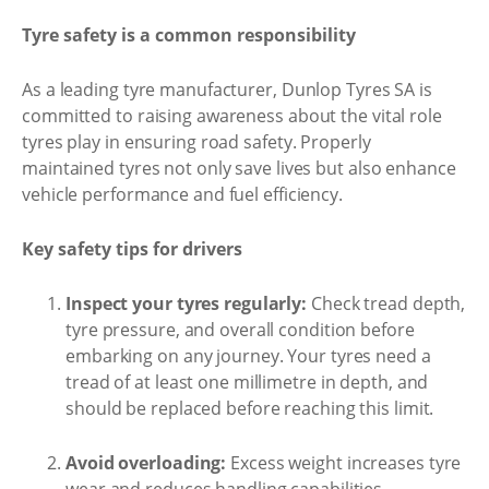
Tyre safety is a common responsibility
As a leading tyre manufacturer, Dunlop Tyres SA is
committed to raising awareness about the vital role
tyres play in ensuring road safety. Properly
maintained tyres not only save lives but also enhance
vehicle performance and fuel efficiency.
Key safety tips for drivers
Inspect your tyres regularly:
Check tread depth,
tyre pressure, and overall condition before
embarking on any journey. Your tyres need a
tread of at least one millimetre in depth, and
should be replaced before reaching this limit.
Avoid overloading:
Excess weight increases tyre
wear and reduces handling capabilities.