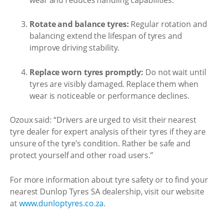
Rotate and balance tyres:
Regular rotation and
balancing extend the lifespan of tyres and
improve driving stability.
Replace worn tyres promptly:
Do not wait until
tyres are visibly damaged. Replace them when
wear is noticeable or performance declines.
Ozoux said: “Drivers are urged to visit their nearest
tyre dealer for expert analysis of their tyres if they are
unsure of the tyre’s condition. Rather be safe and
protect yourself and other road users.”
For more information about tyre safety or to find your
nearest Dunlop Tyres SA dealership, visit our website
at
www.dunloptyres.co.za
.