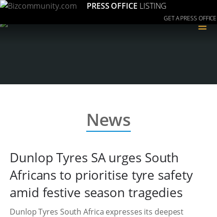
PRESS OFFICE
LISTING
GET A PRESS OFFICE
≡
News
Dunlop Tyres SA urges South
Africans to prioritise tyre safety
amid festive season tragedies
Dunlop Tyres South Africa expresses its deepest