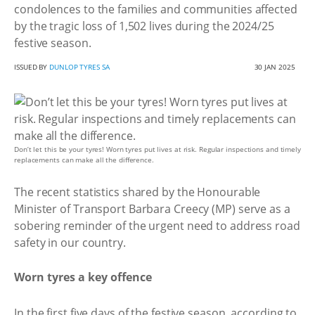
condolences to the families and communities affected
by the tragic loss of 1,502 lives during the 2024/25
festive season.
ISSUED BY
DUNLOP TYRES SA
30 JAN 2025
Don’t let this be your tyres! Worn tyres put lives at risk. Regular inspections and timely
replacements can make all the difference.
The recent statistics shared by the Honourable
Minister of Transport Barbara Creecy (MP) serve as a
sobering reminder of the urgent need to address road
safety in our country.
Worn tyres a key offence
In the first five days of the festive season, according to