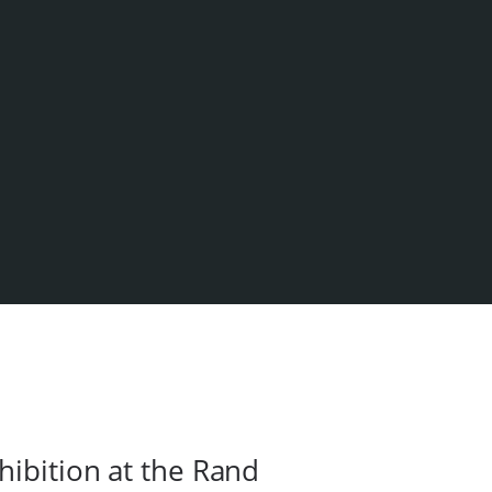
hibition at the Rand