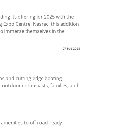
ing its offering for 2025 with the
g Expo Centre, Nasrec, this addition
ty to immerse themselves in the
27 JAN 2025
ans and cutting-edge boating
r outdoor enthusiasts, families, and
 amenities to off-road-ready