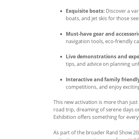
Exquisite boats:
Discover a var
boats, and jet skis for those se
Must-have gear and accessori
navigation tools, eco-friendly 
Live demonstrations and exper
tips, and advice on planning un
Interactive and family friendly
competitions, and enjoy excitin
This new activation is more than just 
road trip, dreaming of serene days o
Exhibition offers something for ever
As part of the broader Rand Show 2025