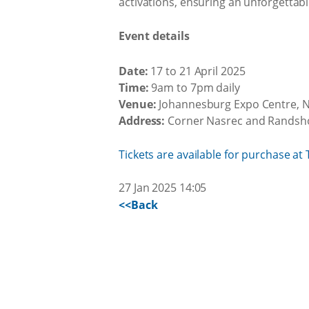
activations, ensuring an unforgettabl
Event details
Date:
17 to 21 April 2025
Time:
9am to 7pm daily
Venue:
Johannesburg Expo Centre, 
Address:
Corner Nasrec and Randsho
Tickets are available for purchase at 
27 Jan 2025 14:05
<<Back