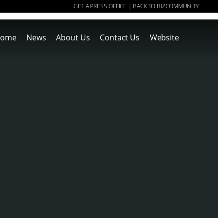
GET A PRESS OFFICE
BACK TO BIZCOMMUNITY
|
ome
News
About Us
Contact Us
Website