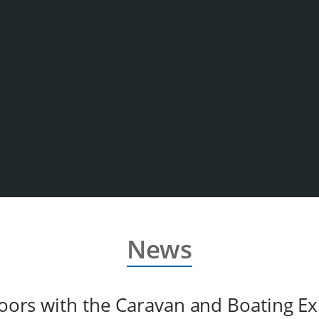
News
oors with the Caravan and Boating Ex