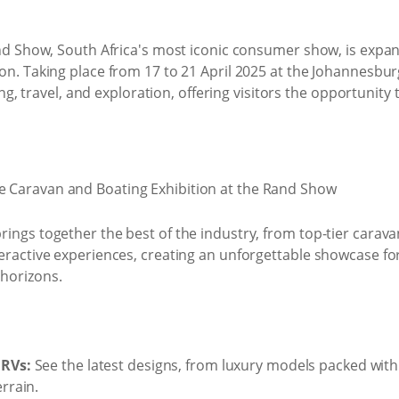
and Show, South Africa's most iconic consumer show, is expand
on. Taking place from 17 to 21 April 2025 at the Johannesbur
iving, travel, and exploration, offering visitors the opportuni
rings together the best of the industry, from top-tier carav
teractive experiences, creating an unforgettable showcase fo
horizons.
 RVs:
See the latest designs, from luxury models packed with
rrain.