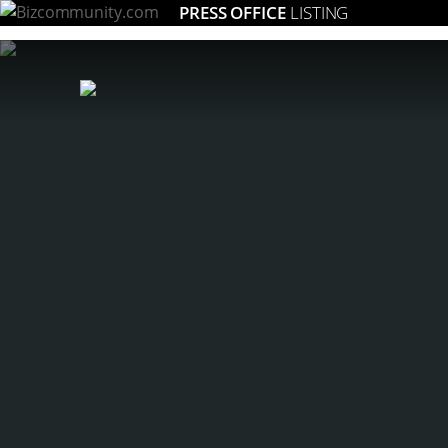
PRESS OFFICE
LISTING