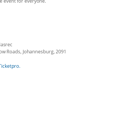
e event for everyone.
Nasrec
w Roads, Johannesburg, 2091
Ticketpro.