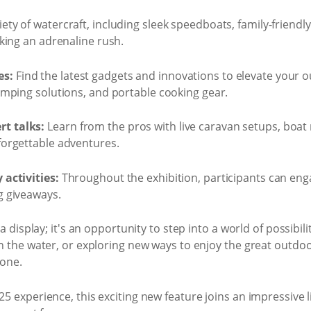
iety of watercraft, including sleek speedboats, family-friend
eking an adrenaline rush.
es:
Find the latest gadgets and innovations to elevate your 
camping solutions, and portable cooking gear.
t talks:
Learn from the pros with live caravan setups, boat 
forgettable adventures.
 activities:
Throughout the exhibition, participants can enga
g giveaways.
a display; it's an opportunity to step into a world of possibi
n the water, or exploring new ways to enjoy the great outdo
yone.
 experience, this exciting new feature joins an impressive l