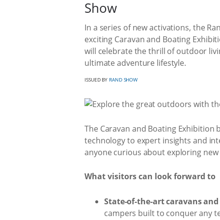
Show
In a series of new activations, the R
exciting Caravan and Boating Exhibiti
will celebrate the thrill of outdoor l
ultimate adventure lifestyle.
ISSUED BY
RAND SHOW
The Caravan and Boating Exhibition b
technology to expert insights and in
anyone curious about exploring new 
What visitors can look forward to
State-of-the-art caravans and
campers built to conquer any te