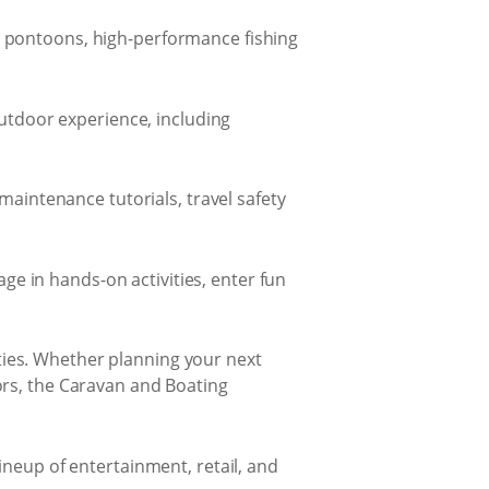
ly pontoons, high-performance fishing
outdoor experience, including
maintenance tutorials, travel safety
ge in hands-on activities, enter fun
lities. Whether planning your next
ors, the Caravan and Boating
ineup of entertainment, retail, and