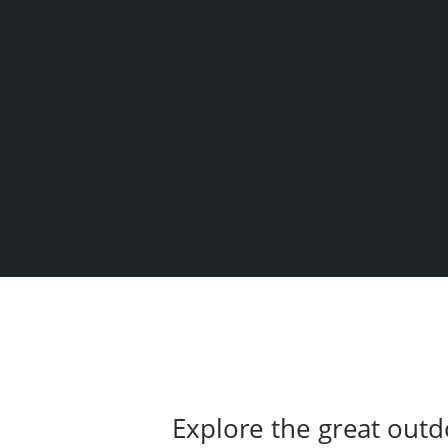
Explore the great outd