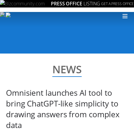
PRESS OFFICE
LISTING
GET A PRESS OFFICE
≡
NEWS
Omnisient launches AI tool to
bring ChatGPT-like simplicity to
drawing answers from complex
data