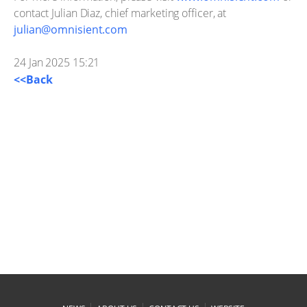
contact Julian Diaz, chief marketing officer, at
julian@omnisient.com
24 Jan 2025 15:21
<<Back