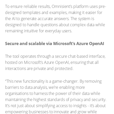
To ensure reliable results, Omnisient’s platform uses pre-
designed templates and examples, making it easier for
the AI to generate accurate answers. The system is
designed to handle questions about complex data while
remaining intuitive for everyday users.
Secure and scalable via Microsoft’s Azure OpenAI
The tool operates through a secure chat-based interface,
hosted on Microsoft’s Azure OpenAI, ensuring that all
interactions are private and protected.
“This new functionality is a game-changer. By removing
barriers to data analysis, we’re enabling more
organisations to harness the power of their data while
maintaining the highest standards of privacy and security.
It’s not just about simplifying access to insights - it’s about
empowering businesses to innovate and grow while