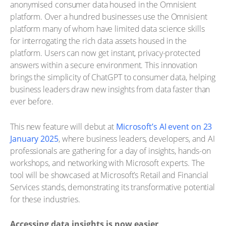
anonymised consumer data housed in the Omnisient
platform. Over a hundred businesses use the Omnisient
platform many of whom have limited data science skills
for interrogating the rich data assets housed in the
platform. Users can now get instant, privacy-protected
answers within a secure environment. This innovation
brings the simplicity of ChatGPT to consumer data, helping
business leaders draw new insights from data faster than
ever before.
This new feature will debut at
Microsoft’s AI event on 23
January 2025
, where business leaders, developers, and AI
professionals are gathering for a day of insights, hands-on
workshops, and networking with Microsoft experts. The
tool will be showcased at Microsoft’s Retail and Financial
Services stands, demonstrating its transformative potential
for these industries.
Accessing data insights is now easier