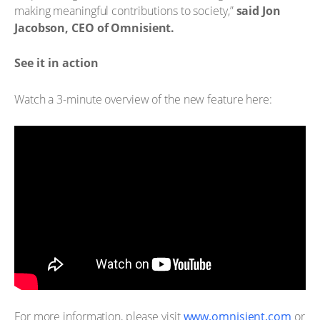
making meaningful contributions to society,”
said Jon
Jacobson, CEO of Omnisient.
See it in action
Watch a 3-minute overview of the new feature here:
For more information, please visit
www.omnisient.com
or