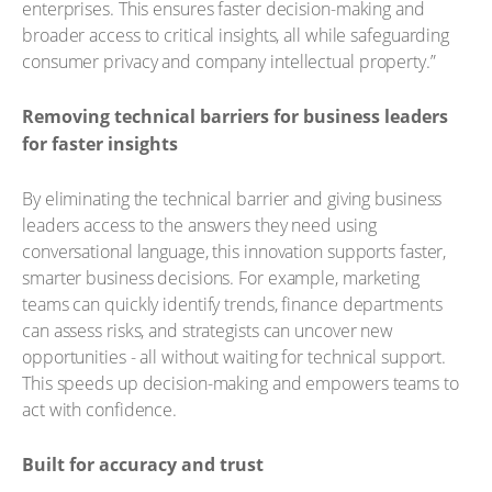
enterprises. This ensures faster decision-making and
broader access to critical insights, all while safeguarding
consumer privacy and company intellectual property.”
Removing technical barriers for business leaders
for faster insights
By eliminating the technical barrier and giving business
leaders access to the answers they need using
conversational language, this innovation supports faster,
smarter business decisions. For example, marketing
teams can quickly identify trends, finance departments
can assess risks, and strategists can uncover new
opportunities - all without waiting for technical support.
This speeds up decision-making and empowers teams to
act with confidence.
Built for accuracy and trust