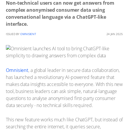
Non-technical users can now get answers from
complex anonymised consumer data using
conversational language via a ChatGPT-like
interface.
ISSUED BY
OMNISIENT
24 JAN 2025
Omnisient
, a global leader in secure data collaboration,
has launched a revolutionary AI-powered feature that
makes data insights accessible to everyone. With this new
tool, business leaders can ask simple, natural-language
questions to analyse anonymised first-party consumer
data securely - no technical skills required.
This new feature works much like ChatGPT, but instead of
searching the entire internet, it queries secure,