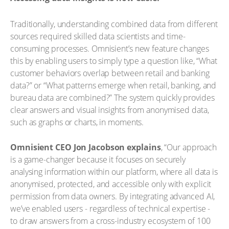
Traditionally, understanding combined data from different
sources required skilled data scientists and time-
consuming processes. Omnisient’s new feature changes
this by enabling users to simply type a question like, “What
customer behaviors overlap between retail and banking
data?” or “What patterns emerge when retail, banking, and
bureau data are combined?” The system quickly provides
clear answers and visual insights from anonymised data,
such as graphs or charts, in moments.
Omnisient CEO Jon Jacobson explains
, “Our approach
is a game-changer because it focuses on securely
analysing information within our platform, where all data is
anonymised, protected, and accessible only with explicit
permission from data owners. By integrating advanced AI,
we’ve enabled users - regardless of technical expertise -
to draw answers from a cross-industry ecosystem of 100