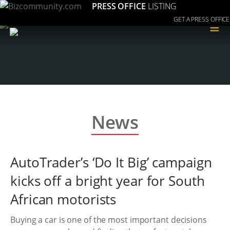
PRESS OFFICE
LISTING
GET A PRESS OFFICE
≡
News
AutoTrader’s ‘Do It Big’ campaign
kicks off a bright year for South
African motorists
Buying a car is one of the most important decisions