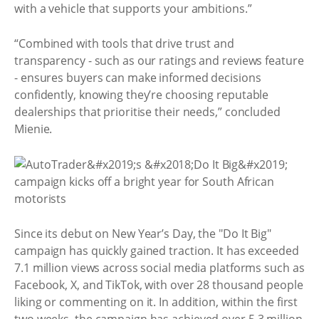
with a vehicle that supports your ambitions.”
“Combined with tools that drive trust and
transparency - such as our ratings and reviews feature
- ensures buyers can make informed decisions
confidently, knowing they’re choosing reputable
dealerships that prioritise their needs,” concluded
Mienie.
Since its debut on New Year’s Day, the "Do It Big"
campaign has quickly gained traction. It has exceeded
7.1 million views across social media platforms such as
Facebook, X, and TikTok, with over 28 thousand people
liking or commenting on it. In addition, within the first