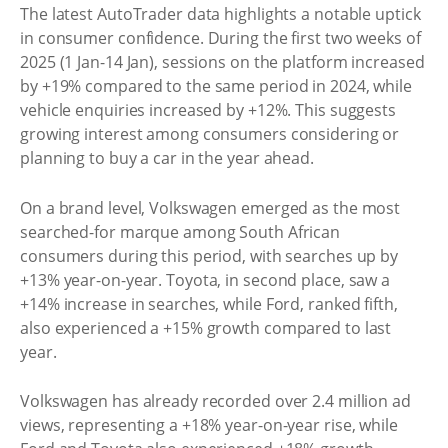
The latest AutoTrader data highlights a notable uptick
in consumer confidence. During the first two weeks of
2025 (1 Jan-14 Jan), sessions on the platform increased
by +19% compared to the same period in 2024, while
vehicle enquiries increased by +12%. This suggests
growing interest among consumers considering or
planning to buy a car in the year ahead.
On a brand level, Volkswagen emerged as the most
searched-for marque among South African
consumers during this period, with searches up by
+13% year-on-year. Toyota, in second place, saw a
+14% increase in searches, while Ford, ranked fifth,
also experienced a +15% growth compared to last
year.
Volkswagen has already recorded over 2.4 million ad
views, representing a +18% year-on-year rise, while