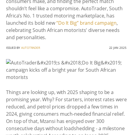
consumers make, and finding the perfect match
shouldn’t feel like a compromise. AutoTrader, South
Africa’s No. 1 trusted motoring marketplace, has
launched its bold new
“Do It Big” brand campaign
,
celebrating South African motorists' diverse needs
and personalities.
ISSUED BY
AUTOTRADER
22 JAN 2025
Things are looking up, with 2025 shaping to be a
promising year. Why? For starters, interest rates were
reduced, and petrol prices dropped a few times in
2024, giving consumers much-needed financial relief.
On top of that, Mzansi has enjoyed over 300
consecutive days without loadshedding - a milestone