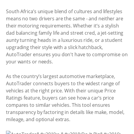
South Africa’s unique blend of cultures and lifestyles
means no two drivers are the same - and neither are
their motoring requirements. Whether it’s a stylish
dad balancing family life and street cred, a jet-setting
aunty turning heads in a luxurious ride, or a student
upgrading their style with a slick hatchback,
AutoTrader ensures you don't have to compromise on
your wants or needs.
As the country’s largest automotive marketplace,
AutoTrader connects buyers to the widest range of
vehicles at the right price. With their unique Price
Ratings feature, buyers can see how a car’s price
compares to similar vehicles. This tool ensures
transparency by factoring in details like make, model,
mileage, and optional extras.