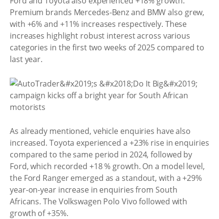
Ford and Toyota also experienced +18% growth.
Premium brands Mercedes-Benz and BMW also grew,
with +6% and +11% increases respectively. These
increases highlight robust interest across various
categories in the first two weeks of 2025 compared to
last year.
As already mentioned, vehicle enquiries have also
increased. Toyota experienced a +23% rise in enquiries
compared to the same period in 2024, followed by
Ford, which recorded +18 % growth. On a model level,
the Ford Ranger emerged as a standout, with a +29%
year-on-year increase in enquiries from South
Africans. The Volkswagen Polo Vivo followed with
growth of +35%.