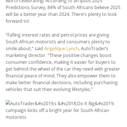
worth celebrating! According to an Ipsos 2025
Predictions Survey, 84% of South Africans believe 2025
will be a better year than 2024. There’s plenty to look
forward to!
“Falling interest rates and petrol prices are giving
South African motorists and consumers plenty to
smile about,” said
Angelique Lynch
, AutoTrader’s
marketing director. “These positive changes boost
consumer confidence, making it easier for buyers to
get behind the wheel of the car they need with greater
financial peace of mind. They also empower them to
make better financial decisions, including purchasing
vehicles that suit their evolving lifestyles.”