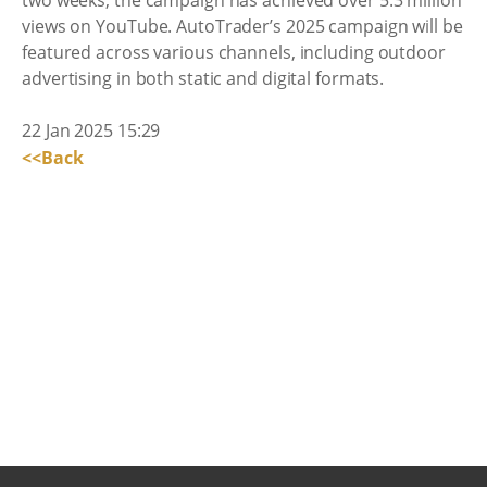
two weeks, the campaign has achieved over 5.3 million
views on YouTube. AutoTrader’s 2025 campaign will be
featured across various channels, including outdoor
advertising in both static and digital formats.
22 Jan 2025 15:29
<<Back