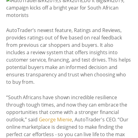
AutoTrader’s newest feature, Ratings and Reviews,
provides ratings out of five based on real feedback
from previous car shoppers and buyers. It also
includes a review system that offers insights into
customer service, financing, and test drives. This helps
potential buyers make an informed decision and
ensures transparency and trust when choosing who
to buy from.
“South Africans have shown incredible resilience
through tough times, and now they can embrace the
opportunities that come with a stronger financial
outlook,” said
George Mienie
, AutoTrader's CEO. “Our
online marketplace is designed to make finding the
perfect car effortless - so you can live life to the max