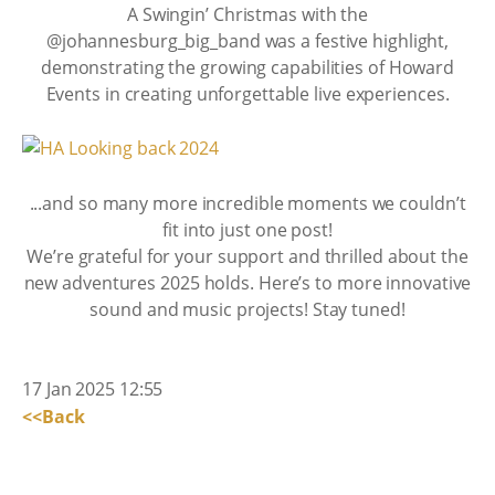
A Swingin’ Christmas with the
@johannesburg_big_band was a festive highlight,
demonstrating the growing capabilities of Howard
Events in creating unforgettable live experiences.
...and so many more incredible moments we couldn’t
fit into just one post!
We’re grateful for your support and thrilled about the
new adventures 2025 holds. Here’s to more innovative
sound and music projects! Stay tuned!
17 Jan 2025 12:55
<<Back