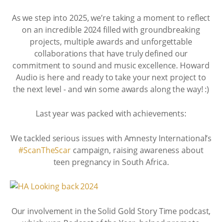
As we step into 2025, we’re taking a moment to reflect
on an incredible 2024 filled with groundbreaking
projects, multiple awards and unforgettable
collaborations that have truly defined our
commitment to sound and music excellence. Howard
Audio is here and ready to take your next project to
the next level - and win some awards along the way! :)
Last year was packed with achievements:
We tackled serious issues with Amnesty International’s
#ScanTheScar
campaign, raising awareness about
teen pregnancy in South Africa.
Our involvement in the Solid Gold Story Time podcast,