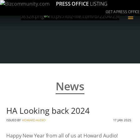
PRESS OFFICE
LISTING
GET A PRESS OFFICE
≡
News
HA Looking back 2024
ISSUED BY
HOWARD AUDIO
17 JAN 2025
Happy New Year from all of us at Howard Audio!