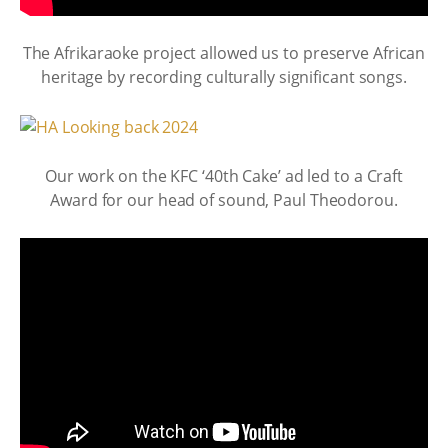
The Afrikaraoke project allowed us to preserve African
heritage by recording culturally significant songs.
Our work on the KFC ‘40th Cake’ ad led to a Craft
Award for our head of sound, Paul Theodorou.