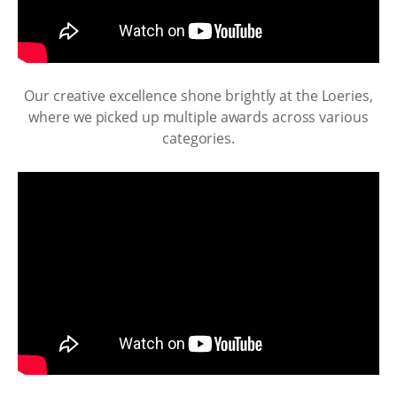
Our creative excellence shone brightly at the Loeries,
where we picked up multiple awards across various
categories.