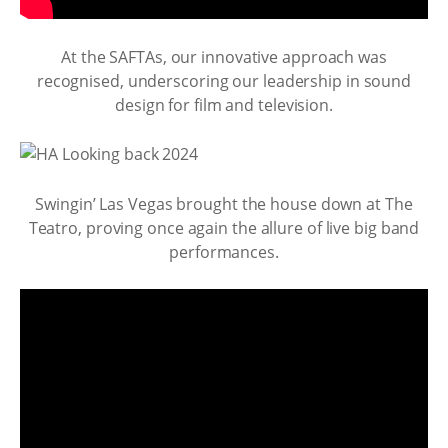
At the SAFTAs, our innovative approach was
recognised, underscoring our leadership in sound
design for film and television.
Swingin’ Las Vegas brought the house down at The
Teatro, proving once again the allure of live big band
performances.