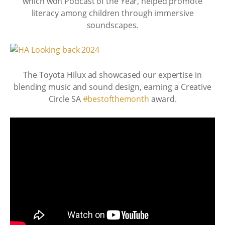
which won Podcast of the Year, helped promote
literacy among children through immersive
soundscapes.
The Toyota Hilux ad showcased our expertise in
blending music and sound design, earning a Creative
Circle SA
#bestofthemonth
award.