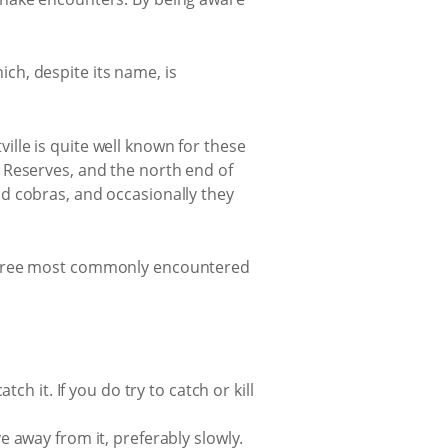
ch, despite its name, is
lle is quite well known for these
 Reserves, and the north end of
d cobras, and occasionally they
 three most commonly encountered
tch it. If you do try to catch or kill
ve away from it, preferably slowly.