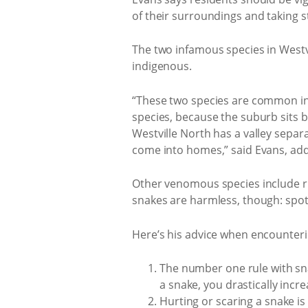
of their surroundings and taking s
The two infamous species in Westv
indigenous.
“These two species are common in 
species, because the suburb sits 
Westville North has a valley sepa
come into homes,” said Evans, addi
Other venomous species include r
snakes are harmless, though: spo
Here’s his advice when encounteri
The number one rule with snake 
a snake, you drastically incr
Hurting or scaring a snake is 