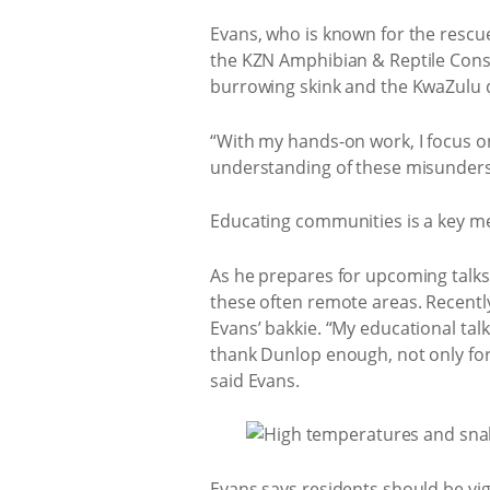
Evans, who is known for the rescue
the KZN Amphibian & Reptile Cons
burrowing skink and the KwaZulu
“With my hands-on work, I focus o
understanding of these misunders
Educating communities is a key me
As he prepares for upcoming talks
these often remote areas. Recentl
Evans’ bakkie. “My educational talk
thank Dunlop enough, not only for 
said Evans.
Evans says residents should be vi