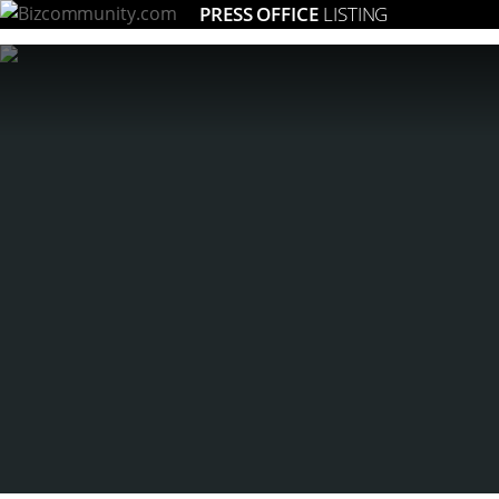
PRESS OFFICE
LISTING