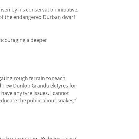
ven by his conservation initiative,
 of the endangered Durban dwarf
encouraging a deeper
ating rough terrain to reach
nd new Dunlop Grandtrek tyres for
 have any tyre issues. I cannot
 educate the public about snakes,”
snake encounters. By being aware