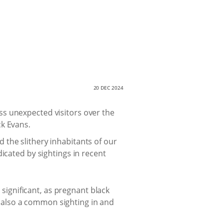
20 DEC 2024
ss unexpected visitors over the
ck Evans.
he slithery inhabitants of our
icated by sightings in recent
 significant, as pregnant black
 also a common sighting in and