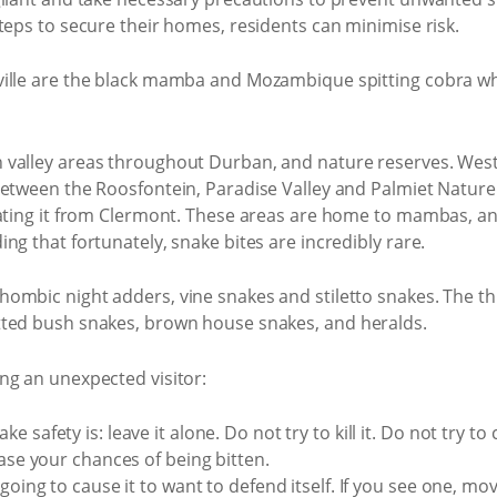
teps to secure their homes, residents can minimise risk.
ille are the black mamba and Mozambique spitting cobra whi
valley areas throughout Durban, and nature reserves. Westvi
between the Roosfontein, Paradise Valley and Palmiet Nature
rating it from Clermont. These areas are home to mambas, an
ng that fortunately, snake bites are incredibly rare.
hombic night adders, vine snakes and stiletto snakes. The
tted bush snakes, brown house snakes, and heralds.
ng an unexpected visitor:
safety is: leave it alone. Do not try to kill it. Do not try to ca
ease your chances of being bitten.
going to cause it to want to defend itself. If you see one, mo