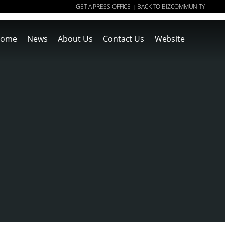
GET A PRESS OFFICE
BACK TO BIZCOMMUNITY
|
ome
News
About Us
Contact Us
Website