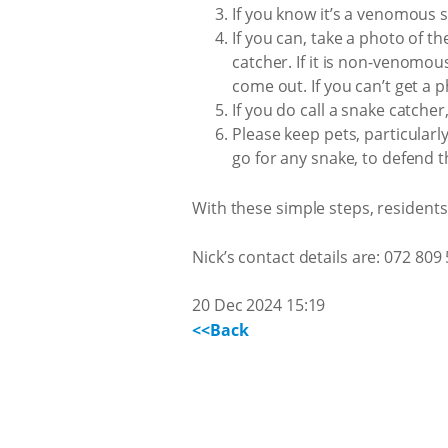
If you know it’s a venomous s
If you can, take a photo of t
catcher. If it is non-venomous
come out. If you can’t get a p
If you do call a snake catcher
Please keep pets, particular
go for any snake, to defend 
With these simple steps, resident
Nick’s contact details are: 072 809
20 Dec 2024 15:19
<<Back