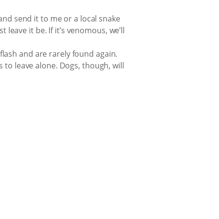
and send it to me or a local snake
 leave it be. If it’s venomous, we’ll
 flash and are rarely found again.
 to leave alone. Dogs, though, will