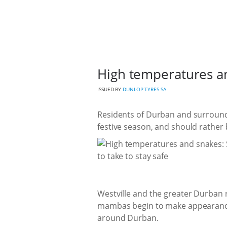
High temperatures and
ISSUED BY
DUNLOP TYRES SA
Residents of Durban and surroundi
festive season, and should rather
Westville and the greater Durban re
mambas begin to make appearances
around Durban.