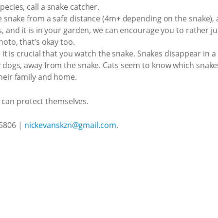
pecies, call a snake catcher.
he snake from a safe distance (4m+ depending on the snake), 
, and it is in your garden, we can encourage you to rather just
hoto, that’s okay too.
, it is crucial that you watch the snake. Snakes disappear in a
ly dogs, away from the snake. Cats seem to know which snakes
their family and home.
s can protect themselves.
 5806 |
nickevanskzn@gmail.com
.