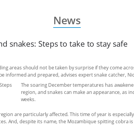
News
 snakes: Steps to take to stay safe
ng areas should not be taken by surprise if they come acro
 be informed and prepared, advises expert snake catcher, Ni
The soaring December temperatures has awakened t
region, and snakes can make an appearance, as ind
weeks.
gion are particularly affected. This time of year is especially
. And, despite its name, the Mozambique spitting cobra is