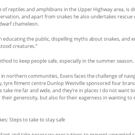
 of reptiles and amphibians in the Upper Highway area, is dri
ervation, and apart from snakes he also undertakes rescue
 dwarf chameleon.
n educating the public, dispelling myths about snakes, and 
tood creatures.”
thod to keep people safe, especially in the summer season.
 in northern communities, Evans faces the challenge of navig
y, tyre fitment centre Dunlop Westville sponsored four bra
s take me far and wide, and they’re in places I do not want to
their generosity, but also for their eagerness in wanting to
gilant and take necessary precautions to prevent unwanted 