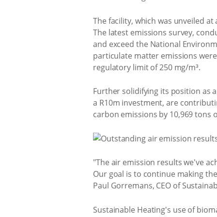
The facility, which was unveiled a
The latest emissions survey, cond
and exceed the National Environme
particulate matter emissions were
regulatory limit of 250 mg/m³.
Further solidifying its position as 
a R10m investment, are contributi
carbon emissions by 10,969 tons o
"The air emission results we've a
Our goal is to continue making the
Paul Gorremans, CEO of Sustainab
Sustainable Heating's use of biomas