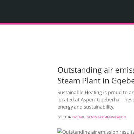
Outstanding air emis
Steam Plant in Gqeb
Sustainable Heating is proud to an
located at Aspen, Gqeberha. Thes
energy and sustainability.
ISSUED BY
OVERALL EVENTS & COMMUNICATION