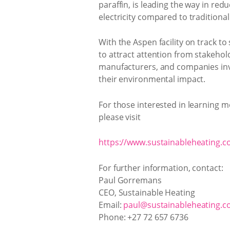
paraffin, is leading the way in re
electricity compared to traditiona
With the Aspen facility on track t
to attract attention from stakehol
manufacturers, and companies invol
their environmental impact.
For those interested in learning m
please visit
https://www.sustainableheating.co
For further information, contact:
Paul Gorremans
CEO, Sustainable Heating
Email:
paul@sustainableheating.co
Phone: +27 72 657 6736