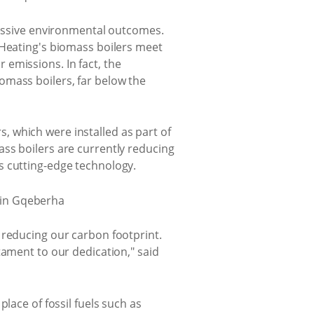
pressive environmental outcomes.
 Heating's biomass boilers meet
emissions. In fact, the
omass boilers, far below the
rs, which were installed as part of
ss boilers are currently reducing
s cutting-edge technology.
 reducing our carbon footprint.
tament to our dedication," said
lace of fossil fuels such as