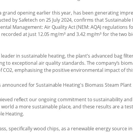
t a grand opening earlier this year, has been generating im
ucted by Safetech on 25 July 2024, confirms that Sustainable
ntal Management: Air Quality Act (NEM: AQA) regulations for 
 recorded at just 12.05 mg/m³ and 3.42 mg/m³ for the two bi
a leader in sustainable heating, the plant’s advanced bag filte
ng to exceptional air quality standards. The company’s bioma
f CO2, emphasising the positive environmental impact of thi
chieved reflect our ongoing commitment to sustainability and
 world a more sustainable place, and these results are a tes
le Heating.
s, specifically wood chips, as a renewable energy source in p