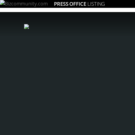
PRESS OFFICE
LISTING