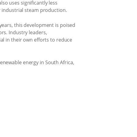
so uses significantly less
r industrial steam production.
 years, this development is poised
rs. Industry leaders,
al in their own efforts to reduce
renewable energy in South Africa,