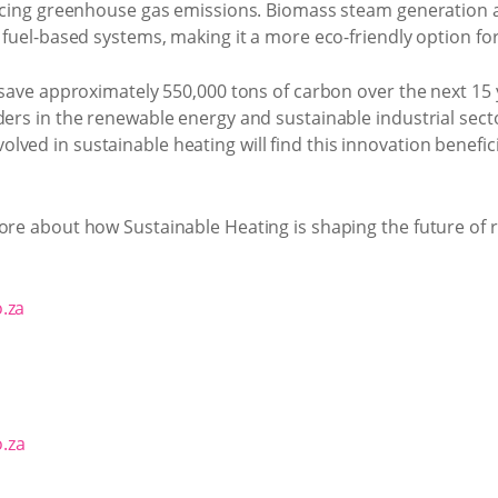
ducing greenhouse gas emissions. Biomass steam generation al
l fuel-based systems, making it a more eco-friendly option fo
o save approximately 550,000 tons of carbon over the next 15
ders in the renewable energy and sustainable industrial secto
ved in sustainable heating will find this innovation benefici
ore about how Sustainable Heating is shaping the future of 
.za
.za