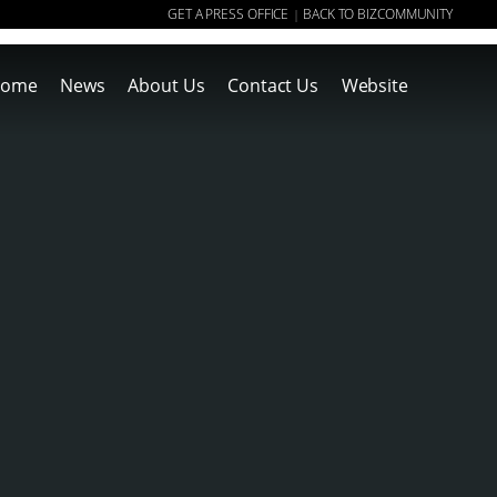
GET A PRESS OFFICE
BACK TO BIZCOMMUNITY
|
ome
News
About Us
Contact Us
Website