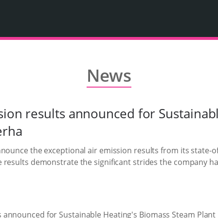
News
sion results announced for Sustainab
erha
nounce the exceptional air emission results from its state-
e results demonstrate the significant strides the company 