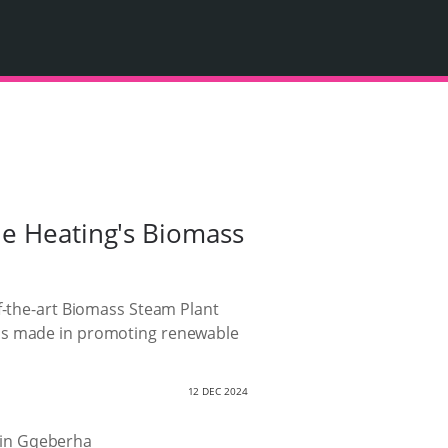
le Heating's Biomass
of-the-art Biomass Steam Plant
has made in promoting renewable
12 DEC 2024