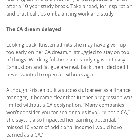
after a 10-year study break. Take a read, for inspiration
and practical tips on balancing work and study.
The CA dream delayed
Looking back, Kristen admits she may have given up
too early on her CA dream. “I struggled to stay on top
of things. Working full-time and studying is not easy.
Exhaustion and fatigue are real. Back then I decided I
never wanted to open a textbook again!”
Although Kristen built a successful career as a finance
manager, it became clear that further progression was
limited without a CA designation. “Many companies
won’t consider you for senior roles if you’re not a CA,”
she says. It also impacted her earning potential, “I
missed 10 years of additional income I would have
earned as a CA.”