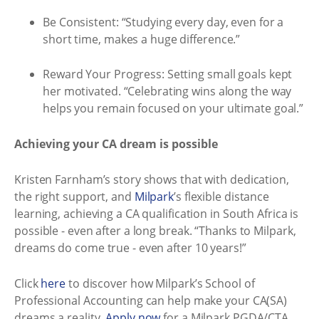
Be Consistent: “Studying every day, even for a
short time, makes a huge difference.”
Reward Your Progress: Setting small goals kept
her motivated. “Celebrating wins along the way
helps you remain focused on your ultimate goal.”
Achieving your CA dream is possible
Kristen Farnham’s story shows that with dedication,
the right support, and
Milpark
’s flexible distance
learning, achieving a CA qualification in South Africa is
possible - even after a long break. “Thanks to Milpark,
dreams do come true - even after 10 years!”
Click
here
to discover how Milpark’s School of
Professional Accounting can help make your CA(SA)
dreams a reality.
Apply now
for a Milpark PGDA/CTA