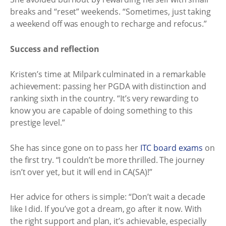
breaks and “reset” weekends. “Sometimes, just taking
a weekend off was enough to recharge and refocus.”
Success and reflection
Kristen’s time at Milpark culminated in a remarkable
achievement: passing her PGDA with distinction and
ranking sixth in the country. “It’s very rewarding to
know you are capable of doing something to this
prestige level.”
She has since gone on to pass her
ITC board exams
on
the first try. “I couldn’t be more thrilled. The journey
isn’t over yet, but it will end in CA(SA)!”
Her advice for others is simple: “Don’t wait a decade
like I did. If you’ve got a dream, go after it now. With
the right support and plan, it’s achievable, especially