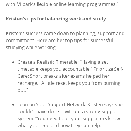
with Milpark’s flexible online learning programmes.”
Kristen’s tips for balancing work and study
Kristen’s success came down to planning, support and
commitment. Here are her top tips for successful
studying while working:
Create a Realistic Timetable: “Having a set
timetable keeps you accountable.” Prioritize Self-
Care: Short breaks after exams helped her
recharge. “A little reset keeps you from burning
out.”
Lean on Your Support Network: Kristen says she
couldn’t have done it without a strong support
system. “You need to let your supporters know
what you need and how they can help.”