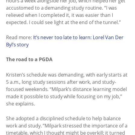
hours a week alongside her job, which helped her get
accustomed to a demanding study routine. “I was
relieved when I completed it, it was easier than I
expected. I could see light at the end of the tunnel.”
Read more:
It’s never too late to learn: Lorel Van Der
Byl’s story
The road to a PGDA
Kristen’s schedule was demanding, with early starts at
5 a.m., long study sessions after work, and study-
focused weekends. “Milpark’s distance learning model
made it possible to study while focusing on my job,”
she explains.
She adopted a disciplined schedule to help balance
work and study. “Milpark stressed the importance of a
timetable, which I thought might be overkill; it turned