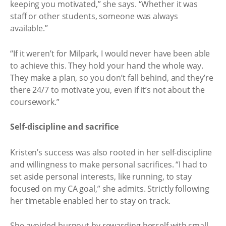
keeping you motivated,” she says. “Whether it was
staff or other students, someone was always
available.”
“If it weren’t for Milpark, I would never have been able
to achieve this. They hold your hand the whole way.
They make a plan, so you don’t fall behind, and they’re
there 24/7 to motivate you, even if it’s not about the
coursework.”
Self-discipline and sacrifice
Kristen’s success was also rooted in her self-discipline
and willingness to make personal sacrifices. “I had to
set aside personal interests, like running, to stay
focused on my CA goal,” she admits. Strictly following
her timetable enabled her to stay on track.
She avoided burnout by rewarding herself with small