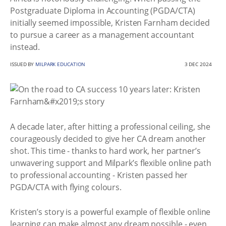
Postgraduate Diploma in Accounting (PGDA/CTA)
initially seemed impossible, Kristen Farnham decided
to pursue a career as a management accountant
instead.
ISSUED BY
MILPARK EDUCATION
3 DEC 2024
A decade later, after hitting a professional ceiling, she
courageously decided to give her CA dream another
shot. This time - thanks to hard work, her partner’s
unwavering support and Milpark’s flexible online path
to professional accounting - Kristen passed her
PGDA/CTA with flying colours.
Kristen’s story is a powerful example of flexible online
learning can make almost any dream possible - even