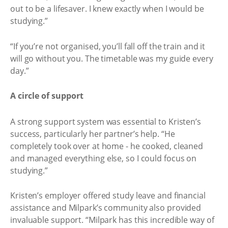
out to be a lifesaver. I knew exactly when I would be
studying.”
“If you’re not organised, you’ll fall off the train and it
will go without you. The timetable was my guide every
day.”
A circle of support
A strong support system was essential to Kristen’s
success, particularly her partner’s help. “He
completely took over at home - he cooked, cleaned
and managed everything else, so I could focus on
studying.”
Kristen’s employer offered study leave and financial
assistance and Milpark’s community also provided
invaluable support. “Milpark has this incredible way of