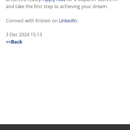
and take the first step to achieving your dream.
Connect with Kristen on
LinkedIn
.
3 Dec 2024 15:13
<<Back