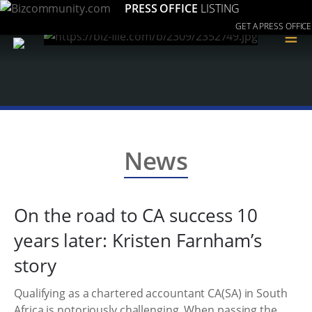
PRESS OFFICE
LISTING
GET A PRESS OFFICE
≡
News
On the road to CA success 10
years later: Kristen Farnham’s
story
Qualifying as a chartered accountant CA(SA) in South
Africa is notoriously challenging. When passing the