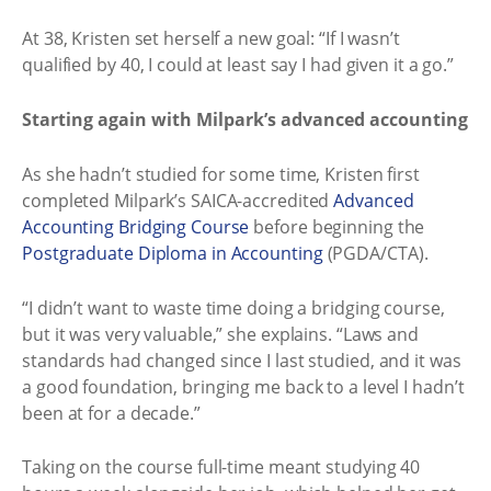
At 38, Kristen set herself a new goal: “If I wasn’t
qualified by 40, I could at least say I had given it a go.”
Starting again with Milpark’s advanced accounting
As she hadn’t studied for some time, Kristen first
completed Milpark’s SAICA-accredited
Advanced
Accounting Bridging Course
before beginning the
Postgraduate Diploma in Accounting
(PGDA/CTA).
“I didn’t want to waste time doing a bridging course,
but it was very valuable,” she explains. “Laws and
standards had changed since I last studied, and it was
a good foundation, bringing me back to a level I hadn’t
been at for a decade.”
Taking on the course full-time meant studying 40