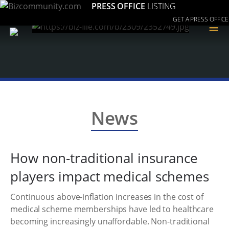
PRESS OFFICE
LISTING
GET A PRESS OFFICE
≡
News
How non-traditional insurance
players impact medical schemes
Continuous above-inflation increases in the cost of
medical scheme memberships have led to healthcare
becoming increasingly unaffordable. Non-traditional