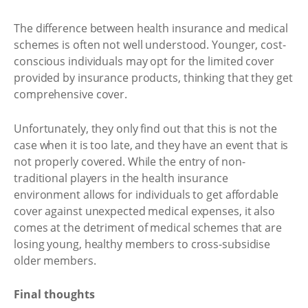
The difference between health insurance and medical
schemes is often not well understood. Younger, cost-
conscious individuals may opt for the limited cover
provided by insurance products, thinking that they get
comprehensive cover.
Unfortunately, they only find out that this is not the
case when it is too late, and they have an event that is
not properly covered. While the entry of non-
traditional players in the health insurance
environment allows for individuals to get affordable
cover against unexpected medical expenses, it also
comes at the detriment of medical schemes that are
losing young, healthy members to cross-subsidise
older members.
Final thoughts