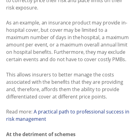
to correctly price their risk and place limits on their
risk exposure.
As an example, an insurance product may provide in-
hospital cover, but cover may be limited to a
maximum number of days in the hospital, a maximum
amount per event, or a maximum overall annual limit
on hospital benefits. Furthermore, they may exclude
certain events and do not have to cover costly PMBs.
This allows insurers to better manage the costs
associated with the benefits that they are providing
and, therefore, affords them the ability to provide
differentiated cover at different price points.
Read more:
A practical path to professional success in
risk management
At the detriment of schemes