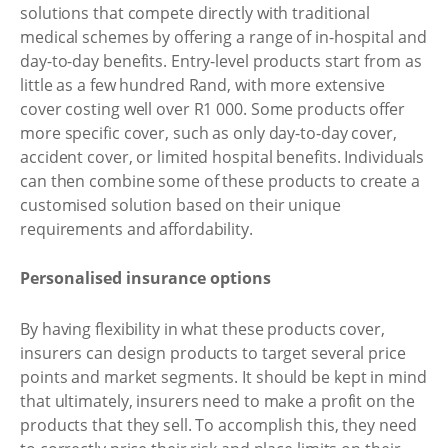
solutions that compete directly with traditional
medical schemes by offering a range of in-hospital and
day-to-day benefits. Entry-level products start from as
little as a few hundred Rand, with more extensive
cover costing well over R1 000. Some products offer
more specific cover, such as only day-to-day cover,
accident cover, or limited hospital benefits. Individuals
can then combine some of these products to create a
customised solution based on their unique
requirements and affordability.
Personalised insurance options
By having flexibility in what these products cover,
insurers can design products to target several price
points and market segments. It should be kept in mind
that ultimately, insurers need to make a profit on the
products that they sell. To accomplish this, they need