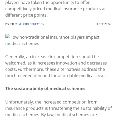
players have taken the opportunity to offer
competitively priced medical insurance products at
different price points.
ISSUED BY
MILPARK EDUCATION
3 DEC 2024
Generally, an increase in competition should be
welcomed, as it increases innovation and decreases
costs. Furthermore, these alternatives address the
much-needed demand for affordable medical cover.
The sustainability of medical schemes
Unfortunately, the increased competition from
insurance products is threatening the sustainability of
medical schemes. By law, medical schemes are