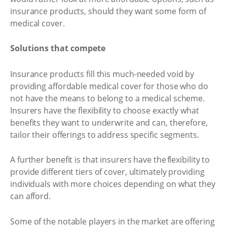
insurance products, should they want some form of
medical cover.
Solutions that compete
Insurance products fill this much-needed void by
providing affordable medical cover for those who do
not have the means to belong to a medical scheme.
Insurers have the flexibility to choose exactly what
benefits they want to underwrite and can, therefore,
tailor their offerings to address specific segments.
A further benefit is that insurers have the flexibility to
provide different tiers of cover, ultimately providing
individuals with more choices depending on what they
can afford.
Some of the notable players in the market are offering