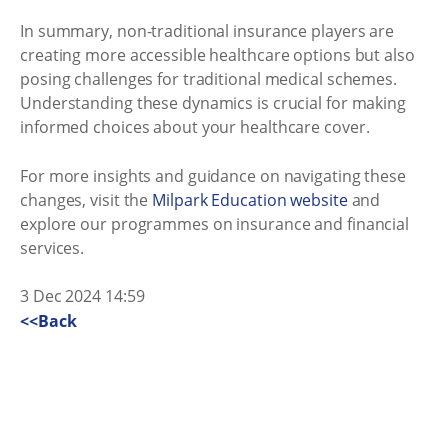
In summary, non-traditional insurance players are
creating more accessible healthcare options but also
posing challenges for traditional medical schemes.
Understanding these dynamics is crucial for making
informed choices about your healthcare cover.
For more insights and guidance on navigating these
changes, visit the
Milpark Education website
and
explore our programmes on insurance and financial
services.
3 Dec 2024 14:59
<<Back