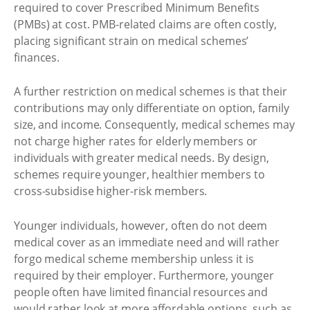
required to cover Prescribed Minimum Benefits
(PMBs) at cost. PMB-related claims are often costly,
placing significant strain on medical schemes’
finances.
A further restriction on medical schemes is that their
contributions may only differentiate on option, family
size, and income. Consequently, medical schemes may
not charge higher rates for elderly members or
individuals with greater medical needs. By design,
schemes require younger, healthier members to
cross-subsidise higher-risk members.
Younger individuals, however, often do not deem
medical cover as an immediate need and will rather
forgo medical scheme membership unless it is
required by their employer. Furthermore, younger
people often have limited financial resources and
would rather look at more affordable options, such as