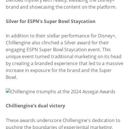
blended mystery with reality, elevating the Disney+
brand and showcasing the content on the platform.
Silver for ESPN's Super Bowl Staycation
In addition to their stellar performance for Disney+,
Chilliengine also clinched a Silver award for their
engaging ESPN Super Bowl Staycation event. This
unique event turned traditional marketing on its head
by creating a branded experience that led to a massive
increase in exposure for the brand and the Super
Bowl.
Chilliengine's dual victory
These awards underscore Chilliengine's dedication to
pushing the boundaries of experiential marketing,