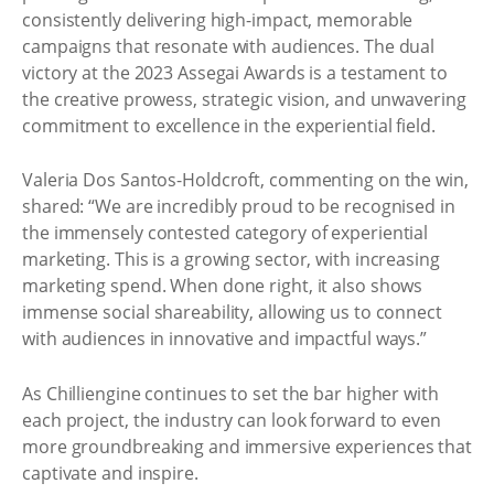
consistently delivering high-impact, memorable
campaigns that resonate with audiences. The dual
victory at the 2023 Assegai Awards is a testament to
the creative prowess, strategic vision, and unwavering
commitment to excellence in the experiential field.
Valeria Dos Santos-Holdcroft, commenting on the win,
shared: “We are incredibly proud to be recognised in
the immensely contested category of experiential
marketing. This is a growing sector, with increasing
marketing spend. When done right, it also shows
immense social shareability, allowing us to connect
with audiences in innovative and impactful ways.”
As Chilliengine continues to set the bar higher with
each project, the industry can look forward to even
more groundbreaking and immersive experiences that
captivate and inspire.