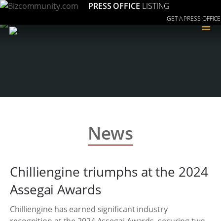
PRESS OFFICE
LISTING
GET A PRESS OFFICE
≡
News
Chilliengine triumphs at the 2024
Assegai Awards
Chilliengine has earned significant industry