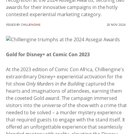
recognition at the 2024 Assegai Awards, securing two
awards for their innovative campaigns in the hotly
contested experiential marketing category.
ISSUED BY
CHILLIENGINE
20 NOV 2024
Gold for Disney+ at Comic Con 2023
At the 2023 edition of Comic Con Africa, Chilliengine's
extraordinary Disney+ experiential activation for the
hit show
Only Murders in the Building
captured the
hearts and imaginations of attendees, earning them
the coveted Gold award. The campaign immersed
visitors into the universe of the show with a crime that
needed to be solved – a murder mystery experience
that required guests to engage with the stand itself. It
offered an unforgettable experience that seamlessly