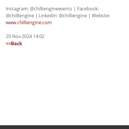
Instagram: @chilliengineevents | Facebook:
@chilliengine | Linkedin: @chilliengine | Website:
www.chilliengine.com
20 Nov 2024 14:02
<<Back