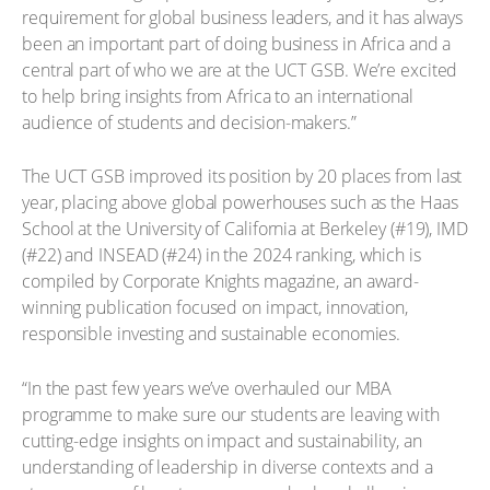
requirement for global business leaders, and it has always
been an important part of doing business in Africa and a
central part of who we are at the UCT GSB. We’re excited
to help bring insights from Africa to an international
audience of students and decision-makers.”
The UCT GSB improved its position by 20 places from last
year, placing above global powerhouses such as the Haas
School at the University of California at Berkeley (#19), IMD
(#22) and INSEAD (#24) in the 2024 ranking, which is
compiled by Corporate Knights magazine, an award-
winning publication focused on impact, innovation,
responsible investing and sustainable economies.
“In the past few years we’ve overhauled our MBA
programme to make sure our students are leaving with
cutting-edge insights on impact and sustainability, an
understanding of leadership in diverse contexts and a