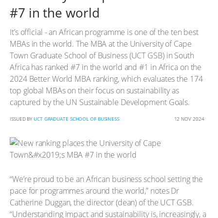
#7 in the world
It’s official - an African programme is one of the ten best
MBAs in the world. The MBA at the University of Cape
Town Graduate School of Business (UCT GSB) in South
Africa has ranked #7 in the world and #1 in Africa on the
2024 Better World MBA ranking, which evaluates the 174
top global MBAs on their focus on sustainability as
captured by the UN Sustainable Development Goals.
ISSUED BY
UCT GRADUATE SCHOOL OF BUSINESS
12 NOV 2024
“We’re proud to be an African business school setting the
pace for programmes around the world,” notes Dr
Catherine Duggan, the director (dean) of the UCT GSB.
“Understanding impact and sustainability is, increasingly, a