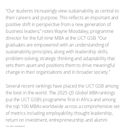
“Our students increasingly view sustainability as central to
their careers and purpose. This reflects an important and
positive shift in perspective from a new generation of
business leaders,” notes Wayne Moodaley, programme
director for the full-time MBA at the UCT GSB. “Our
graduates are empowered with an understanding of
sustainability principles, along with leadership skills,
problem-solving, strategic thinking and adaptability that
sets them apart and positions them to drive meaningful
change in their organisations and in broader society.”
Several recent rankings have placed the UCT GSB among
the best in the world. The 2025
QS Global MBA
rankings
put the UCT GSB’s programme first in Africa and among
the top 100 MBAs worldwide across a comprehensive set
of metrics including employability, thought leadership,
return on investment, entrepreneurship and alumni
outcomes.