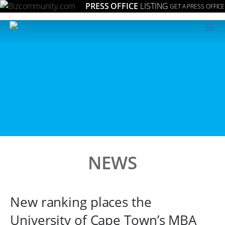
PRESS OFFICE
LISTING
GET A PRESS OFFICE
≡
NEWS
New ranking places the
University of Cape Town’s MBA