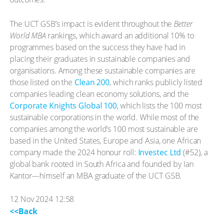
The UCT GSB’s impact is evident throughout the
Better
World MBA
rankings, which award an additional 10% to
programmes based on the success they have had in
placing their graduates in sustainable companies and
organisations. Among these sustainable companies are
those listed on the
Clean 200
, which ranks publicly listed
companies leading clean economy solutions, and the
Corporate Knights Global 100
, which lists the 100 most
sustainable corporations in the world. While most of the
companies among the world’s 100 most sustainable are
based in the United States, Europe and Asia, one African
company made the 2024 honour roll:
Investec Ltd
(#52), a
global bank rooted in South Africa and founded by Ian
Kantor—himself an MBA graduate of the UCT GSB.
12 Nov 2024 12:58
<<Back