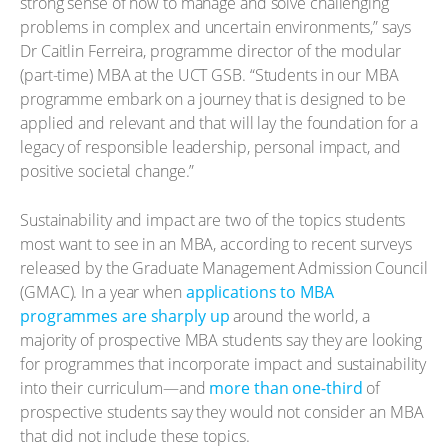
strong sense of how to manage and solve challenging
problems in complex and uncertain environments,” says
Dr Caitlin Ferreira, programme director of the modular
(part-time) MBA at the UCT GSB. “Students in our MBA
programme embark on a journey that is designed to be
applied and relevant and that will lay the foundation for a
legacy of responsible leadership, personal impact, and
positive societal change.”
Sustainability and impact are two of the topics students
most want to see in an MBA, according to recent surveys
released by the Graduate Management Admission Council
(GMAC). In a year when
applications to MBA
programmes are sharply up
around the world, a
majority of prospective MBA students say they are looking
for programmes that incorporate impact and sustainability
into their curriculum—and
more than one-third
of
prospective students say they would not consider an MBA
that did not include these topics.