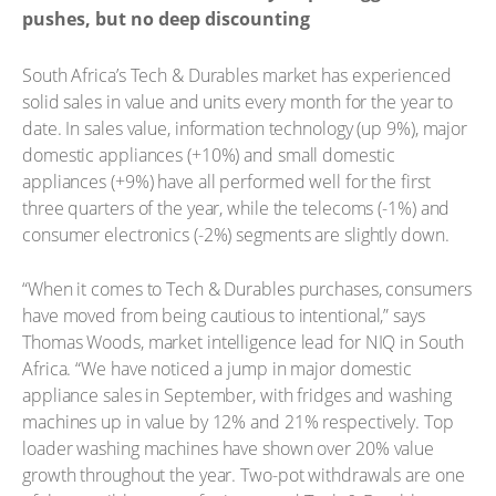
pushes, but no deep discounting
South Africa’s Tech & Durables market has experienced
solid sales in value and units every month for the year to
date. In sales value, information technology (up 9%), major
domestic appliances (+10%) and small domestic
appliances (+9%) have all performed well for the first
three quarters of the year, while the telecoms (-1%) and
consumer electronics (-2%) segments are slightly down.
“When it comes to Tech & Durables purchases, consumers
have moved from being cautious to intentional,” says
Thomas Woods, market intelligence lead for NIQ in South
Africa. “We have noticed a jump in major domestic
appliance sales in September, with fridges and washing
machines up in value by 12% and 21% respectively. Top
loader washing machines have shown over 20% value
growth throughout the year. Two-pot withdrawals are one