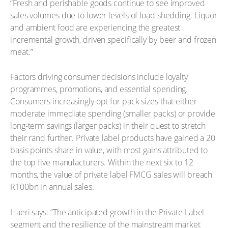
“Fresh and perishable goods continue to see improved
sales volumes due to lower levels of load shedding. Liquor
and ambient food are experiencing the greatest
incremental growth, driven specifically by beer and frozen
meat.”
Factors driving consumer decisions include loyalty
programmes, promotions, and essential spending.
Consumers increasingly opt for pack sizes that either
moderate immediate spending (smaller packs) or provide
long-term savings (larger packs) in their quest to stretch
their rand further. Private label products have gained a 20
basis points share in value, with most gains attributed to
the top five manufacturers. Within the next six to 12
months, the value of private label FMCG sales will breach
R100bn in annual sales.
Haeri says: “The anticipated growth in the Private Label
segment and the resilience of the mainstream market