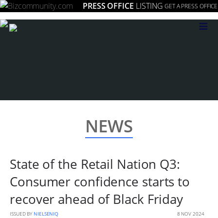
PRESS OFFICE
LISTING
GET A PRESS OFFICE
≡
NEWS
State of the Retail Nation Q3:
Consumer confidence starts to
recover ahead of Black Friday
ISSUED BY
NIELSENIQ
8 NOV 2024