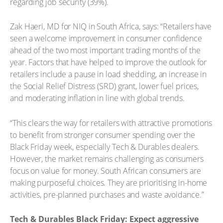
regarding job security (39%).
Zak Haeri, MD for NIQ in South Africa, says: “Retailers have
seen a welcome improvement in consumer confidence
ahead of the two most important trading months of the
year. Factors that have helped to improve the outlook for
retailers include a pause in load shedding, an increase in
the Social Relief Distress (SRD) grant, lower fuel prices,
and moderating inflation in line with global trends.
“This clears the way for retailers with attractive promotions
to benefit from stronger consumer spending over the
Black Friday week, especially Tech & Durables dealers.
However, the market remains challenging as consumers
focus on value for money. South African consumers are
making purposeful choices. They are prioritising in-home
activities, pre-planned purchases and waste avoidance.”
Tech & Durables Black Friday: Expect aggressive