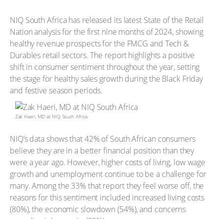
NIQ South Africa has released its latest State of the Retail
Nation analysis for the first nine months of 2024, showing
healthy revenue prospects for the FMCG and Tech &
Durables retail sectors. The report highlights a positive
shift in consumer sentiment throughout the year, setting
the stage for healthy sales growth during the Black Friday
and festive season periods.
Zak Haeri, MD at NIQ South Africa
NIQ’s data shows that 42% of South African consumers
believe they are in a better financial position than they
were a year ago. However, higher costs of living, low wage
growth and unemployment continue to be a challenge for
many. Among the 33% that report they feel worse off, the
reasons for this sentiment included increased living costs
(80%), the economic slowdown (54%), and concerns