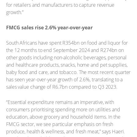
for retailers and manufacturers to capture revenue
growth.”
FMCG sales rise 2.6% year-over-year
South Africans have spent R354bn on food and liquor for
the 12 months to end September 2024 and R274bn on
other goods including non-alcoholic beverages, personal
and healthcare products, snacks, home and pet supplies,
baby food and care, and tobacco. The most recent quarter
has seen year-over-year growth of 2.6%, translating to a
sales value change of R6.7bn compared to Q3 2023.
“Essential expenditure remains an imperative, with
consumers prioritising spending more on utilities and
education, above grocery and household items. In the
FMCG sector, we see particular emphasis on fresh
produce, health & wellness, and fresh meat,” says Haeri.