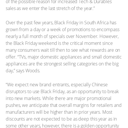
of the possible reason for increased Tech & Durables
sales as we enter the last stretch of the year.”
Over the past few years, Black Friday in South Africa has
grown from a day or a week of promotions to encompass
nearly a full month of specials over November. However,
the Black Friday weekend is the critical moment since
many consumers wait till then to see what rewards are on
offer. “TVs, major domestic appliances and small domestic
appliances are the strongest selling categories on the big
day,” says Woods.
“We expect new brand entrants, especially Chinese
disruptors to use Black Friday, as an opportunity to break
into new markets. While there are major promotional
pushes, we anticipate that overall margins for retailers and
manufacturers will be higher than in prior years. Most
discounts are not expected to be as deep this year as in
some other years, however, there is a golden opportunity