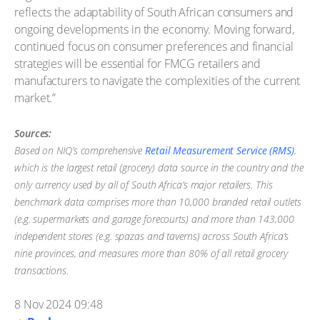
reflects the adaptability of South African consumers and
ongoing developments in the economy. Moving forward,
continued focus on consumer preferences and financial
strategies will be essential for FMCG retailers and
manufacturers to navigate the complexities of the current
market.”
Sources:
Based on NIQ’s comprehensive
Retail Measurement Service (RMS)
,
which is the largest retail (grocery) data source in the country and the
only currency used by all of South Africa’s major retailers. This
benchmark data comprises more than 10,000 branded retail outlets
(e.g. supermarkets and garage forecourts) and more than 143,000
independent stores (e.g. spazas and taverns) across South Africa’s
nine provinces, and measures more than 80% of all retail grocery
transactions.
8 Nov 2024 09:48