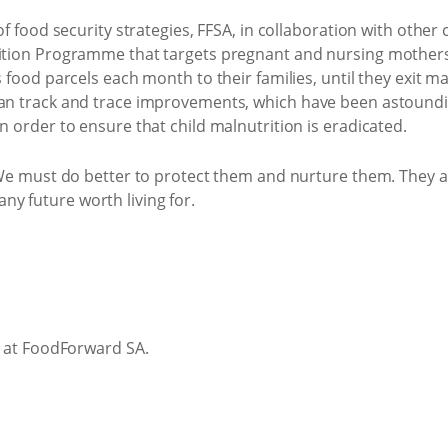
of food security strategies, FFSA, in collaboration with othe
tion Programme that targets pregnant and nursing mothers 
ood parcels each month to their families, until they exit maln
 track and trace improvements, which have been astoundingl
 order to ensure that child malnutrition is eradicated.
We must do better to protect them and nurture them. They ar
 any future worth living for.
r at FoodForward SA.