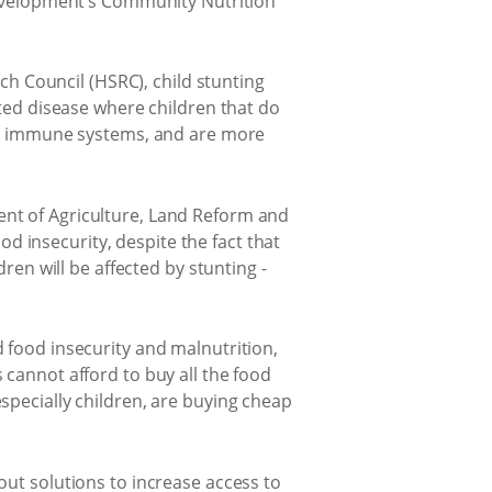
 Development’s Community Nutrition
 Council (HSRC), child stunting
ated disease where children that do
eak immune systems, and are more
ent of Agriculture, Land Reform and
 insecurity, despite the fact that
ren will be affected by stunting -
 food insecurity and malnutrition,
 cannot afford to buy all the food
specially children, are buying cheap
out solutions to increase access to