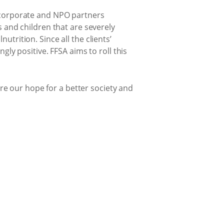
r corporate and NPO partners
and children that are severely
utrition. Since all the clients’
y positive. FFSA aims to roll this
e our hope for a better society and