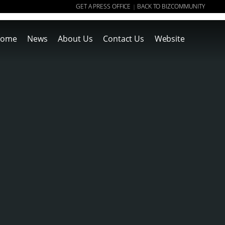
GET A PRESS OFFICE
BACK TO BIZCOMMUNITY
|
ome
News
About Us
Contact Us
Website