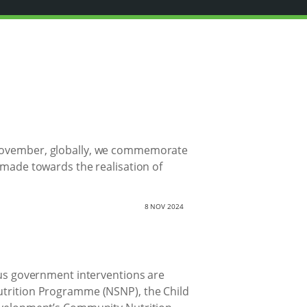
0 November, globally, we commemorate
s made towards the realisation of
8 NOV 2024
ious government interventions are
Nutrition Programme (NSNP), the Child