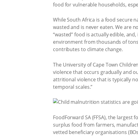
food for vulnerable households, espec
While South Africa is a food secure na
wasted and is never eaten. We are no
“wasted” food is actually edible, and
environment from thousands of tons
contributes to climate change.
The University of Cape Town Children’
violence that occurs gradually and ou
attritional violence that is typically
temporal scales.”
FoodForward SA (FFSA), the largest fo
surplus food from farmers, manufactur
vetted beneficiary organisations (BOs