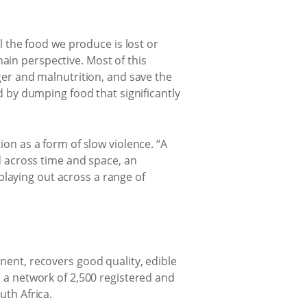
l the food we produce is lost or
ain perspective. Most of this
ger and malnutrition, and save the
by dumping food that significantly
ion as a form of slow violence. “A
ed across time and space, an
 playing out across a range of
nent, recovers good quality, edible
o a network of 2,500 registered and
uth Africa.