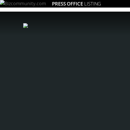
PRESS OFFICE
LISTING