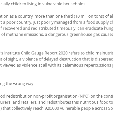
ially children living in vulnerable households.
tion as a country, more than one third (10 million tons) of al
t a poor country, just poorly managed from a food supply ch
, if recovered and redistributed timeously, can eradicate hun
 of methane emissions, a dangerous greenhouse gas caused 
s Institute Child Gauge Report 2020 refers to child malnutrit
t of sight, a violence of delayed destruction that is dispers
 not viewed as violence at all with its calamitous repercussions
od redistribution non-profit organisation (NPO) on the conti
ers, and retailers, and redistributes this nutritious food t
) that collectively reach 920,000 vulnerable people across So