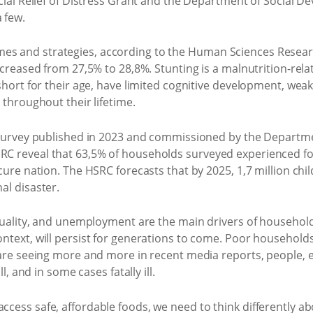
ocial Relief of Distress Grant and the Department of Social
 few.
 and strategies, according to the Human Sciences Research
ncreased from 27,5% to 28,8%. Stunting is a malnutrition-rel
 short for their age, have limited cognitive development, w
 throughout their lifetime.
y Survey published in 2023 and commissioned by the Departm
 reveal that 63,5% of households surveyed experienced food
ure nation. The HSRC forecasts that by 2025, 1,7 million child
al disaster.
equality, and unemployment are the main drivers of household
ntext, will persist for generations to come. Poor households
 are seeing more and more in recent media reports, people, e
l, and in some cases fatally ill.
cess safe, affordable foods, we need to think differently ab