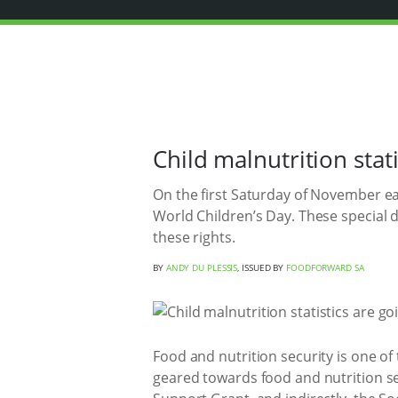
Child malnutrition stat
On the first Saturday of November e
World Children’s Day. These special d
these rights.
BY
ANDY DU PLESSIS
, ISSUED BY
FOODFORWARD SA
Food and nutrition security is one of
geared towards food and nutrition se