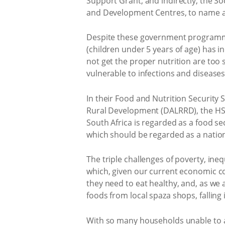
Support Grant, and indirectly, the S
and Development Centres, to name a
Despite these government programmes
(children under 5 years of age) has i
not get the proper nutrition are too
vulnerable to infections and diseases
In their Food and Nutrition Securit
Rural Development (DALRRD), the HSRC
South Africa is regarded as a food sec
which should be regarded as a nation
The triple challenges of poverty, in
which, given our current economic co
they need to eat healthy, and, as we
foods from local spaza shops, falling il
With so many households unable to ac