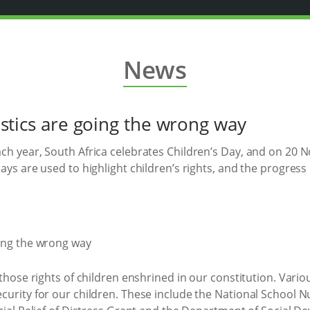
News
istics are going the wrong way
ach year, South Africa celebrates Children’s Day, and on 2
ays are used to highlight children’s rights, and the progres
 those rights of children enshrined in our constitution. Var
curity for our children. These include the National School 