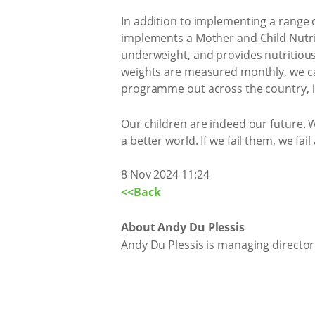
In addition to implementing a range 
implements a Mother and Child Nutri
underweight, and provides nutritious f
weights are measured monthly, we can
programme out across the country, in
Our children are indeed our future. 
a better world. If we fail them, we fail
8 Nov 2024 11:24
<<Back
About Andy Du Plessis
Andy Du Plessis is managing directo