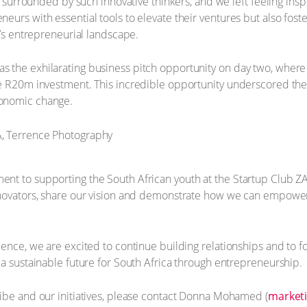
be surrounded by such innovative thinkers, and we left feeling in
urs with essential tools to elevate their ventures but also fostere
a’s entrepreneurial landscape.
 the exhilarating business pitch opportunity on day two, wher
le R20m investment. This incredible opportunity underscored t
conomic change.
t to supporting the South African youth at the Startup Club ZA 
nnovators, share our vision and demonstrate how we can empower
ience, we are excited to continue building relationships and to 
 a sustainable future for South Africa through entrepreneurship.
ibe and our initiatives, please contact Donna Mohamed (
marketi