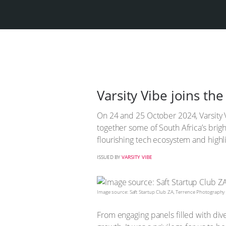
Varsity Vibe joins th
On 24 and 25 October 2024, Varsity V
together some of South Africa’s brigh
flourishing tech ecosystem and highli
ISSUED BY
VARSITY VIBE
Image source: Saft Startup Club ZA, Terrence Photography
From engaging panels filled with div