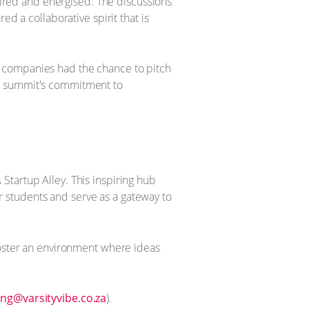
spired and energised. The discussions
d a collaborative spirit that is
e companies had the chance to pitch
he summit's commitment to
Startup Alley. This inspiring hub
 students and serve as a gateway to
foster an environment where ideas
ng@varsityvibe.co.za
).