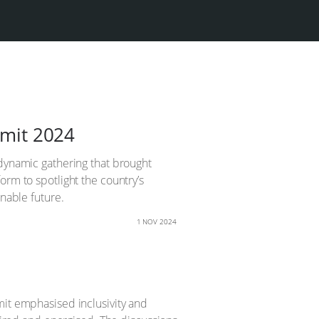
mmit 2024
 dynamic gathering that brought
orm to spotlight the country’s
inable future.
1 NOV 2024
mit emphasised inclusivity and