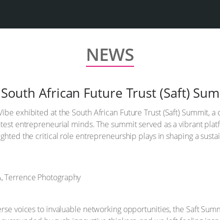
NEWS
e South African Future Trust (Saft) Su
ibe exhibited at the South African Future Trust (Saft) Summit, a
test entrepreneurial minds. The summit served as a vibrant platf
ghted the critical role entrepreneurship plays in shaping a susta
erse voices to invaluable networking opportunities, the Saft Sum