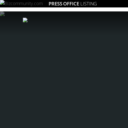
PRESS OFFICE
LISTING