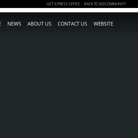
GET A PRESS OFFICE
BACK TO BIZCOMMUNITY
|
E
NEWS
ABOUT US
CONTACT US
WEBSITE