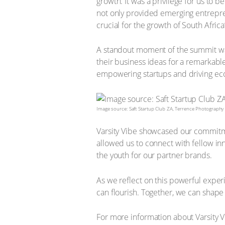
growth. It was a privilege for us to 
not only provided emerging entreprene
crucial for the growth of South Afric
A standout moment of the summit was
their business ideas for a remarkab
empowering startups and driving e
Image source: Saft Startup Club ZA, Terrence Photography
Varsity Vibe showcased our commitmen
allowed us to connect with fellow i
the youth for our partner brands.
As we reflect on this powerful exper
can flourish. Together, we can shape
For more information about Varsity V