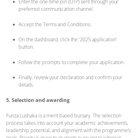
Enter the one-time pin (OTP) sent through your
preferred communication channel.
Accept the Terms and Conditions.
On the dashboard, click the '2025 application'
button.
Follow the prompts to complete your application.
Finally, review your declaration and confirm your
details.
5. Selection and awarding
Funza Lushaka is a merit-based bursary. The selection
process takes into account your academic achievements,
leadership potential, and alignment with the programme's
goals. Priority is given to students pursuing teaching in