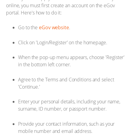
online, you must first create an account on the eGov
portal. Here's how to do it:
Go to the
eGov website
.
Click on 'Login/Register' on the homepage.
When the pop-up menu appears, choose 'Register'
in the bottom left corner.
Agree to the Terms and Conditions and select
'Continue.'
Enter your personal details, including your name,
surname, ID number, or passport number.
Provide your contact information, such as your
mobile number and email address.