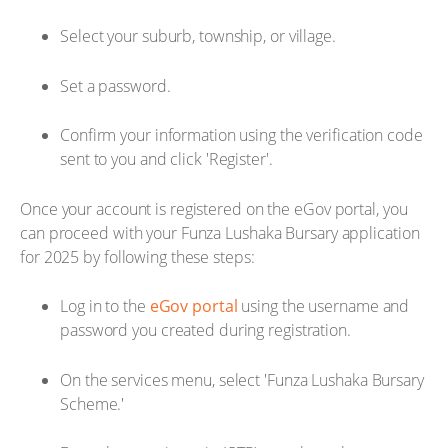
Select your suburb, township, or village.
Set a password.
Confirm your information using the verification code
sent to you and click 'Register'.
Once your account is registered on the eGov portal, you
can proceed with your Funza Lushaka Bursary application
for 2025 by following these steps:
Log in to the
eGov portal
using the username and
password you created during registration.
On the services menu, select 'Funza Lushaka Bursary
Scheme.'