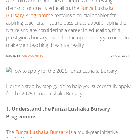
As South Africa continues to address the pressing
demand for quality education, the
Funza Lushaka
Bursary Programme
remains a crucial enabler for
aspiring teachers. If you're passionate about shaping the
future and are considering a career in education, this
prestigious bursary could be the opportunity you need to
make your teaching dreams a reality.
ISSUED BY
FUNDICONNECT
24 OCT 2024
Here's a step-by-step guide to help you successfully apply
for the 2025 Funza Lushaka Bursary:
1. Understand the Funza Lushaka Bursary
Programme
The
Funza Lushaka Bursary
is a multi-year initiative