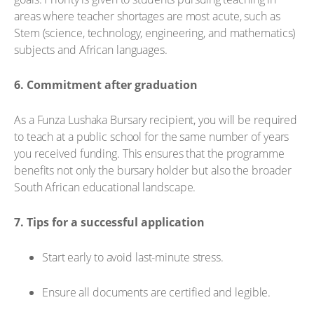
areas where teacher shortages are most acute, such as
Stem (science, technology, engineering, and mathematics)
subjects and African languages.
6. Commitment after graduation
As a Funza Lushaka Bursary recipient, you will be required
to teach at a public school for the same number of years
you received funding. This ensures that the programme
benefits not only the bursary holder but also the broader
South African educational landscape.
7. Tips for a successful application
Start early to avoid last-minute stress.
Ensure all documents are certified and legible.