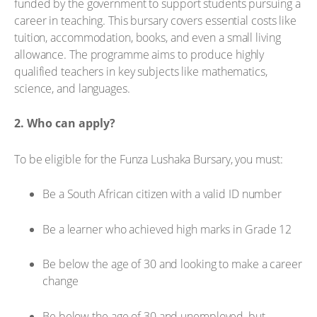
funded by the government to support students pursuing a
career in teaching. This bursary covers essential costs like
tuition, accommodation, books, and even a small living
allowance. The programme aims to produce highly
qualified teachers in key subjects like mathematics,
science, and languages.
2. Who can apply?
To be eligible for the Funza Lushaka Bursary, you must:
Be a South African citizen with a valid ID number
Be a learner who achieved high marks in Grade 12
Be below the age of 30 and looking to make a career
change
Be below the age of 30 and unemployed, but