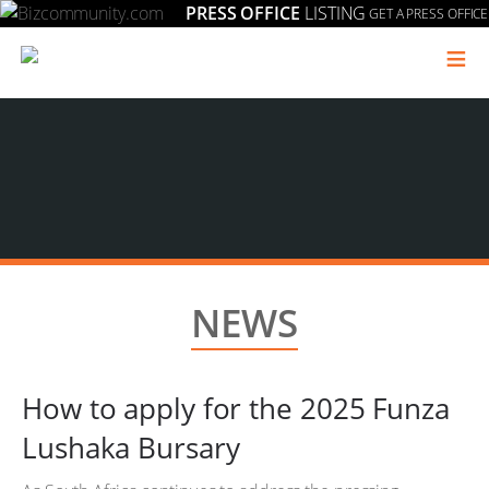
PRESS OFFICE
LISTING
GET A PRESS OFFICE
≡
NEWS
How to apply for the 2025 Funza
Lushaka Bursary