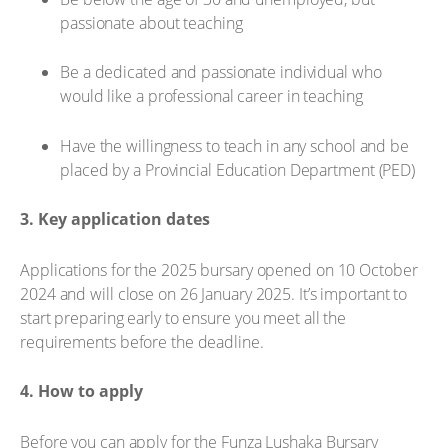
passionate about teaching
Be a dedicated and passionate individual who
would like a professional career in teaching
Have the willingness to teach in any school and be
placed by a Provincial Education Department (PED)
3. Key application dates
Applications for the 2025 bursary opened on 10 October
2024 and will close on 26 January 2025. It’s important to
start preparing early to ensure you meet all the
requirements before the deadline.
4. How to apply
Before you can apply for the Funza Lushaka Bursary