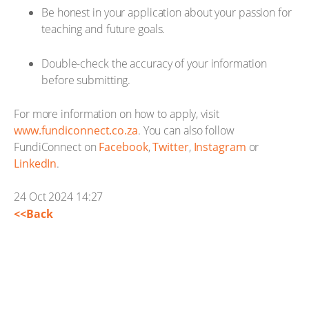
Be honest in your application about your passion for
teaching and future goals.
Double-check the accuracy of your information
before submitting.
For more information on how to apply, visit
www.fundiconnect.co.za
. You can also follow
FundiConnect on
Facebook
,
Twitter
,
Instagram
or
LinkedIn
.
24 Oct 2024 14:27
<<Back