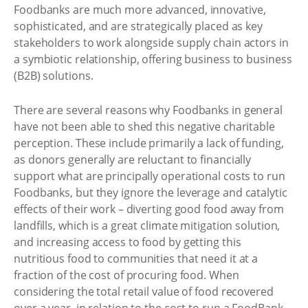
Foodbanks are much more advanced, innovative,
sophisticated, and are strategically placed as key
stakeholders to work alongside supply chain actors in
a symbiotic relationship, offering business to business
(B2B) solutions.
There are several reasons why Foodbanks in general
have not been able to shed this negative charitable
perception. These include primarily a lack of funding,
as donors generally are reluctant to financially
support what are principally operational costs to run
Foodbanks, but they ignore the leverage and catalytic
effects of their work – diverting good food away from
landfills, which is a great climate mitigation solution,
and increasing access to food by getting this
nutritious food to communities that need it at a
fraction of the cost of procuring food. When
considering the total retail value of food recovered
over a year, in relation to the cost to run a FoodBank