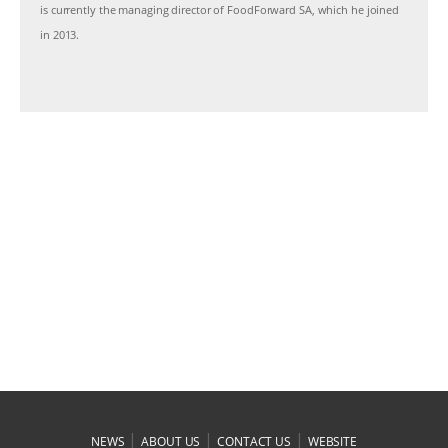
is currently the managing director of FoodForward SA, which he joined
in 2013.
|
|
|
NEWS
ABOUT US
CONTACT US
WEBSITE