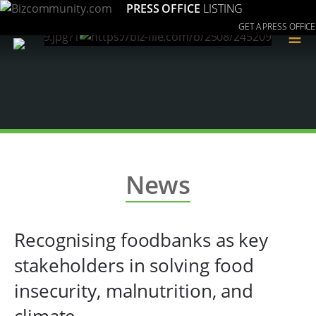
PRESS OFFICE
LISTING
GET A PRESS OFFICE
≡
News
Recognising foodbanks as key
stakeholders in solving food
insecurity, malnutrition, and