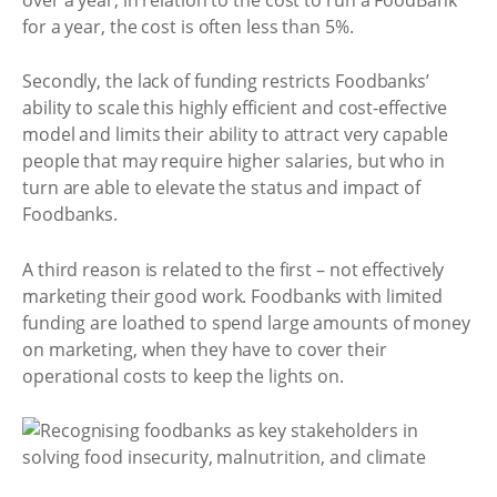
for a year, the cost is often less than 5%.
Secondly, the lack of funding restricts Foodbanks’
ability to scale this highly efficient and cost-effective
model and limits their ability to attract very capable
people that may require higher salaries, but who in
turn are able to elevate the status and impact of
Foodbanks.
A third reason is related to the first – not effectively
marketing their good work. Foodbanks with limited
funding are loathed to spend large amounts of money
on marketing, when they have to cover their
operational costs to keep the lights on.