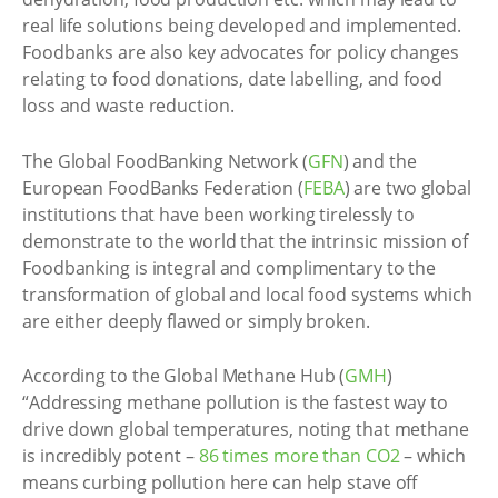
real life solutions being developed and implemented.
Foodbanks are also key advocates for policy changes
relating to food donations, date labelling, and food
loss and waste reduction.
The Global FoodBanking Network (
GFN
) and the
European FoodBanks Federation (
FEBA
) are two global
institutions that have been working tirelessly to
demonstrate to the world that the intrinsic mission of
Foodbanking is integral and complimentary to the
transformation of global and local food systems which
are either deeply flawed or simply broken.
According to the Global Methane Hub (
GMH
)
“Addressing methane pollution is the fastest way to
drive down global temperatures, noting that methane
is incredibly potent –
86 times more than CO2
– which
means curbing pollution here can help stave off