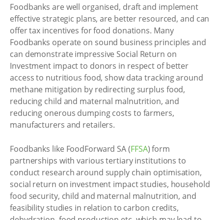
Foodbanks are well organised, draft and implement
effective strategic plans, are better resourced, and can
offer tax incentives for food donations. Many
Foodbanks operate on sound business principles and
can demonstrate impressive Social Return on
Investment impact to donors in respect of better
access to nutritious food, show data tracking around
methane mitigation by redirecting surplus food,
reducing child and maternal malnutrition, and
reducing onerous dumping costs to farmers,
manufacturers and retailers.
Foodbanks like FoodForward SA (
FFSA
) form
partnerships with various tertiary institutions to
conduct research around supply chain optimisation,
social return on investment impact studies, household
food security, child and maternal malnutrition, and
feasibility studies in relation to carbon credits,
dehydration, food production etc. which may lead to