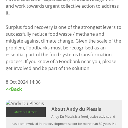
and work towards urgent collective action to address
it.
Surplus food recovery is one of the strongest levers to
successfully reduce food waste / methane and
mitigate against climate change. Given the scale of the
problem, Foodbanks must be recognised as an
essential part of the food systems transformation
process. If you know of a Foodbank near you, please
get involved and be part of the solution.
8 Oct 2024 14:06
<<Back
About Andy du Plessis
ANDY DU PLESSIS
Andy Du Plessis is a food justice activist and
has been involved in the development sector for more than 30 years. He