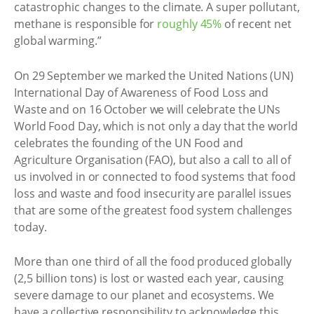
catastrophic changes to the climate. A super pollutant,
methane is responsible for
roughly 45%
of recent net
global warming.”
On 29 September we marked the United Nations (UN)
International Day of Awareness of Food Loss and
Waste and on 16 October we will celebrate the UNs
World Food Day, which is not only a day that the world
celebrates the founding of the UN Food and
Agriculture Organisation (FAO), but also a call to all of
us involved in or connected to food systems that food
loss and waste and food insecurity are parallel issues
that are some of the greatest food system challenges
today.
More than one third of all the food produced globally
(2,5 billion tons) is lost or wasted each year, causing
severe damage to our planet and ecosystems. We
have a collective responsibility to acknowledge this