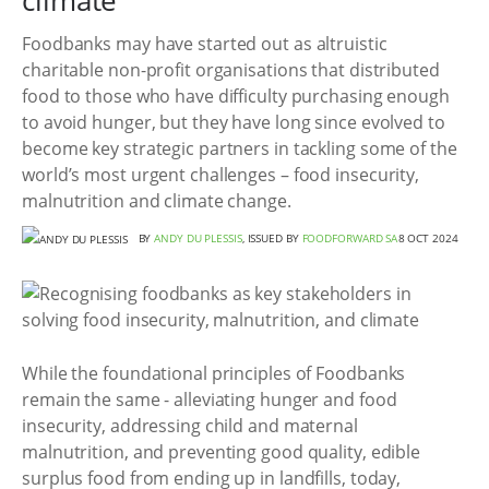
climate
Foodbanks may have started out as altruistic
charitable non-profit organisations that distributed
food to those who have difficulty purchasing enough
to avoid hunger, but they have long since evolved to
become key strategic partners in tackling some of the
world’s most urgent challenges – food insecurity,
malnutrition and climate change.
BY
ANDY DU PLESSIS
, ISSUED BY
FOODFORWARD SA
8 OCT 2024
While the foundational principles of Foodbanks
remain the same - alleviating hunger and food
insecurity, addressing child and maternal
malnutrition, and preventing good quality, edible
surplus food from ending up in landfills, today,