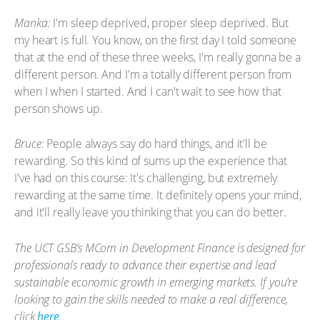
Manka:
I'm sleep deprived, proper sleep deprived. But
my heart is full. You know, on the first day I told someone
that at the end of these three weeks, I'm really gonna be a
different person. And I'm a totally different person from
when I when I started. And I can't wait to see how that
person shows up.
Bruce:
People always say do hard things, and it'll be
rewarding. So this kind of sums up the experience that
I've had on this course: It's challenging, but extremely
rewarding at the same time. It definitely opens your mind,
and it'll really leave you thinking that you can do better.
The UCT GSB’s MCom in Development Finance is designed for
professionals ready to advance their expertise and lead
sustainable economic growth in emerging markets. If you’re
looking to gain the skills needed to make a real difference,
click
here
.