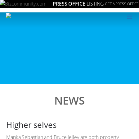
PRESS OFFICE
LISTING
GET A PRESS OFFICE
≡
NEWS
Higher selves
Manka Sebastian and Bruce Jelley are both property