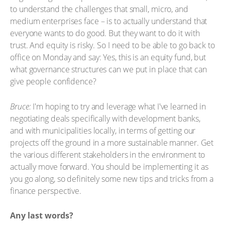
to understand the challenges that small, micro, and
medium enterprises face – is to actually understand that
everyone wants to do good. But they want to do it with
trust. And equity is risky. So I need to be able to go back to
office on Monday and say: Yes, this is an equity fund, but
what governance structures can we put in place that can
give people confidence?
Bruce:
I'm hoping to try and leverage what I've learned in
negotiating deals specifically with development banks,
and with municipalities locally, in terms of getting our
projects off the ground in a more sustainable manner. Get
the various different stakeholders in the environment to
actually move forward. You should be implementing it as
you go along, so definitely some new tips and tricks from a
finance perspective.
Any last words?