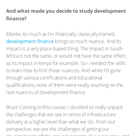
And what made you decide to study development
finance?
Manka:
As much as I'm financially classically trained,
development finance
brings so much nuance. And its
impact is a very place-based thing. The impact in South
Africa is not the same, or would not have the same effect,
as its impact in Kenya for example. So I needed the skills
to learn how to find those nuances. And while I'd gone
through various certifications and educational
qualifications, none of them were really touching on the
real nuances of development finance.
Bruce:
Coming to this course, I decided to really unpack
the challenges that we see in terms of infrastructure
delivery at a higher level than what we do. From our
perspective, we see the challenges of getting our