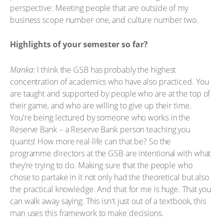
perspective: Meeting people that are outside of my
business scope number one, and culture number two.
Highlights of your semester so far?
Manka:
I think the GSB has probably the highest
concentration of academics who have also practiced. You
are taught and supported by people who are at the top of
their game, and who are willing to give up their time.
You're being lectured by someone who works in the
Reserve Bank – a Reserve Bank person teaching you
quants! How more real-life can that be? So the
programme directors at the GSB are intentional with what
they’re trying to do. Making sure that the people who
chose to partake in it not only had the theoretical but also
the practical knowledge. And that for me is huge. That you
can walk away saying: This isn't just out of a textbook, this
man uses this framework to make decisions.