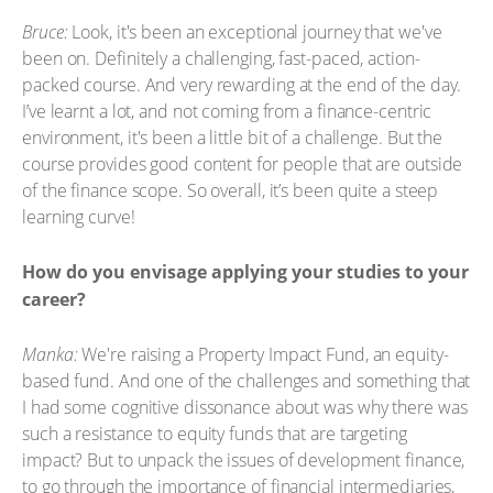
Bruce:
Look, it's been an exceptional journey that we've
been on. Definitely a challenging, fast-paced, action-
packed course. And very rewarding at the end of the day.
I’ve learnt a lot, and not coming from a finance-centric
environment, it's been a little bit of a challenge. But the
course provides good content for people that are outside
of the finance scope. So overall, it’s been quite a steep
learning curve!
How do you envisage applying your studies to your
career?
Manka:
We're raising a Property Impact Fund, an equity-
based fund. And one of the challenges and something that
I had some cognitive dissonance about was why there was
such a resistance to equity funds that are targeting
impact? But to unpack the issues of development finance,
to go through the importance of financial intermediaries,