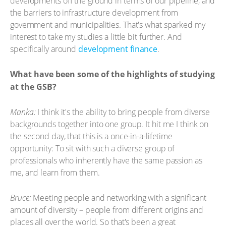
developments off the ground in terms of our pipeline, and
the barriers to infrastructure development from
government and municipalities. That's what sparked my
interest to take my studies a little bit further. And
specifically around
development finance
.
What have been some of the highlights of studying
at the GSB?
Manka:
I think it's the ability to bring people from diverse
backgrounds together into one group. It hit me I think on
the second day, that this is a once-in-a-lifetime
opportunity: To sit with such a diverse group of
professionals who inherently have the same passion as
me, and learn from them.
Bruce:
Meeting people and networking with a significant
amount of diversity – people from different origins and
places all over the world. So that's been a great