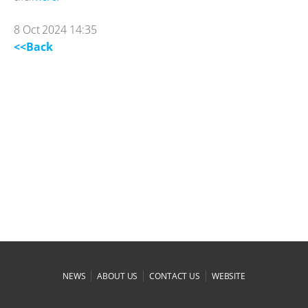
8 Oct 2024 14:35
<<Back
|
|
|
NEWS
ABOUT US
CONTACT US
WEBSITE