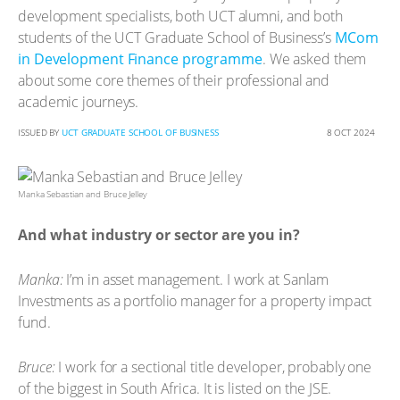
development specialists, both UCT alumni, and both
students of the UCT Graduate School of Business’s
MCom
in Development Finance programme
. We asked them
about some core themes of their professional and
academic journeys.
ISSUED BY
UCT GRADUATE SCHOOL OF BUSINESS
8 OCT 2024
Manka Sebastian and Bruce Jelley
And what industry or sector are you in?
Manka:
I’m in asset management. I work at Sanlam
Investments as a portfolio manager for a property impact
fund.
Bruce:
I work for a sectional title developer, probably one
of the biggest in South Africa. It is listed on the JSE.