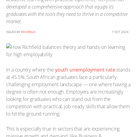
developed a comprehensive approach that equips its
graduates with the tools they need to thrive in a competitive
market.
ISSUED BY
RICHFIELD
7 OCT 2024
In a country where the
youth unemployment rate
stands
at 45.5%, South African graduates face a particularly
challenging employment landscape — one where having a
degree is often not enough. Employers are increasingly
looking for graduates who can stand out from the
competition with practical, job-ready skills that allow them
to hit the ground running.
This is especially true in sectors that are experiencing
massive growth and demand, like Business &