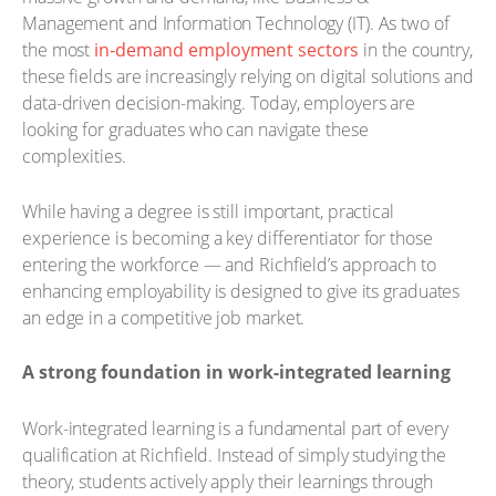
Management and Information Technology (IT). As two of
the most
in-demand employment sectors
in the country,
these fields are increasingly relying on digital solutions and
data-driven decision-making. Today, employers are
looking for graduates who can navigate these
complexities.
While having a degree is still important, practical
experience is becoming a key differentiator for those
entering the workforce — and Richfield’s approach to
enhancing employability is designed to give its graduates
an edge in a competitive job market.
A strong foundation in work-integrated learning
Work-integrated learning is a fundamental part of every
qualification at Richfield. Instead of simply studying the
theory, students actively apply their learnings through