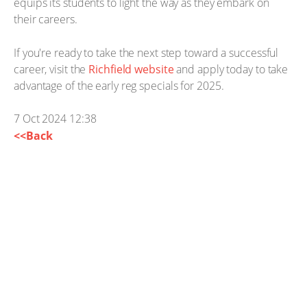
equips its students to light the way as they embark on
their careers.
If you're ready to take the next step toward a successful
career, visit the
Richfield website
and apply today to take
advantage of the early reg specials for 2025.
7 Oct 2024 12:38
<<Back