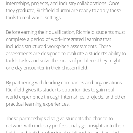
internships, projects, and industry collaborations. Once
they graduate, Richfield alumni are ready to apply these
tools to real-world settings.
Before earning their qualification, Richfield students must
complete a period of work-integrated learning that
includes structured workplace assessments. These
assessments are designed to evaluate a student’s ability to
tackle tasks and solve the kinds of problems they might
one day encounter in their chosen field.
By partnering with leading companies and organisations,
Richfield gives its students opportunities to gain real-
world experience through internships, projects, and other
practical learning experiences.
These partnerships also give students the chance to
network with industry professionals, get insights into their
fields, and build professional relationships as they start