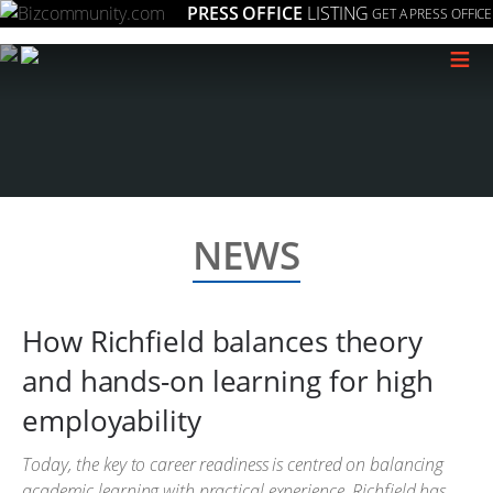
PRESS OFFICE
LISTING
GET A PRESS OFFICE
≡
NEWS
How Richfield balances theory
and hands-on learning for high
employability
Today, the key to career readiness is centred on balancing
academic learning with practical experience. Richfield has