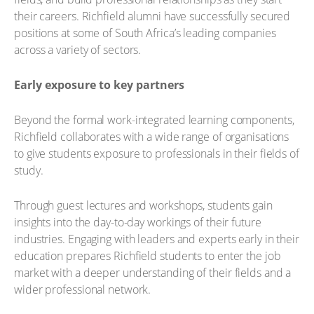
their careers. Richfield alumni have successfully secured
positions at some of South Africa’s leading companies
across a variety of sectors.
Early exposure to key partners
Beyond the formal work-integrated learning components,
Richfield collaborates with a wide range of organisations
to give students exposure to professionals in their fields of
study.
Through guest lectures and workshops, students gain
insights into the day-to-day workings of their future
industries. Engaging with leaders and experts early in their
education prepares Richfield students to enter the job
market with a deeper understanding of their fields and a
wider professional network.