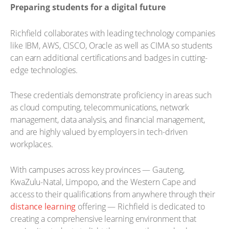
Preparing students for a digital future
Richfield collaborates with leading technology companies
like IBM, AWS, CISCO, Oracle as well as CIMA so students
can earn additional certifications and badges in cutting-
edge technologies.
These credentials demonstrate proficiency in areas such
as cloud computing, telecommunications, network
management, data analysis, and financial management,
and are highly valued by employers in tech-driven
workplaces.
With campuses across key provinces — Gauteng,
KwaZulu-Natal, Limpopo, and the Western Cape and
access to their qualifications from anywhere through their
distance learning
offering — Richfield is dedicated to
creating a comprehensive learning environment that